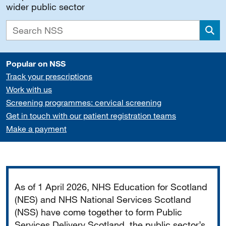
wider public sector
Sea
Popular on NSS
Track your prescriptions
Work with us
Screening programmes: cervical screening
Get in touch with our patient registration teams
Make a payment
Important
As of 1 April 2026, NHS Education for Scotland
(NES) and NHS National Services Scotland
(NSS) have come together to form Public
Services Delivery Scotland, the public sector’s