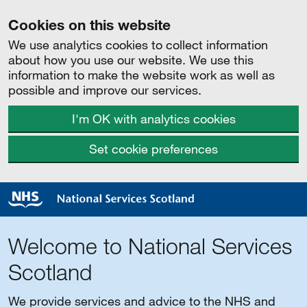
Cookies on this website
We use analytics cookies to collect information
about how you use our website. We use this
information to make the website work as well as
possible and improve our services.
I'm OK with analytics cookies
Set cookie preferences
Welcome to National Services
Scotland
We provide services and advice to the NHS and