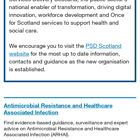
national enabler of transformation, driving digital
innovation, workforce development and Once
for Scotland services to support health and
social care.
We encourage you to visit the
PSD Scotland
website
for the most up to date information,
contacts and guidance as the new organisation
is established.
Antimicrobial Resistance and Healthcare
Associated Infection
Find evidence-based guidance, surveillance and expert
advice on Antimicrobial Resistance and Healthcare
Associated Infection (ARHAI).