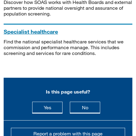
Discover how SOAS works with Health Boards and external
partners to provide national oversight and assurance of
population screening.
Specialist healthcare
Find the national specialist healthcare services that we
commission and performance manage. This includes
screening and services for rare conditions.
Is this page useful?
this page is useful
this page is not usefu
Yes
No
Report a problem with this page