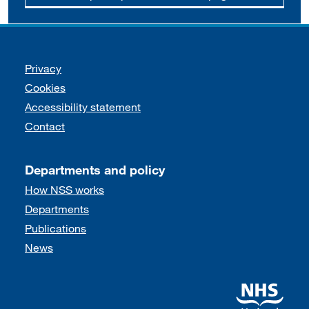
Support links
Privacy
Cookies
Accessibility statement
Contact
Departments and policy
How NSS works
Departments
Publications
News