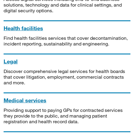
solutions, technology and data for clinical settings, and
digital security options.
Health facilities
Find health facilities services that cover decontamination,
incident reporting, sustainability and engineering.
Legal
Discover comprehensive legal services for health boards
that cover litigation, employment, commercial contracts
and more.
Medical services
Providing support to paying GPs for contracted services
they provide to the public, and managing patient
registration and health record data.