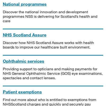
National programmes
Discover the national innovation and development
programmes NSS is delivering for Scotland’s health and
care
NHS Scotland Assure
Discover how NHS Scotland Assure works with health
boards to improve our healthcare built environment.
Ophthalmic services
Providing support to opticians and making payments for
NHS General Ophthalmic Service (GOS) eye examinations,
spectacles and contact lenses.
Patient exemptions
Find out more about who is entitled to exemptions from
NHSScotland charges and quickly and securely pay