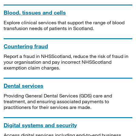
Blood, tissues and cells
Explore clinical services that support the range of blood
transfusion needs of patients in Scotland.
Countering fraud
Report a fraud in NHSScotland, reduce the risk of fraud in
your organisation and pay incorrect NHSScotland
exemption claim charges.
Dental services
Providing General Dental Services (GDS) care and
treatment, and ensuring associated payments to
practitioners for their services are made.
Digital systems and security
Access digital services including end-to-end business