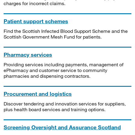
charges for incorrect claims.
Patient support schemes
Find the Scottish Infected Blood Support Scheme and the
Scottish Government Mesh Fund for patients.
Pharmacy services
Providing services including payments, management of
ePharmacy and customer service to community
pharmacies and dispensing contractors.
Procurement and logistics
Discover tendering and innovation services for suppliers,
plus health board services and training options.
Screening Oversight and Assurance Scotland