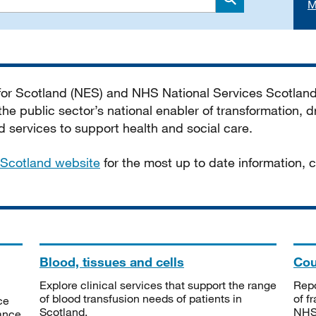
M
Search
 for Scotland (NES) and NHS National Services Scotlan
he public sector’s national enabler of transformation, dr
services to support health and social care.
Scotland website
for the most up to date information,
Blood, tissues and cells
Cou
Explore clinical services that support the range
Repo
of blood transfusion needs of patients in
of f
ce
Scotland.
NHSS
tance