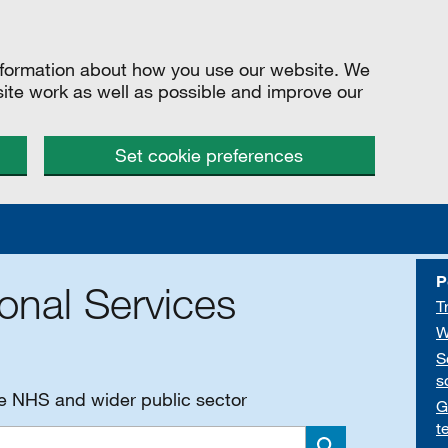
information about how you use our website. We
site work as well as possible and improve our
Set cookie preferences
P
onal Services
T
W
S
s
he NHS and wider public sector
G
t