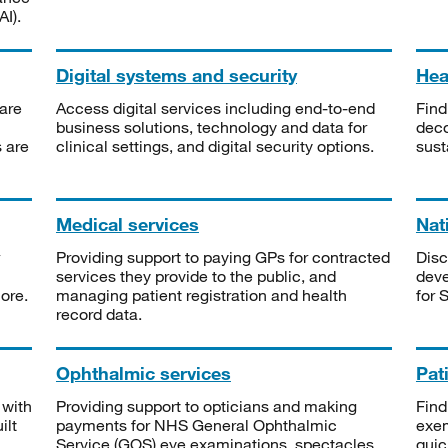
I).
Digital systems and security
Heal
are
Access digital services including end-to-end
Find
business solutions, technology and data for
deco
s are
clinical settings, and digital security options.
sust
Medical services
Nat
Providing support to paying GPs for contracted
Disc
services they provide to the public, and
deve
ore.
managing patient registration and health
for 
record data.
Ophthalmic services
Pat
 with
Providing support to opticians and making
Find
ilt
payments for NHS General Ophthalmic
exe
Service (GOS) eye examinations, spectacles
quic