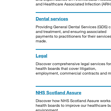
and Healthcare Associated Infection (ARHA
Dental services
Providing General Dental Services (GDS) c
and treatment, and ensuring associated
payments to practitioners for their service
made.
Legal
Discover comprehensive legal services for
health boards that cover litigation,
employment, commercial contracts and m
NHS Scotland Assure
Discover how NHS Scotland Assure works
health boards to improve our healthcare bu
environment.