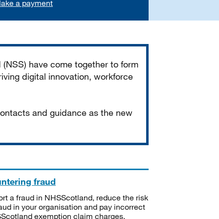
ake a payment
d (NSS) have come together to form
iving digital innovation, workforce
 contacts and guidance as the new
ntering fraud
rt a fraud in NHSScotland, reduce the risk
raud in your organisation and pay incorrect
cotland exemption claim charges.