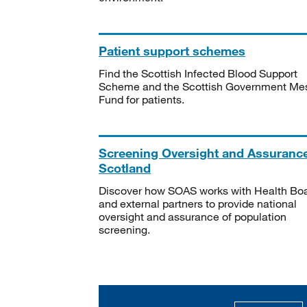
Patient support schemes
Find the Scottish Infected Blood Support
Scheme and the Scottish Government Me
Fund for patients.
Screening Oversight and Assuranc
Scotland
Discover how SOAS works with Health Bo
and external partners to provide national
oversight and assurance of population
screening.