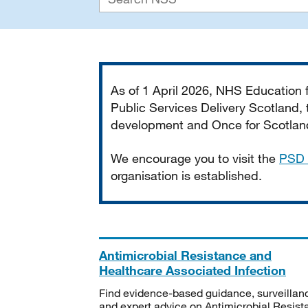
Important
As of 1 April 2026, NHS Education
Public Services Delivery Scotland, t
development and Once for Scotland 
We encourage you to visit the
PSD 
organisation is established.
Antimicrobial Resistance and
Healthcare Associated Infection
Find evidence-based guidance, surveillan
and expert advice on Antimicrobial Resis