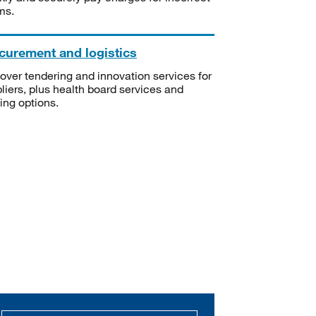
ms.
curement and logistics
over tendering and innovation services for
liers, plus health board services and
ning options.