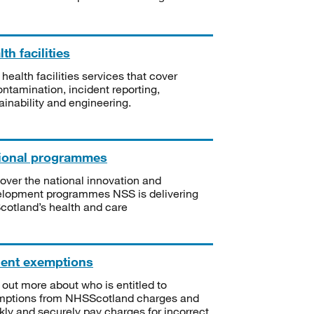
th facilities
 health facilities services that cover
ntamination, incident reporting,
ainability and engineering.
ional programmes
over the national innovation and
lopment programmes NSS is delivering
Scotland’s health and care
ient exemptions
 out more about who is entitled to
mptions from NHSScotland charges and
kly and securely pay charges for incorrect