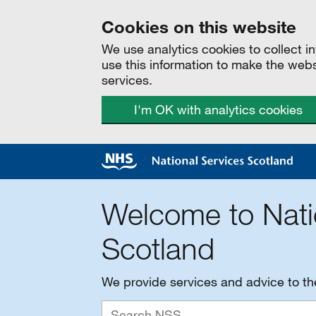
Cookies on this website
We use analytics cookies to collect 
use this information to make the web
services.
I'm OK with analytics cookies
Welcome to Nati
Scotland
We provide services and advice to t