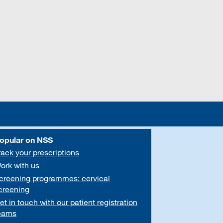
opular on NSS
rack your prescriptions
ork with us
creening programmes: cervical
creening
et in touch with our patient registration
eams