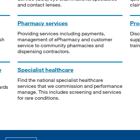
and contact lenses.
clai
Pharmacy services
Pro
Providing services including payments,
Disc
sh
management of ePharmacy and customer
supp
service to community pharmacies and
trai
dispensing contractors.
e
Specialist healthcare
Find the national specialist healthcare
services that we commission and performance
ards
manage. This includes screening and services
for rare conditions.