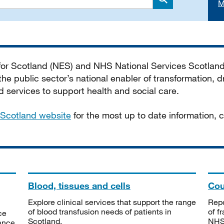
M
Search
 for Scotland (NES) and NHS National Services Scotlan
he public sector’s national enabler of transformation, dr
services to support health and social care.
Scotland website
for the most up to date information,
Blood, tissues and cells
Cou
Explore clinical services that support the range
Repo
of blood transfusion needs of patients in
of f
ce
Scotland.
NHSS
tance