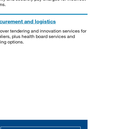
ms.
curement and logistics
over tendering and innovation services for
liers, plus health board services and
ning options.