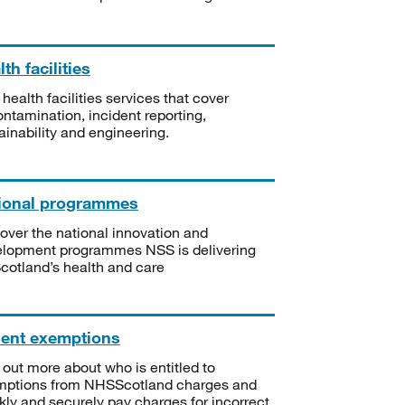
th facilities
 health facilities services that cover
ntamination, incident reporting,
ainability and engineering.
ional programmes
over the national innovation and
lopment programmes NSS is delivering
Scotland’s health and care
ient exemptions
 out more about who is entitled to
mptions from NHSScotland charges and
kly and securely pay charges for incorrect