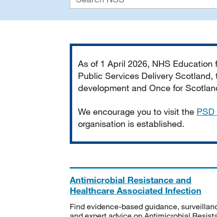
Important
As of 1 April 2026, NHS Education
Public Services Delivery Scotland, t
development and Once for Scotland 
We encourage you to visit the
PSD 
organisation is established.
Antimicrobial Resistance and
Healthcare Associated Infection
Find evidence-based guidance, surveillan
and expert advice on Antimicrobial Resis