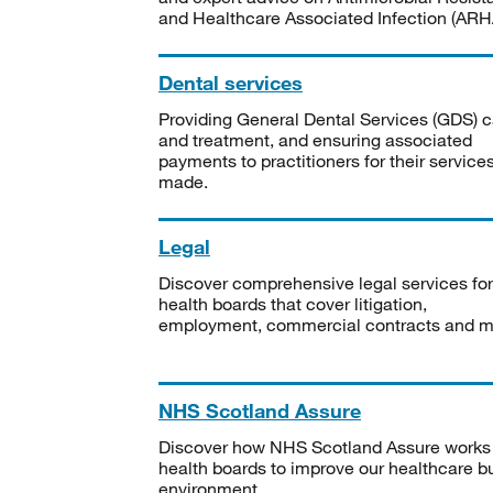
and Healthcare Associated Infection (ARHA
Dental services
Providing General Dental Services (GDS) c
and treatment, and ensuring associated
payments to practitioners for their service
made.
Legal
Discover comprehensive legal services for
health boards that cover litigation,
employment, commercial contracts and m
NHS Scotland Assure
Discover how NHS Scotland Assure works
health boards to improve our healthcare bu
environment.