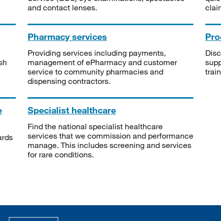
and contact lenses.
clai
Pharmacy services
Pro
Providing services including payments,
Disc
sh
management of ePharmacy and customer
supp
service to community pharmacies and
trai
dispensing contractors.
e
Specialist healthcare
Find the national specialist healthcare
services that we commission and performance
ards
manage. This includes screening and services
for rare conditions.