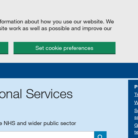
information about how you use our website. We
site work as well as possible and improve our
Set cookie preferences
P
onal Services
T
W
S
s
he NHS and wider public sector
G
t