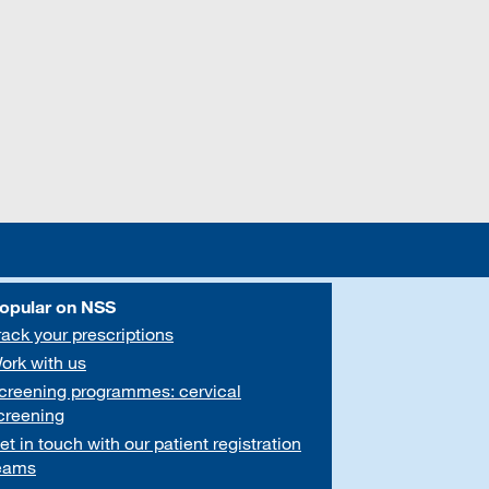
opular on NSS
rack your prescriptions
ork with us
creening programmes: cervical
creening
et in touch with our patient registration
eams