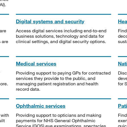
I).
Digital systems and security
Heal
are
Access digital services including end-to-end
Find
business solutions, technology and data for
deco
s are
clinical settings, and digital security options.
sust
Medical services
Nat
Providing support to paying GPs for contracted
Disc
services they provide to the public, and
deve
ore.
managing patient registration and health
for 
record data.
Ophthalmic services
Pat
 with
Providing support to opticians and making
Find
ilt
payments for NHS General Ophthalmic
exe
Service (GOS) eye examinations, spectacles
quic