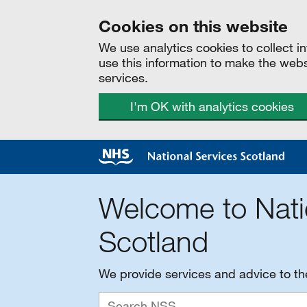
Cookies on this website
We use analytics cookies to collect 
use this information to make the web
services.
I'm OK with analytics cookies
Welcome to Nati
Scotland
We provide services and advice to t