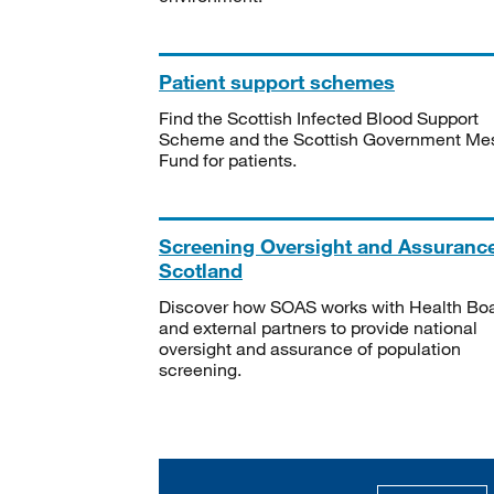
Patient support schemes
Find the Scottish Infected Blood Support
Scheme and the Scottish Government Me
Fund for patients.
Screening Oversight and Assuranc
Scotland
Discover how SOAS works with Health Bo
and external partners to provide national
oversight and assurance of population
screening.