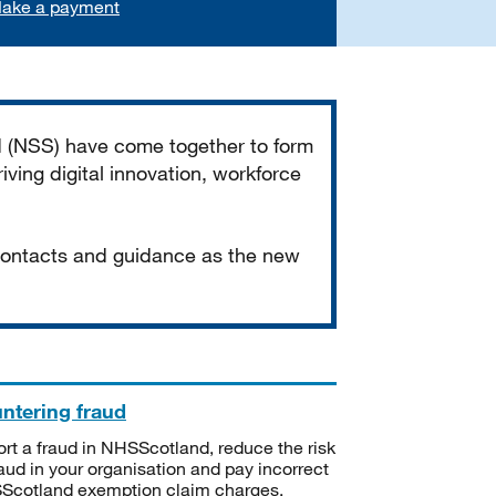
ake a payment
d (NSS) have come together to form
iving digital innovation, workforce
 contacts and guidance as the new
ntering fraud
rt a fraud in NHSScotland, reduce the risk
raud in your organisation and pay incorrect
cotland exemption claim charges.