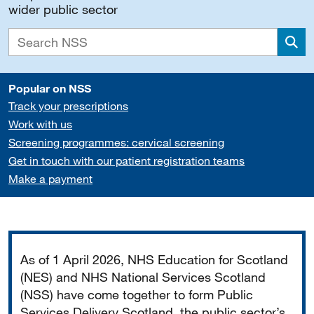
wider public sector
Sea
Popular on NSS
Track your prescriptions
Work with us
Screening programmes: cervical screening
Get in touch with our patient registration teams
Make a payment
Important
As of 1 April 2026, NHS Education for Scotland
(NES) and NHS National Services Scotland
(NSS) have come together to form Public
Services Delivery Scotland, the public sector’s