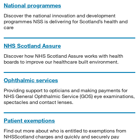
National programmes
Discover the national innovation and development
programmes NSS is delivering for Scotland’s health and
care
NHS Scotland Assure
Discover how NHS Scotland Assure works with health
boards to improve our healthcare built environment.
Ophthalmic services
Providing support to opticians and making payments for
NHS General Ophthalmic Service (GOS) eye examinations,
spectacles and contact lenses.
Patient exemptions
Find out more about who is entitled to exemptions from
NHSScotland charges and quickly and securely pay