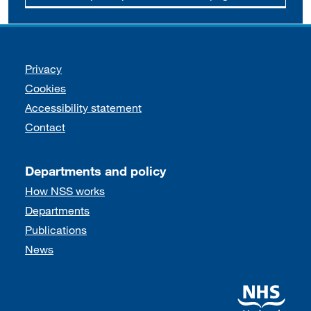
Support links
Privacy
Cookies
Accessibility statement
Contact
Departments and policy
How NSS works
Departments
Publications
News