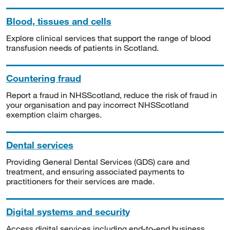
Blood, tissues and cells
Explore clinical services that support the range of blood
transfusion needs of patients in Scotland.
Countering fraud
Report a fraud in NHSScotland, reduce the risk of fraud in
your organisation and pay incorrect NHSScotland
exemption claim charges.
Dental services
Providing General Dental Services (GDS) care and
treatment, and ensuring associated payments to
practitioners for their services are made.
Digital systems and security
Access digital services including end-to-end business