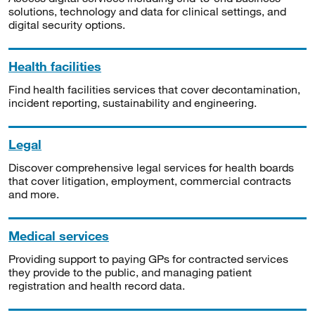
solutions, technology and data for clinical settings, and
digital security options.
Health facilities
Find health facilities services that cover decontamination,
incident reporting, sustainability and engineering.
Legal
Discover comprehensive legal services for health boards
that cover litigation, employment, commercial contracts
and more.
Medical services
Providing support to paying GPs for contracted services
they provide to the public, and managing patient
registration and health record data.