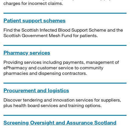
charges for incorrect claims.
Patient support schemes
Find the Scottish Infected Blood Support Scheme and the
Scottish Government Mesh Fund for patients.
Pharmacy services
Providing services including payments, management of
ePharmacy and customer service to community
pharmacies and dispensing contractors.
Procurement and logistics
Discover tendering and innovation services for suppliers,
plus health board services and training options.
Screening Oversight and Assurance Scotland