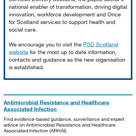
national enabler of transformation, driving digital
innovation, workforce development and Once
for Scotland services to support health and
social care.
We encourage you to visit the
PSD Scotland
website
for the most up to date information,
contacts and guidance as the new organisation
is established.
Antimicrobial Resistance and Healthcare
Associated Infection
Find evidence-based guidance, surveillance and expert
advice on Antimicrobial Resistance and Healthcare
Associated Infection (ARHAI).