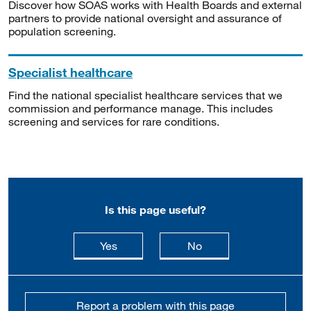
Discover how SOAS works with Health Boards and external
partners to provide national oversight and assurance of
population screening.
Specialist healthcare
Find the national specialist healthcare services that we
commission and performance manage. This includes
screening and services for rare conditions.
Is this page useful?
this page is useful
this page is not usefu
Yes
No
Report a problem with this page