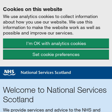
Cookies on this website
We use analytics cookies to collect information
about how you use our website. We use this
information to make the website work as well as
possible and improve our services.
I'm OK with analytics cookies
Set cookie preferences
Welcome to National Services
Scotland
We provide services and advice to the NHS and