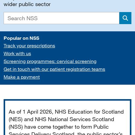
wider public sector
Sea
Popular on NSS
Track your prescriptions
Work with us
Screening programmes: cervical screening
Get in touch with our patient registration teams
Make a payment
Important
As of 1 April 2026, NHS Education for Scotland
(NES) and NHS National Services Scotland
(NSS) have come together to form Public
Services Delivery Scotland, the public sector’s