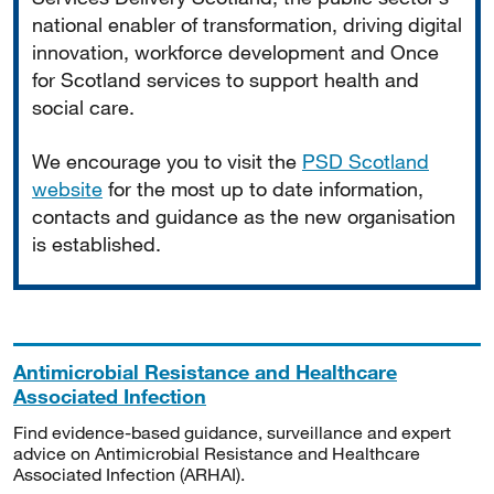
national enabler of transformation, driving digital
innovation, workforce development and Once
for Scotland services to support health and
social care.
We encourage you to visit the
PSD Scotland
website
for the most up to date information,
contacts and guidance as the new organisation
is established.
Antimicrobial Resistance and Healthcare
Associated Infection
Find evidence-based guidance, surveillance and expert
advice on Antimicrobial Resistance and Healthcare
Associated Infection (ARHAI).