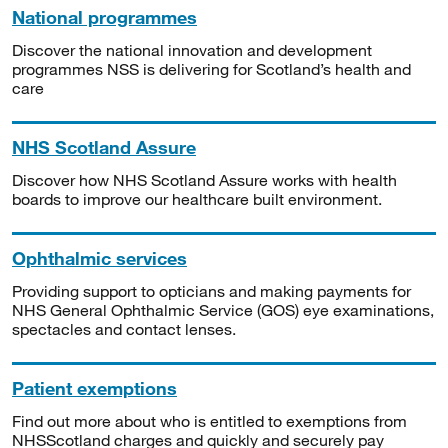
National programmes
Discover the national innovation and development
programmes NSS is delivering for Scotland’s health and
care
NHS Scotland Assure
Discover how NHS Scotland Assure works with health
boards to improve our healthcare built environment.
Ophthalmic services
Providing support to opticians and making payments for
NHS General Ophthalmic Service (GOS) eye examinations,
spectacles and contact lenses.
Patient exemptions
Find out more about who is entitled to exemptions from
NHSScotland charges and quickly and securely pay