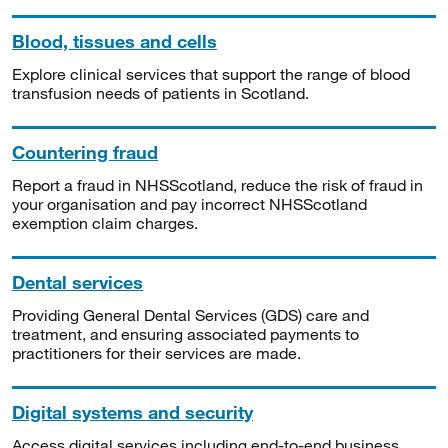
Blood, tissues and cells
Explore clinical services that support the range of blood
transfusion needs of patients in Scotland.
Countering fraud
Report a fraud in NHSScotland, reduce the risk of fraud in
your organisation and pay incorrect NHSScotland
exemption claim charges.
Dental services
Providing General Dental Services (GDS) care and
treatment, and ensuring associated payments to
practitioners for their services are made.
Digital systems and security
Access digital services including end-to-end business