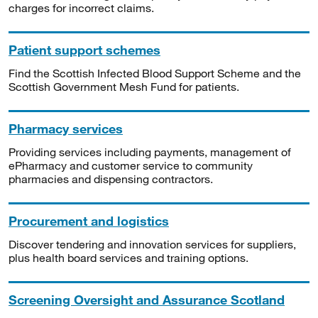
charges for incorrect claims.
Patient support schemes
Find the Scottish Infected Blood Support Scheme and the
Scottish Government Mesh Fund for patients.
Pharmacy services
Providing services including payments, management of
ePharmacy and customer service to community
pharmacies and dispensing contractors.
Procurement and logistics
Discover tendering and innovation services for suppliers,
plus health board services and training options.
Screening Oversight and Assurance Scotland