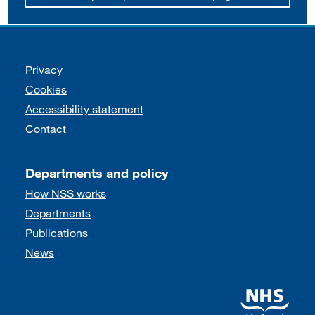
Support links
Privacy
Cookies
Accessibility statement
Contact
Departments and policy
How NSS works
Departments
Publications
News