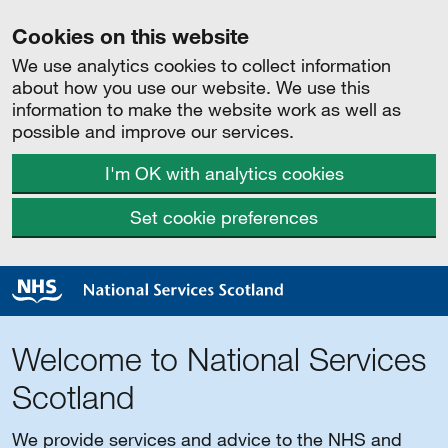
Cookies on this website
We use analytics cookies to collect information
about how you use our website. We use this
information to make the website work as well as
possible and improve our services.
I'm OK with analytics cookies
Set cookie preferences
Welcome to National Services
Scotland
We provide services and advice to the NHS and