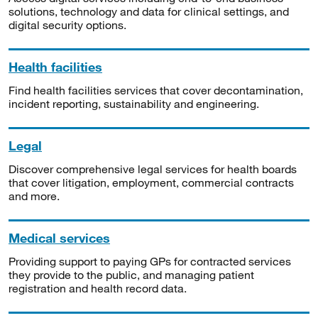
solutions, technology and data for clinical settings, and
digital security options.
Health facilities
Find health facilities services that cover decontamination,
incident reporting, sustainability and engineering.
Legal
Discover comprehensive legal services for health boards
that cover litigation, employment, commercial contracts
and more.
Medical services
Providing support to paying GPs for contracted services
they provide to the public, and managing patient
registration and health record data.