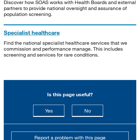
Discover how SOAS works with Health Boards and external
partners to provide national oversight and assurance of
population screening.
Specialist healthcare
Find the national specialist healthcare services that we
commission and performance manage. This includes
screening and services for rare conditions.
Is this page useful?
this page is useful
this page is not usefu
Yes
No
Report a problem with this page