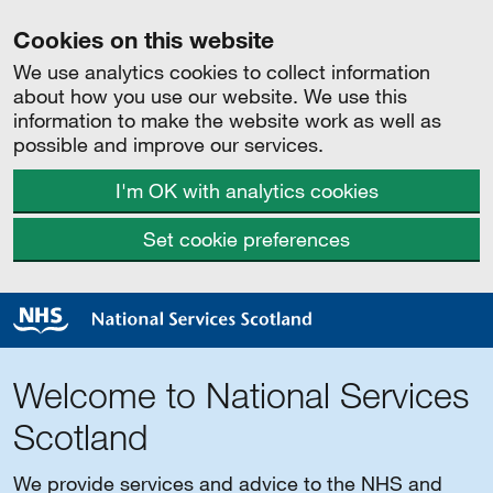
Cookies on this website
We use analytics cookies to collect information
about how you use our website. We use this
information to make the website work as well as
possible and improve our services.
I'm OK with analytics cookies
Set cookie preferences
Welcome to National Services
Scotland
We provide services and advice to the NHS and