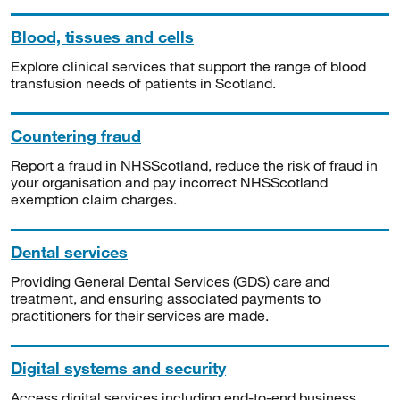
Blood, tissues and cells
Explore clinical services that support the range of blood
transfusion needs of patients in Scotland.
Countering fraud
Report a fraud in NHSScotland, reduce the risk of fraud in
your organisation and pay incorrect NHSScotland
exemption claim charges.
Dental services
Providing General Dental Services (GDS) care and
treatment, and ensuring associated payments to
practitioners for their services are made.
Digital systems and security
Access digital services including end-to-end business