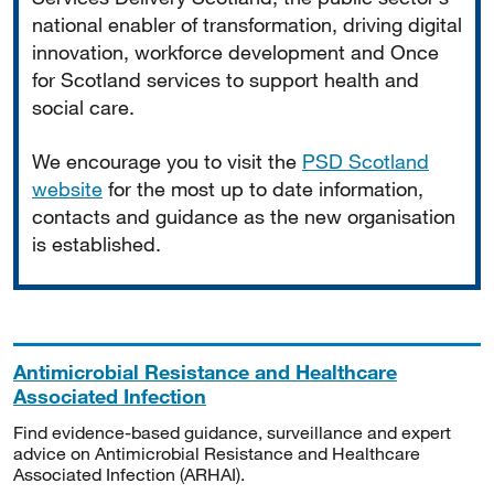
national enabler of transformation, driving digital
innovation, workforce development and Once
for Scotland services to support health and
social care.
We encourage you to visit the
PSD Scotland
website
for the most up to date information,
contacts and guidance as the new organisation
is established.
Antimicrobial Resistance and Healthcare
Associated Infection
Find evidence-based guidance, surveillance and expert
advice on Antimicrobial Resistance and Healthcare
Associated Infection (ARHAI).