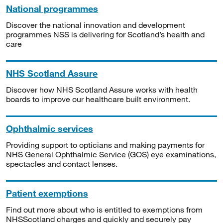
National programmes
Discover the national innovation and development
programmes NSS is delivering for Scotland’s health and
care
NHS Scotland Assure
Discover how NHS Scotland Assure works with health
boards to improve our healthcare built environment.
Ophthalmic services
Providing support to opticians and making payments for
NHS General Ophthalmic Service (GOS) eye examinations,
spectacles and contact lenses.
Patient exemptions
Find out more about who is entitled to exemptions from
NHSScotland charges and quickly and securely pay