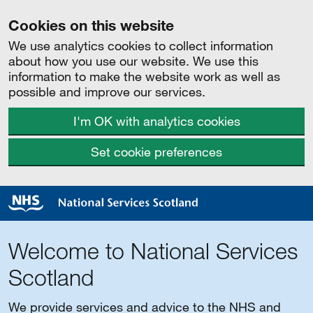
Cookies on this website
We use analytics cookies to collect information
about how you use our website. We use this
information to make the website work as well as
possible and improve our services.
I'm OK with analytics cookies
Set cookie preferences
Welcome to National Services
Scotland
We provide services and advice to the NHS and