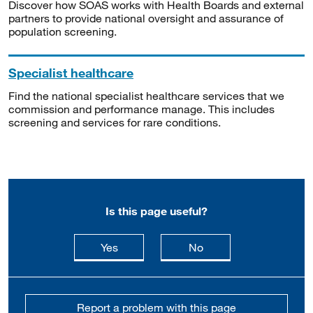
Discover how SOAS works with Health Boards and external
partners to provide national oversight and assurance of
population screening.
Specialist healthcare
Find the national specialist healthcare services that we
commission and performance manage. This includes
screening and services for rare conditions.
Is this page useful?
this page is useful
this page is not usefu
Yes
No
Report a problem with this page