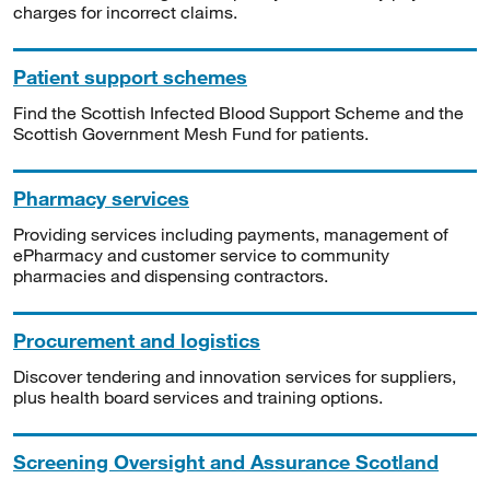
charges for incorrect claims.
Patient support schemes
Find the Scottish Infected Blood Support Scheme and the
Scottish Government Mesh Fund for patients.
Pharmacy services
Providing services including payments, management of
ePharmacy and customer service to community
pharmacies and dispensing contractors.
Procurement and logistics
Discover tendering and innovation services for suppliers,
plus health board services and training options.
Screening Oversight and Assurance Scotland