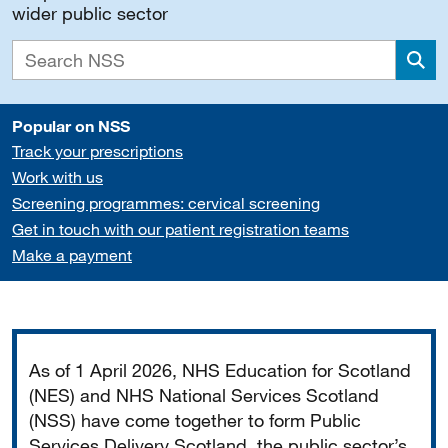
wider public sector
Sea
Popular on NSS
Track your prescriptions
Work with us
Screening programmes: cervical screening
Get in touch with our patient registration teams
Make a payment
Important
As of 1 April 2026, NHS Education for Scotland
(NES) and NHS National Services Scotland
(NSS) have come together to form Public
Services Delivery Scotland, the public sector’s