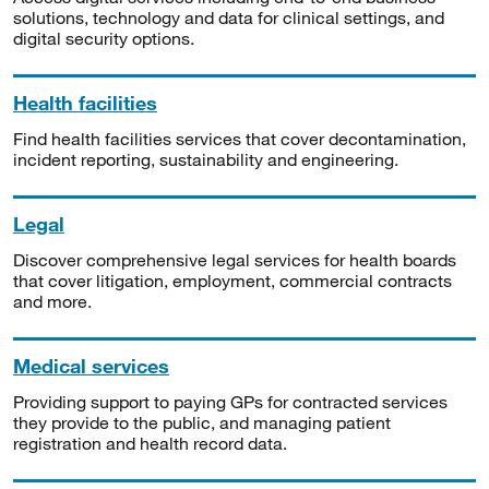
solutions, technology and data for clinical settings, and
digital security options.
Health facilities
Find health facilities services that cover decontamination,
incident reporting, sustainability and engineering.
Legal
Discover comprehensive legal services for health boards
that cover litigation, employment, commercial contracts
and more.
Medical services
Providing support to paying GPs for contracted services
they provide to the public, and managing patient
registration and health record data.