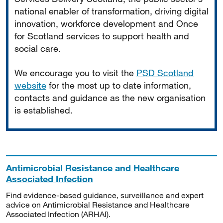
national enabler of transformation, driving digital
innovation, workforce development and Once
for Scotland services to support health and
social care.
We encourage you to visit the
PSD Scotland
website
for the most up to date information,
contacts and guidance as the new organisation
is established.
Antimicrobial Resistance and Healthcare
Associated Infection
Find evidence-based guidance, surveillance and expert
advice on Antimicrobial Resistance and Healthcare
Associated Infection (ARHAI).