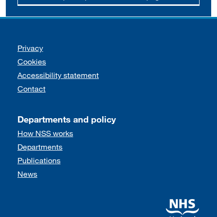
Support links
Privacy
Cookies
Accessibility statement
Contact
Departments and policy
How NSS works
Departments
Publications
News