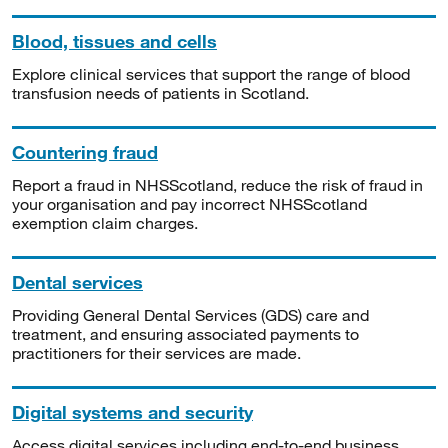
Blood, tissues and cells
Explore clinical services that support the range of blood
transfusion needs of patients in Scotland.
Countering fraud
Report a fraud in NHSScotland, reduce the risk of fraud in
your organisation and pay incorrect NHSScotland
exemption claim charges.
Dental services
Providing General Dental Services (GDS) care and
treatment, and ensuring associated payments to
practitioners for their services are made.
Digital systems and security
Access digital services including end-to-end business