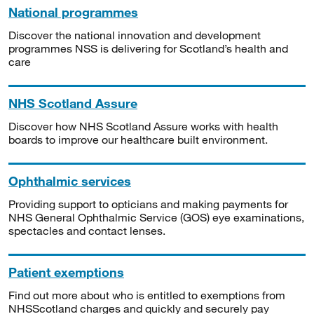
National programmes
Discover the national innovation and development
programmes NSS is delivering for Scotland’s health and
care
NHS Scotland Assure
Discover how NHS Scotland Assure works with health
boards to improve our healthcare built environment.
Ophthalmic services
Providing support to opticians and making payments for
NHS General Ophthalmic Service (GOS) eye examinations,
spectacles and contact lenses.
Patient exemptions
Find out more about who is entitled to exemptions from
NHSScotland charges and quickly and securely pay