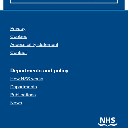
Support links
Privacy
Cookies
Accessibility statement
Contact
Departments and policy
How NSS works
Departments
Publications
News