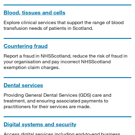
Blood, tissues and cells
Explore clinical services that support the range of blood
transfusion needs of patients in Scotland.
Countering fraud
Report a fraud in NHSScotland, reduce the risk of fraud in
your organisation and pay incorrect NHSScotland
exemption claim charges.
Dental services
Providing General Dental Services (GDS) care and
treatment, and ensuring associated payments to
practitioners for their services are made.
Digital systems and security
Access digital services including end-to-end business