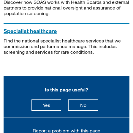
Discover how SOAS works with Health Boards and external
partners to provide national oversight and assurance of
population screening.
Specialist healthcare
Find the national specialist healthcare services that we
commission and performance manage. This includes
screening and services for rare conditions.
Is this page useful?
this page is useful
this page is not usefu
Yes
No
Report a problem with this page