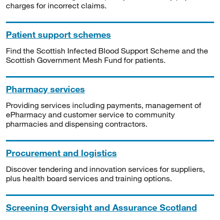
charges for incorrect claims.
Patient support schemes
Find the Scottish Infected Blood Support Scheme and the
Scottish Government Mesh Fund for patients.
Pharmacy services
Providing services including payments, management of
ePharmacy and customer service to community
pharmacies and dispensing contractors.
Procurement and logistics
Discover tendering and innovation services for suppliers,
plus health board services and training options.
Screening Oversight and Assurance Scotland