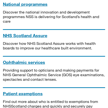
National programmes
Discover the national innovation and development
programmes NSS is delivering for Scotland’s health and
care
NHS Scotland Assure
Discover how NHS Scotland Assure works with health
boards to improve our healthcare built environment.
Ophthalmic services
Providing support to opticians and making payments for
NHS General Ophthalmic Service (GOS) eye examinations,
spectacles and contact lenses.
Patient exemptions
Find out more about who is entitled to exemptions from
NHSScotland charges and quickly and securely pay