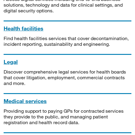
solutions, technology and data for clinical settings, and
digital security options.
Health facilities
Find health facilities services that cover decontamination,
incident reporting, sustainability and engineering.
Legal
Discover comprehensive legal services for health boards
that cover litigation, employment, commercial contracts
and more.
Medical services
Providing support to paying GPs for contracted services
they provide to the public, and managing patient
registration and health record data.