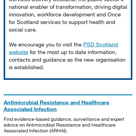
national enabler of transformation, driving digital
innovation, workforce development and Once
for Scotland services to support health and
social care.
We encourage you to visit the
PSD Scotland
website
for the most up to date information,
contacts and guidance as the new organisation
is established.
Antimicrobial Resistance and Healthcare
Associated Infection
Find evidence-based guidance, surveillance and expert
advice on Antimicrobial Resistance and Healthcare
Associated Infection (ARHAI).