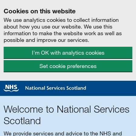
Cookies on this website
We use analytics cookies to collect information
about how you use our website. We use this
information to make the website work as well as
possible and improve our services.
I'm OK with analytics cookies
Set cookie preferences
Welcome to National Services
Scotland
We provide services and advice to the NHS and