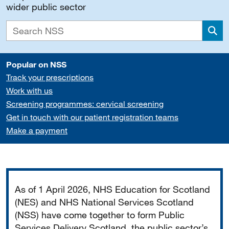
wider public sector
Sea
Popular on NSS
Track your prescriptions
Work with us
Screening programmes: cervical screening
Get in touch with our patient registration teams
Make a payment
Important
As of 1 April 2026, NHS Education for Scotland
(NES) and NHS National Services Scotland
(NSS) have come together to form Public
Services Delivery Scotland, the public sector’s