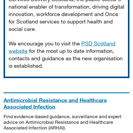
national enabler of transformation, driving digital
innovation, workforce development and Once
for Scotland services to support health and
social care.
We encourage you to visit the
PSD Scotland
website
for the most up to date information,
contacts and guidance as the new organisation
is established.
Antimicrobial Resistance and Healthcare
Associated Infection
Find evidence-based guidance, surveillance and expert
advice on Antimicrobial Resistance and Healthcare
Associated Infection (ARHAI).