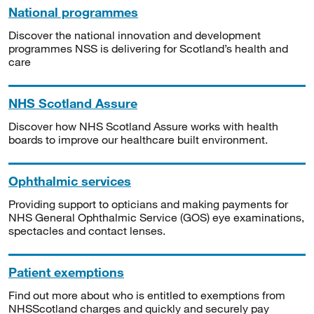
National programmes
Discover the national innovation and development
programmes NSS is delivering for Scotland’s health and
care
NHS Scotland Assure
Discover how NHS Scotland Assure works with health
boards to improve our healthcare built environment.
Ophthalmic services
Providing support to opticians and making payments for
NHS General Ophthalmic Service (GOS) eye examinations,
spectacles and contact lenses.
Patient exemptions
Find out more about who is entitled to exemptions from
NHSScotland charges and quickly and securely pay