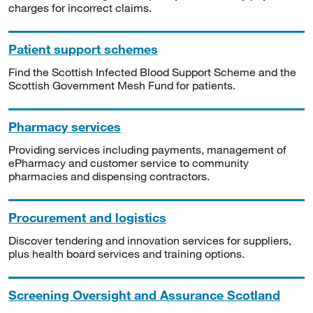
charges for incorrect claims.
Patient support schemes
Find the Scottish Infected Blood Support Scheme and the
Scottish Government Mesh Fund for patients.
Pharmacy services
Providing services including payments, management of
ePharmacy and customer service to community
pharmacies and dispensing contractors.
Procurement and logistics
Discover tendering and innovation services for suppliers,
plus health board services and training options.
Screening Oversight and Assurance Scotland