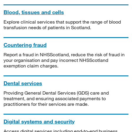
Blood, tissues and cells
Explore clinical services that support the range of blood
transfusion needs of patients in Scotland.
Countering fraud
Report a fraud in NHSScotland, reduce the risk of fraud in
your organisation and pay incorrect NHSScotland
exemption claim charges.
Dental services
Providing General Dental Services (GDS) care and
treatment, and ensuring associated payments to
practitioners for their services are made.
Digital systems and security
Access digital services including end-to-end business