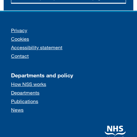
Support links
Privacy
Cookies
Accessibility statement
Contact
Departments and policy
How NSS works
Departments
Publications
News