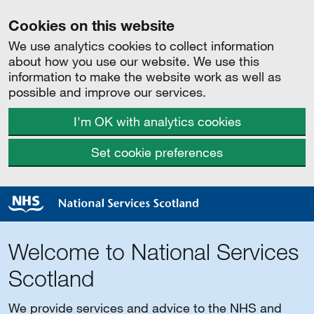
Cookies on this website
We use analytics cookies to collect information
about how you use our website. We use this
information to make the website work as well as
possible and improve our services.
I'm OK with analytics cookies
Set cookie preferences
Welcome to National Services
Scotland
We provide services and advice to the NHS and