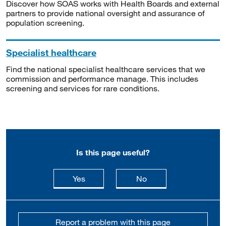
Discover how SOAS works with Health Boards and external
partners to provide national oversight and assurance of
population screening.
Specialist healthcare
Find the national specialist healthcare services that we
commission and performance manage. This includes
screening and services for rare conditions.
Is this page useful?
this page is useful
this page is not usefu
Yes
No
Report a problem with this page