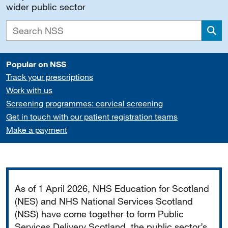
wider public sector
Sea
Popular on NSS
Track your prescriptions
Work with us
Screening programmes: cervical screening
Get in touch with our patient registration teams
Make a payment
Important
As of 1 April 2026, NHS Education for Scotland
(NES) and NHS National Services Scotland
(NSS) have come together to form Public
Services Delivery Scotland, the public sector’s