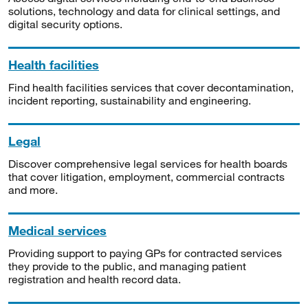
solutions, technology and data for clinical settings, and
digital security options.
Health facilities
Find health facilities services that cover decontamination,
incident reporting, sustainability and engineering.
Legal
Discover comprehensive legal services for health boards
that cover litigation, employment, commercial contracts
and more.
Medical services
Providing support to paying GPs for contracted services
they provide to the public, and managing patient
registration and health record data.