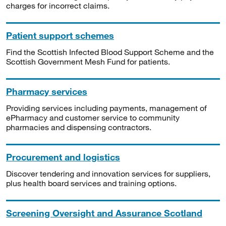
charges for incorrect claims.
Patient support schemes
Find the Scottish Infected Blood Support Scheme and the
Scottish Government Mesh Fund for patients.
Pharmacy services
Providing services including payments, management of
ePharmacy and customer service to community
pharmacies and dispensing contractors.
Procurement and logistics
Discover tendering and innovation services for suppliers,
plus health board services and training options.
Screening Oversight and Assurance Scotland