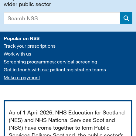
wider public sector
Sea
Popular on NSS
Track your prescriptions
Work with us
Screening programmes: cervical screening
Get in touch with our patient registration teams
Make a payment
Important
As of 1 April 2026, NHS Education for Scotland
(NES) and NHS National Services Scotland
(NSS) have come together to form Public
Services Delivery Scotland, the public sector’s