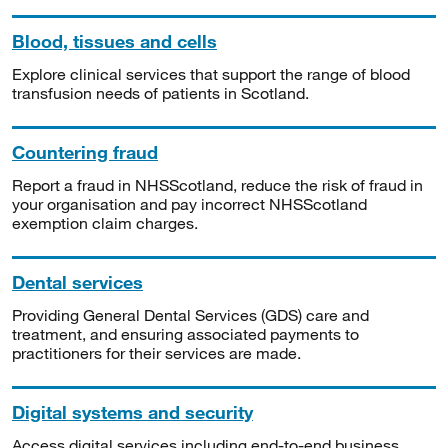
Blood, tissues and cells
Explore clinical services that support the range of blood
transfusion needs of patients in Scotland.
Countering fraud
Report a fraud in NHSScotland, reduce the risk of fraud in
your organisation and pay incorrect NHSScotland
exemption claim charges.
Dental services
Providing General Dental Services (GDS) care and
treatment, and ensuring associated payments to
practitioners for their services are made.
Digital systems and security
Access digital services including end-to-end business