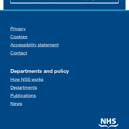
Support links
Privacy
Cookies
Accessibility statement
Contact
Departments and policy
How NSS works
Departments
Publications
News