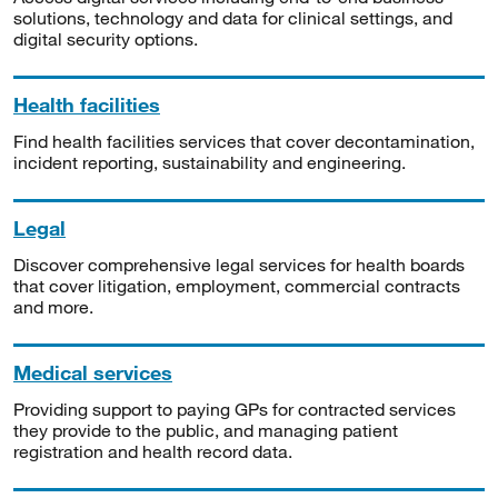
solutions, technology and data for clinical settings, and
digital security options.
Health facilities
Find health facilities services that cover decontamination,
incident reporting, sustainability and engineering.
Legal
Discover comprehensive legal services for health boards
that cover litigation, employment, commercial contracts
and more.
Medical services
Providing support to paying GPs for contracted services
they provide to the public, and managing patient
registration and health record data.