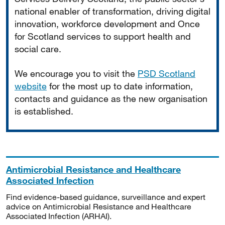
national enabler of transformation, driving digital
innovation, workforce development and Once
for Scotland services to support health and
social care.
We encourage you to visit the
PSD Scotland
website
for the most up to date information,
contacts and guidance as the new organisation
is established.
Antimicrobial Resistance and Healthcare
Associated Infection
Find evidence-based guidance, surveillance and expert
advice on Antimicrobial Resistance and Healthcare
Associated Infection (ARHAI).