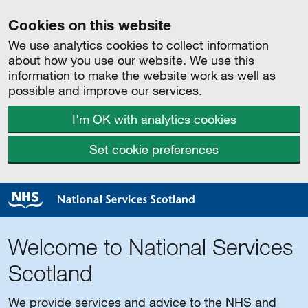
Cookies on this website
We use analytics cookies to collect information
about how you use our website. We use this
information to make the website work as well as
possible and improve our services.
I'm OK with analytics cookies
Set cookie preferences
Welcome to National Services
Scotland
We provide services and advice to the NHS and