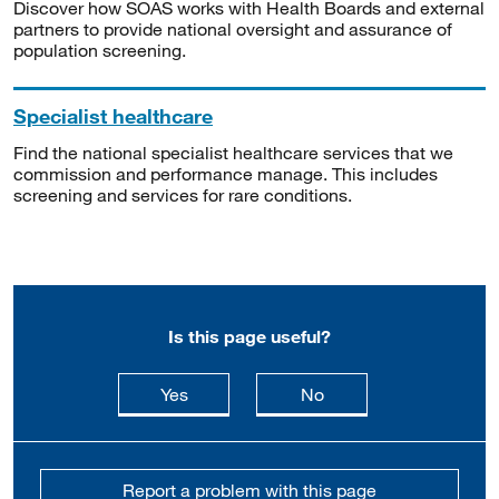
Discover how SOAS works with Health Boards and external
partners to provide national oversight and assurance of
population screening.
Specialist healthcare
Find the national specialist healthcare services that we
commission and performance manage. This includes
screening and services for rare conditions.
Is this page useful?
this page is useful
this page is not usefu
Yes
No
Report a problem with this page