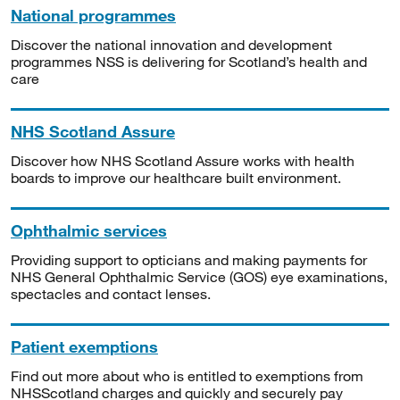
National programmes
Discover the national innovation and development
programmes NSS is delivering for Scotland’s health and
care
NHS Scotland Assure
Discover how NHS Scotland Assure works with health
boards to improve our healthcare built environment.
Ophthalmic services
Providing support to opticians and making payments for
NHS General Ophthalmic Service (GOS) eye examinations,
spectacles and contact lenses.
Patient exemptions
Find out more about who is entitled to exemptions from
NHSScotland charges and quickly and securely pay