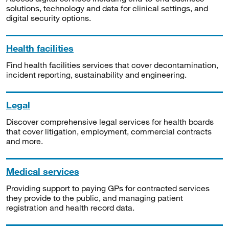
solutions, technology and data for clinical settings, and
digital security options.
Health facilities
Find health facilities services that cover decontamination,
incident reporting, sustainability and engineering.
Legal
Discover comprehensive legal services for health boards
that cover litigation, employment, commercial contracts
and more.
Medical services
Providing support to paying GPs for contracted services
they provide to the public, and managing patient
registration and health record data.