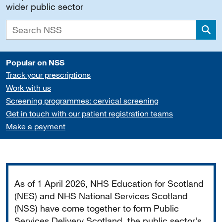
wider public sector
Sea
Popular on NSS
Track your prescriptions
Work with us
Screening programmes: cervical screening
Get in touch with our patient registration teams
Make a payment
Important
As of 1 April 2026, NHS Education for Scotland
(NES) and NHS National Services Scotland
(NSS) have come together to form Public
Services Delivery Scotland, the public sector’s