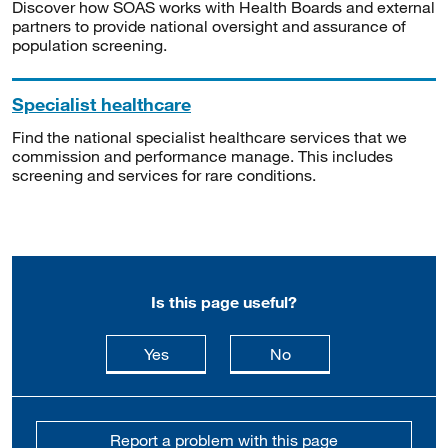
Discover how SOAS works with Health Boards and external
partners to provide national oversight and assurance of
population screening.
Specialist healthcare
Find the national specialist healthcare services that we
commission and performance manage. This includes
screening and services for rare conditions.
Is this page useful?
this page is useful
this page is not usefu
Yes
No
Report a problem with this page