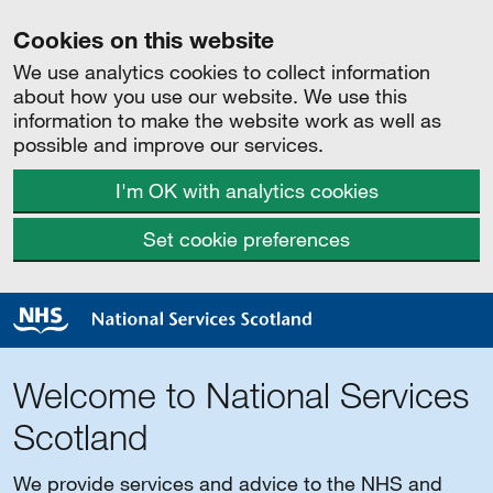
Cookies on this website
We use analytics cookies to collect information
about how you use our website. We use this
information to make the website work as well as
possible and improve our services.
I'm OK with analytics cookies
Set cookie preferences
Welcome to National Services
Scotland
We provide services and advice to the NHS and