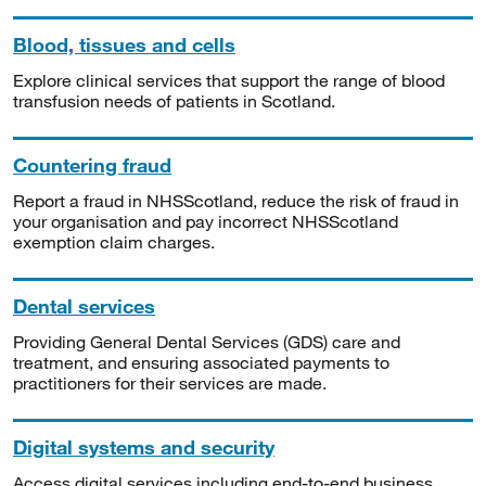
Blood, tissues and cells
Explore clinical services that support the range of blood
transfusion needs of patients in Scotland.
Countering fraud
Report a fraud in NHSScotland, reduce the risk of fraud in
your organisation and pay incorrect NHSScotland
exemption claim charges.
Dental services
Providing General Dental Services (GDS) care and
treatment, and ensuring associated payments to
practitioners for their services are made.
Digital systems and security
Access digital services including end-to-end business