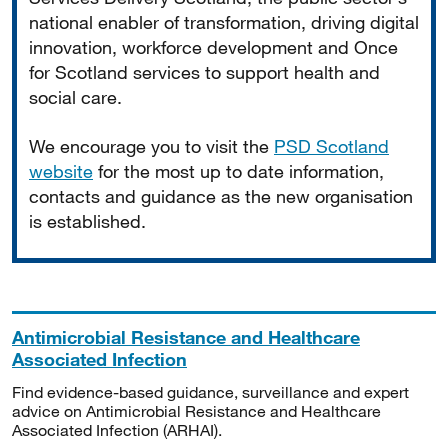
national enabler of transformation, driving digital
innovation, workforce development and Once
for Scotland services to support health and
social care.
We encourage you to visit the
PSD Scotland
website
for the most up to date information,
contacts and guidance as the new organisation
is established.
Antimicrobial Resistance and Healthcare
Associated Infection
Find evidence-based guidance, surveillance and expert
advice on Antimicrobial Resistance and Healthcare
Associated Infection (ARHAI).