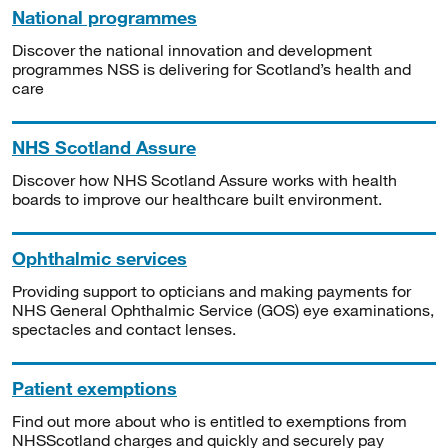
National programmes
Discover the national innovation and development
programmes NSS is delivering for Scotland’s health and
care
NHS Scotland Assure
Discover how NHS Scotland Assure works with health
boards to improve our healthcare built environment.
Ophthalmic services
Providing support to opticians and making payments for
NHS General Ophthalmic Service (GOS) eye examinations,
spectacles and contact lenses.
Patient exemptions
Find out more about who is entitled to exemptions from
NHSScotland charges and quickly and securely pay