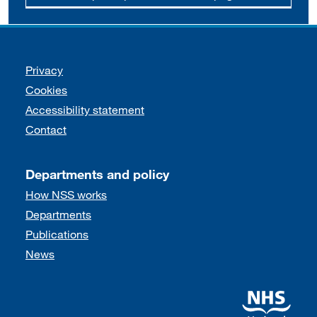
Support links
Privacy
Cookies
Accessibility statement
Contact
Departments and policy
How NSS works
Departments
Publications
News