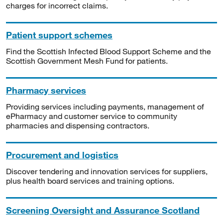
charges for incorrect claims.
Patient support schemes
Find the Scottish Infected Blood Support Scheme and the
Scottish Government Mesh Fund for patients.
Pharmacy services
Providing services including payments, management of
ePharmacy and customer service to community
pharmacies and dispensing contractors.
Procurement and logistics
Discover tendering and innovation services for suppliers,
plus health board services and training options.
Screening Oversight and Assurance Scotland