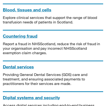
Blood, tissues and cells
Explore clinical services that support the range of blood
transfusion needs of patients in Scotland.
Countering fraud
Report a fraud in NHSScotland, reduce the risk of fraud in
your organisation and pay incorrect NHSScotland
exemption claim charges.
Dental services
Providing General Dental Services (GDS) care and
treatment, and ensuring associated payments to
practitioners for their services are made.
Digital systems and security
Access digital services including end-to-end business