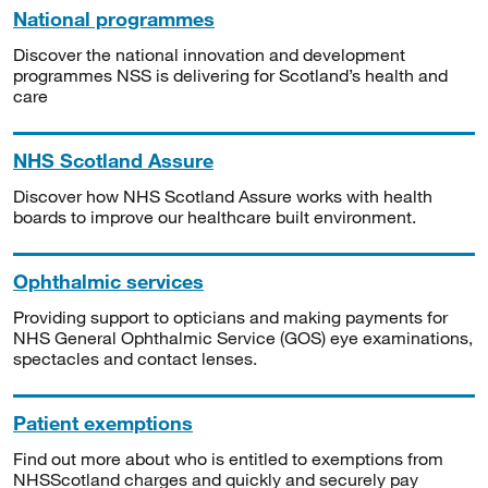
National programmes
Discover the national innovation and development
programmes NSS is delivering for Scotland’s health and
care
NHS Scotland Assure
Discover how NHS Scotland Assure works with health
boards to improve our healthcare built environment.
Ophthalmic services
Providing support to opticians and making payments for
NHS General Ophthalmic Service (GOS) eye examinations,
spectacles and contact lenses.
Patient exemptions
Find out more about who is entitled to exemptions from
NHSScotland charges and quickly and securely pay