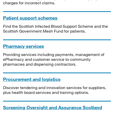
charges for incorrect claims.
Patient support schemes
Find the Scottish Infected Blood Support Scheme and the
Scottish Government Mesh Fund for patients.
Pharmacy services
Providing services including payments, management of
ePharmacy and customer service to community
pharmacies and dispensing contractors.
Procurement and logistics
Discover tendering and innovation services for suppliers,
plus health board services and training options.
Screening Oversight and Assurance Scotland