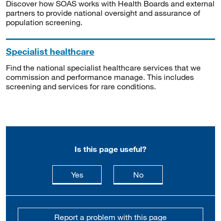
Discover how SOAS works with Health Boards and external
partners to provide national oversight and assurance of
population screening.
Specialist healthcare
Find the national specialist healthcare services that we
commission and performance manage. This includes
screening and services for rare conditions.
Is this page useful?
this page is useful
this page is not usefu
Yes
No
Report a problem with this page