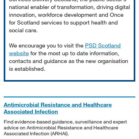
national enabler of transformation, driving digital
innovation, workforce development and Once
for Scotland services to support health and
social care.
We encourage you to visit the
PSD Scotland
website
for the most up to date information,
contacts and guidance as the new organisation
is established.
Antimicrobial Resistance and Healthcare
Associated Infection
Find evidence-based guidance, surveillance and expert
advice on Antimicrobial Resistance and Healthcare
Associated Infection (ARHAI).