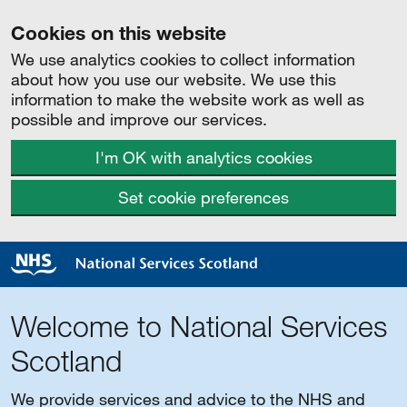
Cookies on this website
We use analytics cookies to collect information
about how you use our website. We use this
information to make the website work as well as
possible and improve our services.
I'm OK with analytics cookies
Set cookie preferences
Welcome to National Services
Scotland
We provide services and advice to the NHS and