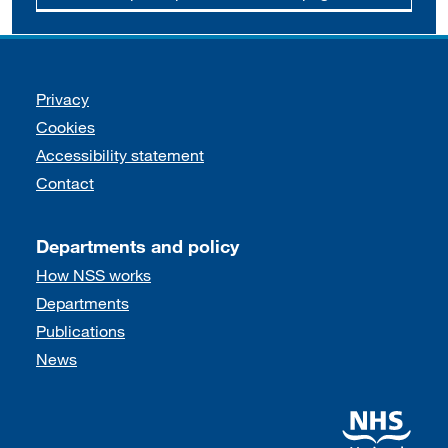
Support links
Privacy
Cookies
Accessibility statement
Contact
Departments and policy
How NSS works
Departments
Publications
News