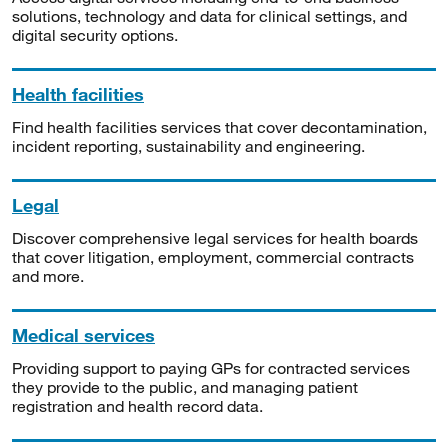
solutions, technology and data for clinical settings, and
digital security options.
Health facilities
Find health facilities services that cover decontamination,
incident reporting, sustainability and engineering.
Legal
Discover comprehensive legal services for health boards
that cover litigation, employment, commercial contracts
and more.
Medical services
Providing support to paying GPs for contracted services
they provide to the public, and managing patient
registration and health record data.