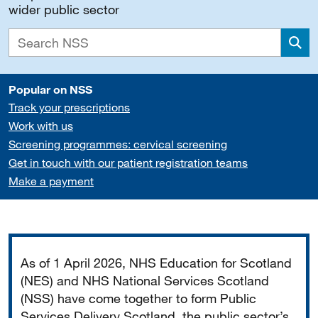
wider public sector
Sea
Popular on NSS
Track your prescriptions
Work with us
Screening programmes: cervical screening
Get in touch with our patient registration teams
Make a payment
Important
As of 1 April 2026, NHS Education for Scotland
(NES) and NHS National Services Scotland
(NSS) have come together to form Public
Services Delivery Scotland, the public sector’s