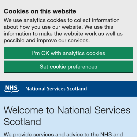
Cookies on this website
We use analytics cookies to collect information
about how you use our website. We use this
information to make the website work as well as
possible and improve our services.
I'm OK with analytics cookies
Set cookie preferences
Welcome to National Services
Scotland
We provide services and advice to the NHS and