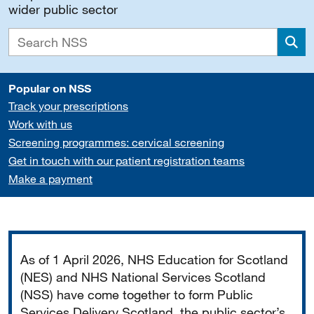
wider public sector
Sea
Popular on NSS
Track your prescriptions
Work with us
Screening programmes: cervical screening
Get in touch with our patient registration teams
Make a payment
Important
As of 1 April 2026, NHS Education for Scotland
(NES) and NHS National Services Scotland
(NSS) have come together to form Public
Services Delivery Scotland, the public sector’s