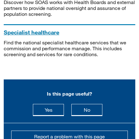
Discover how SOAS works with Health Boards and external
partners to provide national oversight and assurance of
population screening.
Specialist healthcare
Find the national specialist healthcare services that we
commission and performance manage. This includes
screening and services for rare conditions.
Is this page useful?
this page is useful
this page is not usefu
Yes
No
Report a problem with this page