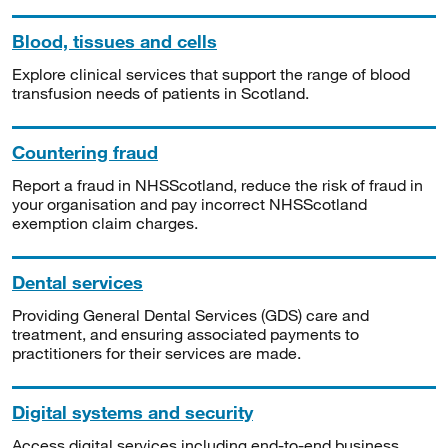
Blood, tissues and cells
Explore clinical services that support the range of blood
transfusion needs of patients in Scotland.
Countering fraud
Report a fraud in NHSScotland, reduce the risk of fraud in
your organisation and pay incorrect NHSScotland
exemption claim charges.
Dental services
Providing General Dental Services (GDS) care and
treatment, and ensuring associated payments to
practitioners for their services are made.
Digital systems and security
Access digital services including end-to-end business