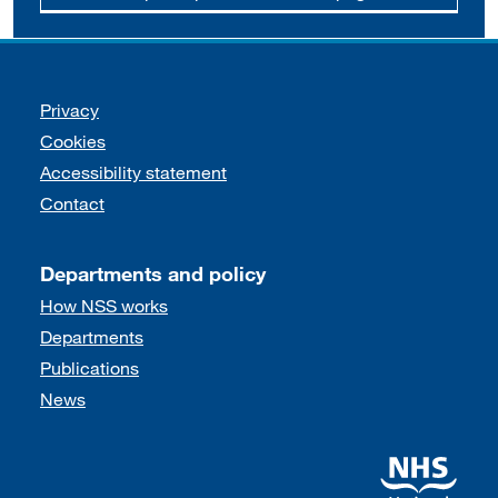
Support links
Privacy
Cookies
Accessibility statement
Contact
Departments and policy
How NSS works
Departments
Publications
News