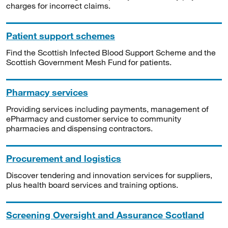
charges for incorrect claims.
Patient support schemes
Find the Scottish Infected Blood Support Scheme and the
Scottish Government Mesh Fund for patients.
Pharmacy services
Providing services including payments, management of
ePharmacy and customer service to community
pharmacies and dispensing contractors.
Procurement and logistics
Discover tendering and innovation services for suppliers,
plus health board services and training options.
Screening Oversight and Assurance Scotland