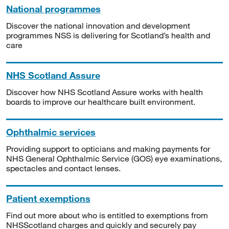
National programmes
Discover the national innovation and development
programmes NSS is delivering for Scotland’s health and
care
NHS Scotland Assure
Discover how NHS Scotland Assure works with health
boards to improve our healthcare built environment.
Ophthalmic services
Providing support to opticians and making payments for
NHS General Ophthalmic Service (GOS) eye examinations,
spectacles and contact lenses.
Patient exemptions
Find out more about who is entitled to exemptions from
NHSScotland charges and quickly and securely pay