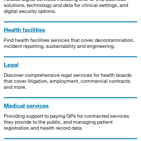
solutions, technology and data for clinical settings, and
digital security options.
Health facilities
Find health facilities services that cover decontamination,
incident reporting, sustainability and engineering.
Legal
Discover comprehensive legal services for health boards
that cover litigation, employment, commercial contracts
and more.
Medical services
Providing support to paying GPs for contracted services
they provide to the public, and managing patient
registration and health record data.