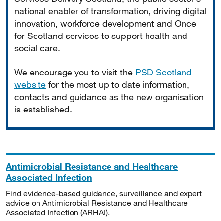
national enabler of transformation, driving digital
innovation, workforce development and Once
for Scotland services to support health and
social care.
We encourage you to visit the
PSD Scotland
website
for the most up to date information,
contacts and guidance as the new organisation
is established.
Antimicrobial Resistance and Healthcare
Associated Infection
Find evidence-based guidance, surveillance and expert
advice on Antimicrobial Resistance and Healthcare
Associated Infection (ARHAI).