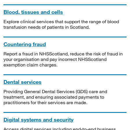
Blood, tissues and cells
Explore clinical services that support the range of blood
transfusion needs of patients in Scotland.
Countering fraud
Report a fraud in NHSScotland, reduce the risk of fraud in
your organisation and pay incorrect NHSScotland
exemption claim charges.
Dental services
Providing General Dental Services (GDS) care and
treatment, and ensuring associated payments to
practitioners for their services are made.
Digital systems and security
Access digital services including end-to-end business