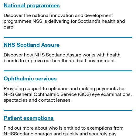
National programmes
Discover the national innovation and development
programmes NSS is delivering for Scotland’s health and
care
NHS Scotland Assure
Discover how NHS Scotland Assure works with health
boards to improve our healthcare built environment.
Ophthalmic services
Providing support to opticians and making payments for
NHS General Ophthalmic Service (GOS) eye examinations,
spectacles and contact lenses.
Patient exemptions
Find out more about who is entitled to exemptions from
NHSScotland charges and quickly and securely pay