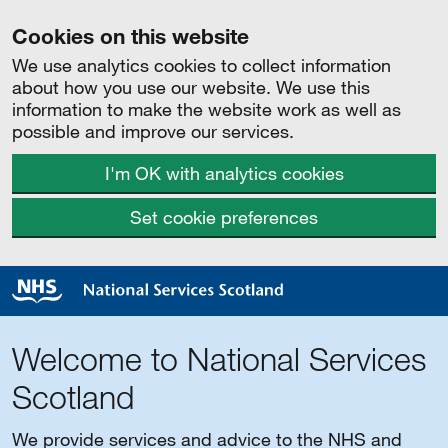
Cookies on this website
We use analytics cookies to collect information
about how you use our website. We use this
information to make the website work as well as
possible and improve our services.
I'm OK with analytics cookies
Set cookie preferences
Welcome to National Services
Scotland
We provide services and advice to the NHS and