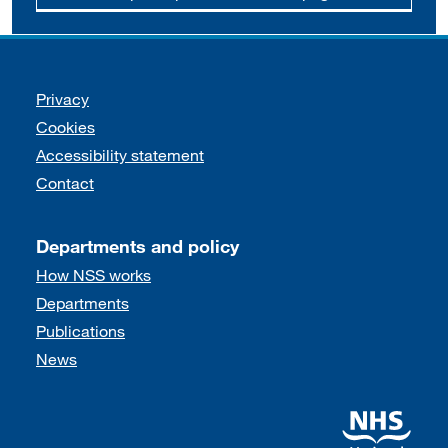
Support links
Privacy
Cookies
Accessibility statement
Contact
Departments and policy
How NSS works
Departments
Publications
News