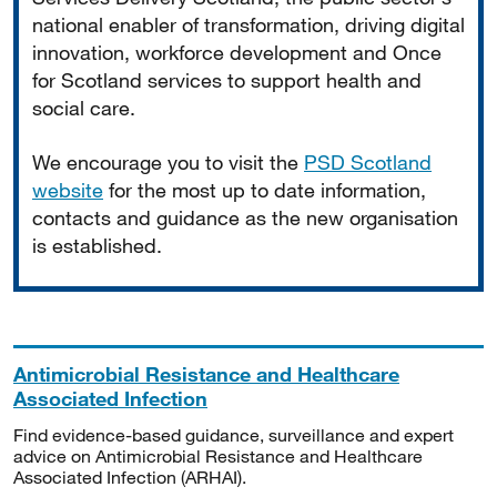
national enabler of transformation, driving digital
innovation, workforce development and Once
for Scotland services to support health and
social care.
We encourage you to visit the
PSD Scotland
website
for the most up to date information,
contacts and guidance as the new organisation
is established.
Antimicrobial Resistance and Healthcare
Associated Infection
Find evidence-based guidance, surveillance and expert
advice on Antimicrobial Resistance and Healthcare
Associated Infection (ARHAI).