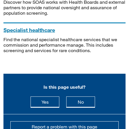
Discover how SOAS works with Health Boards and external
partners to provide national oversight and assurance of
population screening.
Specialist healthcare
Find the national specialist healthcare services that we
commission and performance manage. This includes
screening and services for rare conditions.
Is this page useful?
this page is useful
this page is not usefu
Yes
No
Report a problem with this page