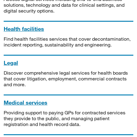
solutions, technology and data for clinical settings, and
digital security options.
Health facilities
Find health facilities services that cover decontamination,
incident reporting, sustainability and engineering.
Legal
Discover comprehensive legal services for health boards
that cover litigation, employment, commercial contracts
and more.
Medical services
Providing support to paying GPs for contracted services
they provide to the public, and managing patient
registration and health record data.