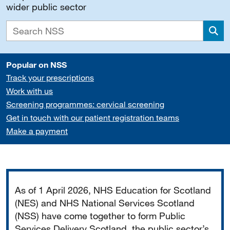
wider public sector
Sea
Popular on NSS
Track your prescriptions
Work with us
Screening programmes: cervical screening
Get in touch with our patient registration teams
Make a payment
Important
As of 1 April 2026, NHS Education for Scotland
(NES) and NHS National Services Scotland
(NSS) have come together to form Public
Services Delivery Scotland, the public sector’s