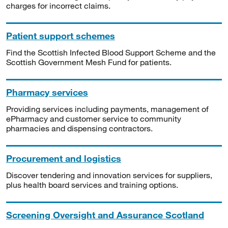
charges for incorrect claims.
Patient support schemes
Find the Scottish Infected Blood Support Scheme and the
Scottish Government Mesh Fund for patients.
Pharmacy services
Providing services including payments, management of
ePharmacy and customer service to community
pharmacies and dispensing contractors.
Procurement and logistics
Discover tendering and innovation services for suppliers,
plus health board services and training options.
Screening Oversight and Assurance Scotland