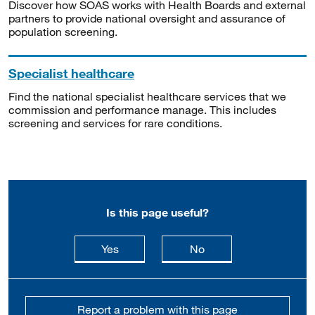
Discover how SOAS works with Health Boards and external
partners to provide national oversight and assurance of
population screening.
Specialist healthcare
Find the national specialist healthcare services that we
commission and performance manage. This includes
screening and services for rare conditions.
Is this page useful?
this page is useful
this page is not usefu
Yes
No
Report a problem with this page