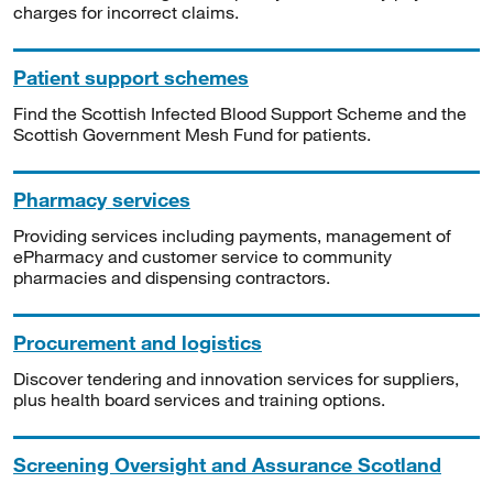
charges for incorrect claims.
Patient support schemes
Find the Scottish Infected Blood Support Scheme and the
Scottish Government Mesh Fund for patients.
Pharmacy services
Providing services including payments, management of
ePharmacy and customer service to community
pharmacies and dispensing contractors.
Procurement and logistics
Discover tendering and innovation services for suppliers,
plus health board services and training options.
Screening Oversight and Assurance Scotland