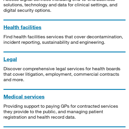
solutions, technology and data for clinical settings, and
digital security options.
Health facilities
Find health facilities services that cover decontamination,
incident reporting, sustainability and engineering.
Legal
Discover comprehensive legal services for health boards
that cover litigation, employment, commercial contracts
and more.
Medical services
Providing support to paying GPs for contracted services
they provide to the public, and managing patient
registration and health record data.