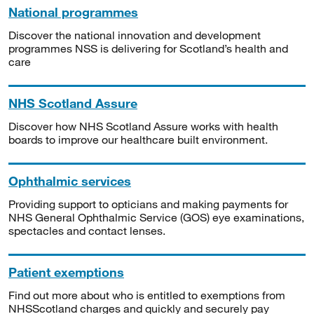
National programmes
Discover the national innovation and development
programmes NSS is delivering for Scotland’s health and
care
NHS Scotland Assure
Discover how NHS Scotland Assure works with health
boards to improve our healthcare built environment.
Ophthalmic services
Providing support to opticians and making payments for
NHS General Ophthalmic Service (GOS) eye examinations,
spectacles and contact lenses.
Patient exemptions
Find out more about who is entitled to exemptions from
NHSScotland charges and quickly and securely pay