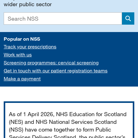
wider public sector
Sea
Popular on NSS
Track your prescriptions
Work with us
Screening programmes: cervical screening
Get in touch with our patient registration teams
Make a payment
Important
As of 1 April 2026, NHS Education for Scotland
(NES) and NHS National Services Scotland
(NSS) have come together to form Public
Services Delivery Scotland, the public sector’s