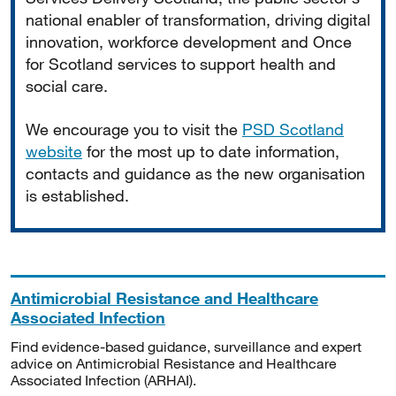
national enabler of transformation, driving digital
innovation, workforce development and Once
for Scotland services to support health and
social care.
We encourage you to visit the
PSD Scotland
website
for the most up to date information,
contacts and guidance as the new organisation
is established.
Antimicrobial Resistance and Healthcare
Associated Infection
Find evidence-based guidance, surveillance and expert
advice on Antimicrobial Resistance and Healthcare
Associated Infection (ARHAI).