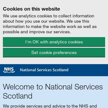
Cookies on this website
We use analytics cookies to collect information
about how you use our website. We use this
information to make the website work as well as
possible and improve our services.
I'm OK with analytics cookies
Set cookie preferences
Welcome to National Services
Scotland
We provide services and advice to the NHS and