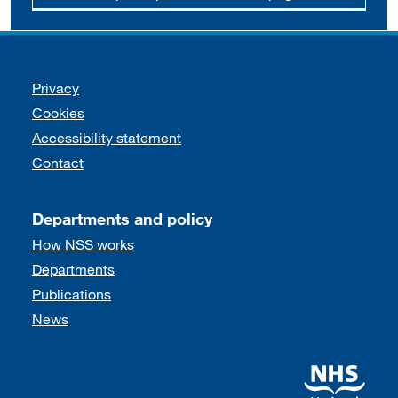
Support links
Privacy
Cookies
Accessibility statement
Contact
Departments and policy
How NSS works
Departments
Publications
News