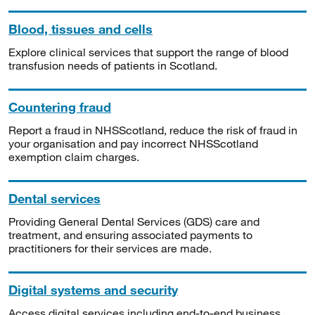
Blood, tissues and cells
Explore clinical services that support the range of blood
transfusion needs of patients in Scotland.
Countering fraud
Report a fraud in NHSScotland, reduce the risk of fraud in
your organisation and pay incorrect NHSScotland
exemption claim charges.
Dental services
Providing General Dental Services (GDS) care and
treatment, and ensuring associated payments to
practitioners for their services are made.
Digital systems and security
Access digital services including end-to-end business