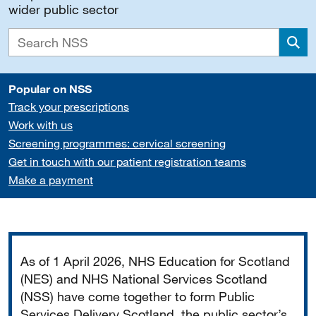
wider public sector
Sea
Popular on NSS
Track your prescriptions
Work with us
Screening programmes: cervical screening
Get in touch with our patient registration teams
Make a payment
Important
As of 1 April 2026, NHS Education for Scotland
(NES) and NHS National Services Scotland
(NSS) have come together to form Public
Services Delivery Scotland, the public sector’s