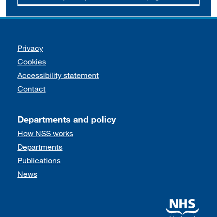
Support links
Privacy
Cookies
Accessibility statement
Contact
Departments and policy
How NSS works
Departments
Publications
News