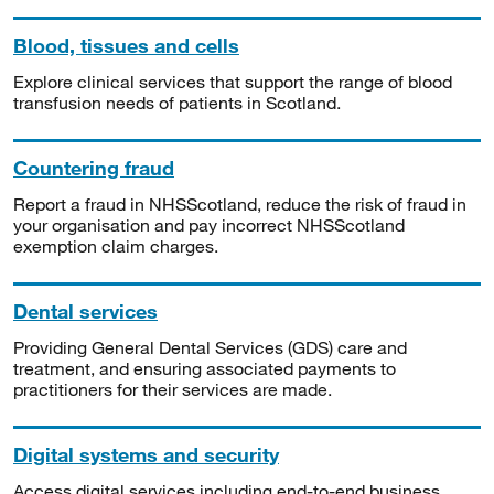
Blood, tissues and cells
Explore clinical services that support the range of blood
transfusion needs of patients in Scotland.
Countering fraud
Report a fraud in NHSScotland, reduce the risk of fraud in
your organisation and pay incorrect NHSScotland
exemption claim charges.
Dental services
Providing General Dental Services (GDS) care and
treatment, and ensuring associated payments to
practitioners for their services are made.
Digital systems and security
Access digital services including end-to-end business