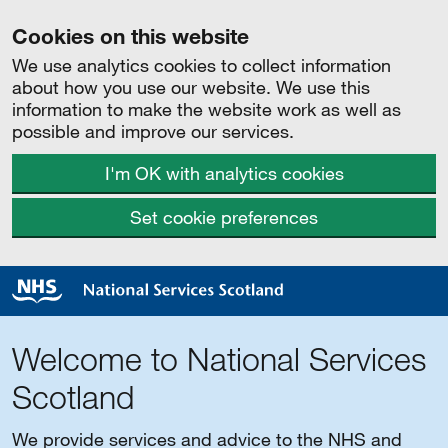
Cookies on this website
We use analytics cookies to collect information
about how you use our website. We use this
information to make the website work as well as
possible and improve our services.
I'm OK with analytics cookies
Set cookie preferences
Welcome to National Services
Scotland
We provide services and advice to the NHS and