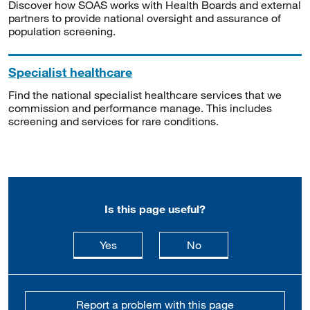
Discover how SOAS works with Health Boards and external
partners to provide national oversight and assurance of
population screening.
Specialist healthcare
Find the national specialist healthcare services that we
commission and performance manage. This includes
screening and services for rare conditions.
Is this page useful?
this page is useful
this page is not usefu
Yes
No
Report a problem with this page