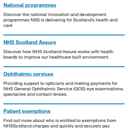
National programmes
Discover the national innovation and development
programmes NSS is delivering for Scotland’s health and
care
NHS Scotland Assure
Discover how NHS Scotland Assure works with health
boards to improve our healthcare built environment.
Ophthalmic services
Providing support to opticians and making payments for
NHS General Ophthalmic Service (GOS) eye examinations,
spectacles and contact lenses.
Patient exemptions
Find out more about who is entitled to exemptions from
NHSScotland charges and quickly and securely pay