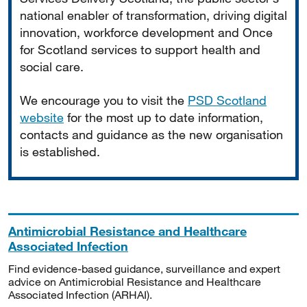
national enabler of transformation, driving digital
innovation, workforce development and Once
for Scotland services to support health and
social care.
We encourage you to visit the
PSD Scotland
website
for the most up to date information,
contacts and guidance as the new organisation
is established.
Antimicrobial Resistance and Healthcare
Associated Infection
Find evidence-based guidance, surveillance and expert
advice on Antimicrobial Resistance and Healthcare
Associated Infection (ARHAI).