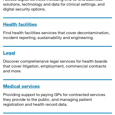
solutions, technology and data for clinical settings, and
digital security options.
Health facilities
Find health facilities services that cover decontamination,
incident reporting, sustainability and engineering.
Legal
Discover comprehensive legal services for health boards
that cover litigation, employment, commercial contracts
and more.
Medical services
Providing support to paying GPs for contracted services
they provide to the public, and managing patient
registration and health record data.