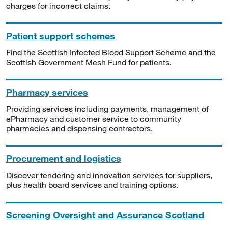
charges for incorrect claims.
Patient support schemes
Find the Scottish Infected Blood Support Scheme and the
Scottish Government Mesh Fund for patients.
Pharmacy services
Providing services including payments, management of
ePharmacy and customer service to community
pharmacies and dispensing contractors.
Procurement and logistics
Discover tendering and innovation services for suppliers,
plus health board services and training options.
Screening Oversight and Assurance Scotland