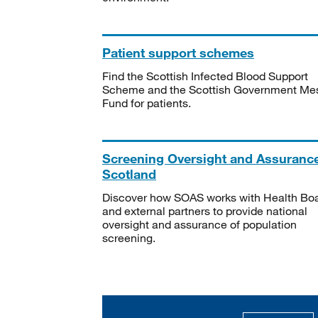
Patient support schemes
Find the Scottish Infected Blood Support
Scheme and the Scottish Government Me
Fund for patients.
Screening Oversight and Assuranc
Scotland
Discover how SOAS works with Health Bo
and external partners to provide national
oversight and assurance of population
screening.