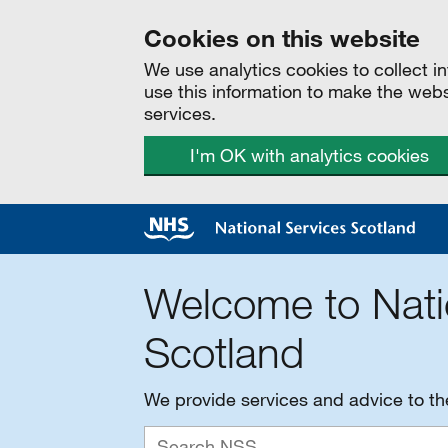
Cookies on this website
We use analytics cookies to collect 
use this information to make the web
services.
I'm OK with analytics cookies
Welcome to Nati
Scotland
We provide services and advice to t