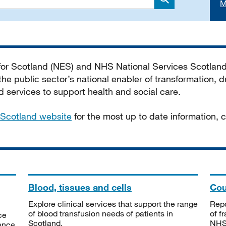
M
Search
 for Scotland (NES) and NHS National Services Scotlan
he public sector’s national enabler of transformation, dr
services to support health and social care.
Scotland website
for the most up to date information,
Blood, tissues and cells
Cou
Explore clinical services that support the range
Repo
of blood transfusion needs of patients in
of f
ce
Scotland.
NHSS
tance