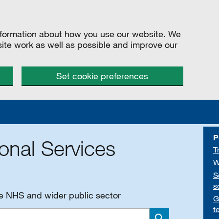
information about how you use our website. We
site work as well as possible and improve our
Set cookie preferences
P
onal Services
T
W
S
s
he NHS and wider public sector
G
t