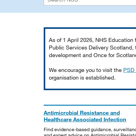
Important
As of 1 April 2026, NHS Education
Public Services Delivery Scotland, t
development and Once for Scotland 
We encourage you to visit the
PSD 
organisation is established.
Antimicrobial Resistance and
Healthcare Associated Infection
Find evidence-based guidance, surveillan
and expert advice on Antimicrobial Resis