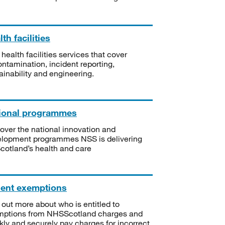
th facilities
 health facilities services that cover
ntamination, incident reporting,
ainability and engineering.
ional programmes
over the national innovation and
lopment programmes NSS is delivering
Scotland’s health and care
ient exemptions
 out more about who is entitled to
mptions from NHSScotland charges and
kly and securely pay charges for incorrect