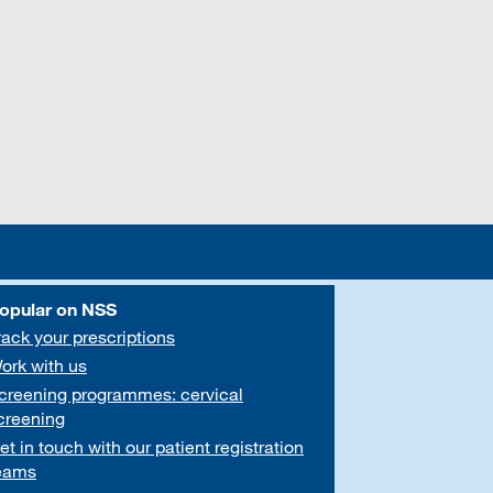
opular on NSS
rack your prescriptions
ork with us
creening programmes: cervical
creening
et in touch with our patient registration
eams