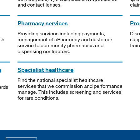
and contact lenses.
clai
Pharmacy services
Pro
Providing services including payments,
Disc
sh
management of ePharmacy and customer
supp
service to community pharmacies and
trai
dispensing contractors.
e
Specialist healthcare
Find the national specialist healthcare
services that we commission and performance
ards
manage. This includes screening and services
for rare conditions.