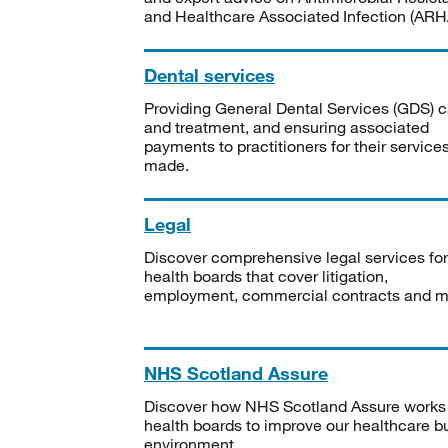
and Healthcare Associated Infection (ARHA
Dental services
Providing General Dental Services (GDS) c
and treatment, and ensuring associated
payments to practitioners for their service
made.
Legal
Discover comprehensive legal services for
health boards that cover litigation,
employment, commercial contracts and m
NHS Scotland Assure
Discover how NHS Scotland Assure works
health boards to improve our healthcare bu
environment.