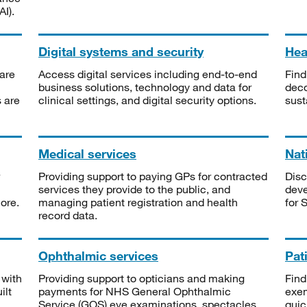
I).
Digital systems and security
Heal
are
Access digital services including end-to-end
Find
business solutions, technology and data for
deco
s are
clinical settings, and digital security options.
sust
Medical services
Nat
Providing support to paying GPs for contracted
Disc
services they provide to the public, and
deve
ore.
managing patient registration and health
for 
record data.
Ophthalmic services
Pat
 with
Providing support to opticians and making
Find
ilt
payments for NHS General Ophthalmic
exe
Service (GOS) eye examinations, spectacles
quic