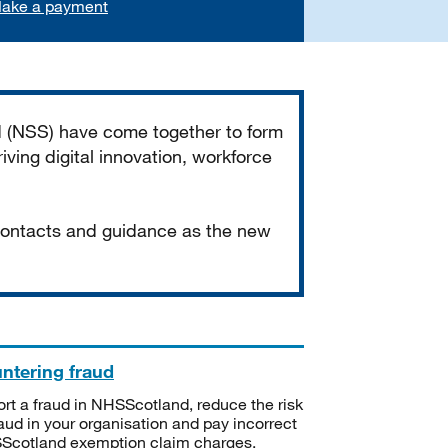
ake a payment
d (NSS) have come together to form
iving digital innovation, workforce
 contacts and guidance as the new
ntering fraud
rt a fraud in NHSScotland, reduce the risk
raud in your organisation and pay incorrect
cotland exemption claim charges.