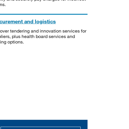
ms.
curement and logistics
over tendering and innovation services for
liers, plus health board services and
ning options.