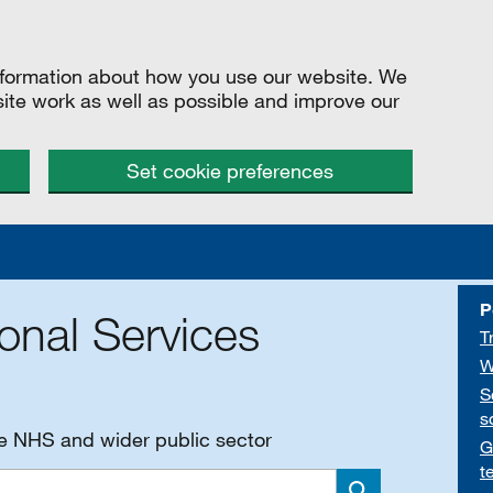
information about how you use our website. We
site work as well as possible and improve our
Set cookie preferences
P
onal Services
T
W
S
s
he NHS and wider public sector
G
t