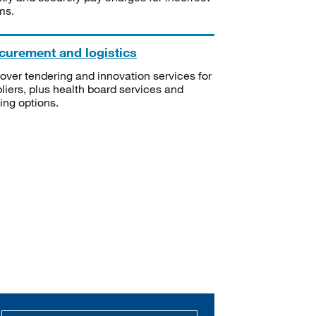
ms.
curement and logistics
over tendering and innovation services for
liers, plus health board services and
ning options.