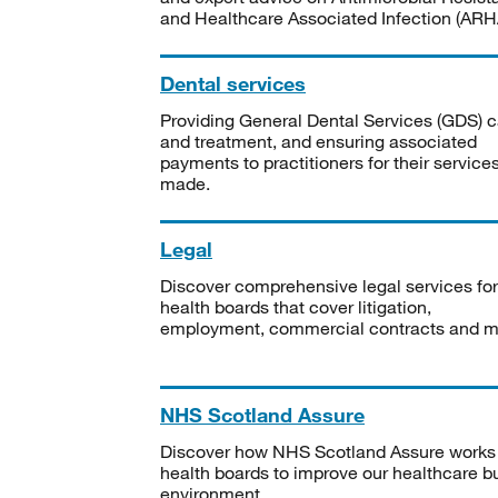
and Healthcare Associated Infection (ARHA
Dental services
Providing General Dental Services (GDS) c
and treatment, and ensuring associated
payments to practitioners for their service
made.
Legal
Discover comprehensive legal services for
health boards that cover litigation,
employment, commercial contracts and m
NHS Scotland Assure
Discover how NHS Scotland Assure works
health boards to improve our healthcare bu
environment.