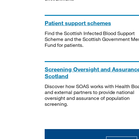
Patient support schemes
Find the Scottish Infected Blood Support
Scheme and the Scottish Government Me
Fund for patients.
Screening Oversight and Assuranc
Scotland
Discover how SOAS works with Health Bo
and external partners to provide national
oversight and assurance of population
screening.