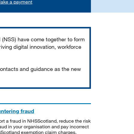
ake a payment
d (NSS) have come together to form
iving digital innovation, workforce
 contacts and guidance as the new
ntering fraud
rt a fraud in NHSScotland, reduce the risk
raud in your organisation and pay incorrect
cotland exemption claim charges.