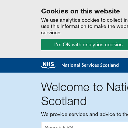
Cookies on this website
We use analytics cookies to collect 
use this information to make the web
services.
I'm OK with analytics cookies
Welcome to Nati
Scotland
We provide services and advice to t