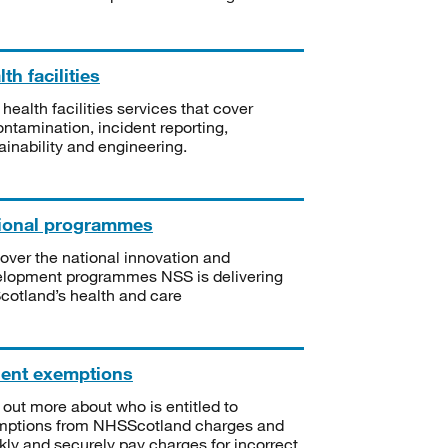
th facilities
 health facilities services that cover
ntamination, incident reporting,
ainability and engineering.
ional programmes
over the national innovation and
lopment programmes NSS is delivering
Scotland’s health and care
ient exemptions
 out more about who is entitled to
mptions from NHSScotland charges and
kly and securely pay charges for incorrect