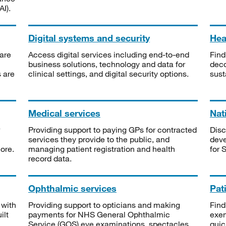
I).
Digital systems and security
Heal
are
Access digital services including end-to-end
Find
business solutions, technology and data for
deco
s are
clinical settings, and digital security options.
sust
Medical services
Nat
Providing support to paying GPs for contracted
Disc
services they provide to the public, and
deve
ore.
managing patient registration and health
for 
record data.
Ophthalmic services
Pat
 with
Providing support to opticians and making
Find
ilt
payments for NHS General Ophthalmic
exe
Service (GOS) eye examinations, spectacles
quic