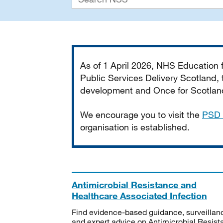
Important
As of 1 April 2026, NHS Education
Public Services Delivery Scotland, t
development and Once for Scotland 
We encourage you to visit the
PSD 
organisation is established.
Antimicrobial Resistance and
Healthcare Associated Infection
Find evidence-based guidance, surveillan
and expert advice on Antimicrobial Resis