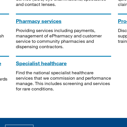
and contact lenses.
clai
Pharmacy services
Pro
Providing services including payments,
Disc
sh
management of ePharmacy and customer
supp
service to community pharmacies and
trai
dispensing contractors.
e
Specialist healthcare
Find the national specialist healthcare
services that we commission and performance
ards
manage. This includes screening and services
for rare conditions.