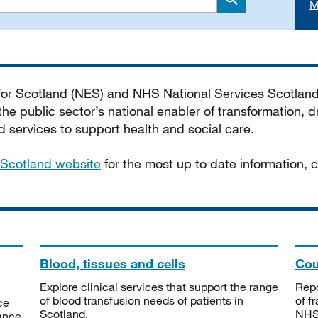
M
Search
 for Scotland (NES) and NHS National Services Scotlan
he public sector’s national enabler of transformation, dr
services to support health and social care.
Scotland website
for the most up to date information,
Blood, tissues and cells
Cou
Explore clinical services that support the range
Repo
of blood transfusion needs of patients in
of f
ce
Scotland.
NHSS
tance