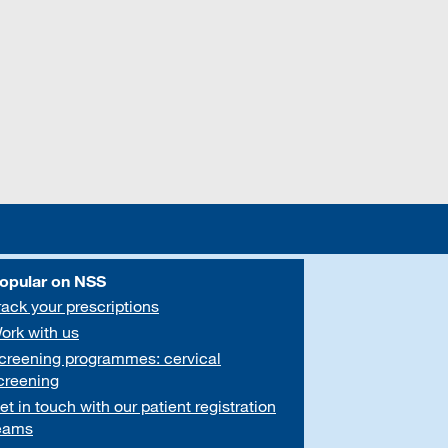
opular on NSS
rack your prescriptions
ork with us
creening programmes: cervical
creening
et in touch with our patient registration
eams