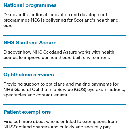
National programmes
Discover the national innovation and development
programmes NSS is delivering for Scotland’s health and
care
NHS Scotland Assure
Discover how NHS Scotland Assure works with health
boards to improve our healthcare built environment.
Ophthalmic services
Providing support to opticians and making payments for
NHS General Ophthalmic Service (GOS) eye examinations,
spectacles and contact lenses.
Patient exemptions
Find out more about who is entitled to exemptions from
NHSScotland charges and quickly and securely pay