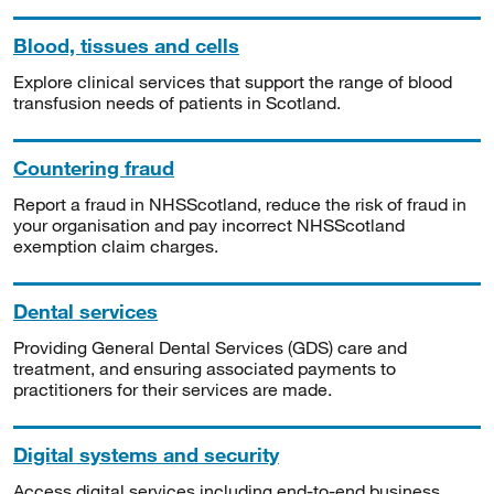
Blood, tissues and cells
Explore clinical services that support the range of blood
transfusion needs of patients in Scotland.
Countering fraud
Report a fraud in NHSScotland, reduce the risk of fraud in
your organisation and pay incorrect NHSScotland
exemption claim charges.
Dental services
Providing General Dental Services (GDS) care and
treatment, and ensuring associated payments to
practitioners for their services are made.
Digital systems and security
Access digital services including end-to-end business