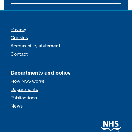
Support links
Privacy
Cookies
Accessibility statement
Contact
Departments and policy
How NSS works
Departments
Publications
News