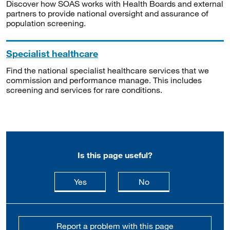
Discover how SOAS works with Health Boards and external
partners to provide national oversight and assurance of
population screening.
Specialist healthcare
Find the national specialist healthcare services that we
commission and performance manage. This includes
screening and services for rare conditions.
Is this page useful?
this page is useful
this page is not usefu
Yes
No
Report a problem with this page