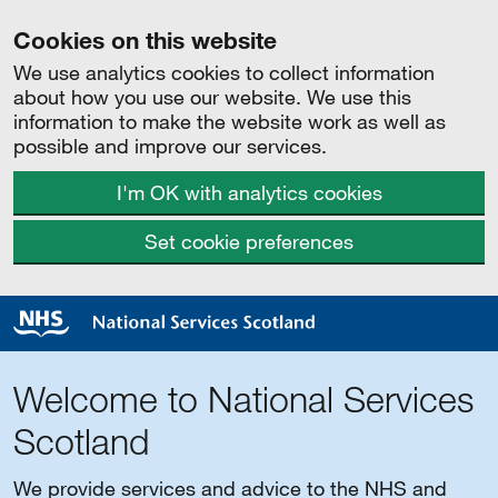
Cookies on this website
We use analytics cookies to collect information
about how you use our website. We use this
information to make the website work as well as
possible and improve our services.
I'm OK with analytics cookies
Set cookie preferences
Welcome to National Services
Scotland
We provide services and advice to the NHS and