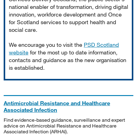
national enabler of transformation, driving digital
innovation, workforce development and Once
for Scotland services to support health and
social care.
We encourage you to visit the
PSD Scotland
website
for the most up to date information,
contacts and guidance as the new organisation
is established.
Antimicrobial Resistance and Healthcare
Associated Infection
Find evidence-based guidance, surveillance and expert
advice on Antimicrobial Resistance and Healthcare
Associated Infection (ARHAI).