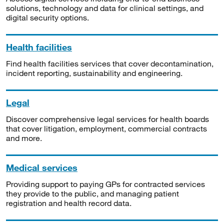
solutions, technology and data for clinical settings, and
digital security options.
Health facilities
Find health facilities services that cover decontamination,
incident reporting, sustainability and engineering.
Legal
Discover comprehensive legal services for health boards
that cover litigation, employment, commercial contracts
and more.
Medical services
Providing support to paying GPs for contracted services
they provide to the public, and managing patient
registration and health record data.