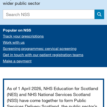
wider public sector
Sea
Popular on NSS
Track your prescriptions
Work with us
Screening programmes: cervical screening
Get in touch with our patient registration teams
Make a payment
Important
As of 1 April 2026, NHS Education for Scotland
(NES) and NHS National Services Scotland
(NSS) have come together to form Public
Services Delivery Scotland, the public sector’s