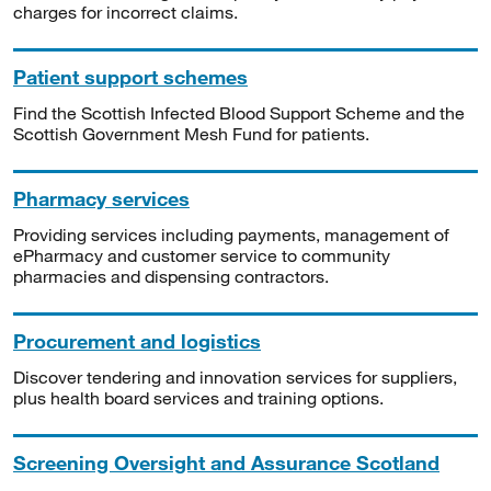
charges for incorrect claims.
Patient support schemes
Find the Scottish Infected Blood Support Scheme and the
Scottish Government Mesh Fund for patients.
Pharmacy services
Providing services including payments, management of
ePharmacy and customer service to community
pharmacies and dispensing contractors.
Procurement and logistics
Discover tendering and innovation services for suppliers,
plus health board services and training options.
Screening Oversight and Assurance Scotland