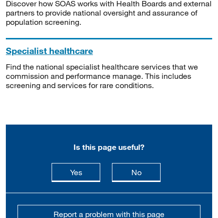
Discover how SOAS works with Health Boards and external
partners to provide national oversight and assurance of
population screening.
Specialist healthcare
Find the national specialist healthcare services that we
commission and performance manage. This includes
screening and services for rare conditions.
Is this page useful?
this page is useful
this page is not usefu
Yes
No
Report a problem with this page