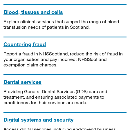
Blood, tissues and cells
Explore clinical services that support the range of blood
transfusion needs of patients in Scotland.
Countering fraud
Report a fraud in NHSScotland, reduce the risk of fraud in
your organisation and pay incorrect NHSScotland
exemption claim charges.
Dental services
Providing General Dental Services (GDS) care and
treatment, and ensuring associated payments to
practitioners for their services are made.
Digital systems and security
Access digital services including end-to-end business