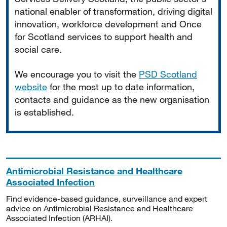
national enabler of transformation, driving digital
innovation, workforce development and Once
for Scotland services to support health and
social care.
We encourage you to visit the
PSD Scotland
website
for the most up to date information,
contacts and guidance as the new organisation
is established.
Antimicrobial Resistance and Healthcare
Associated Infection
Find evidence-based guidance, surveillance and expert
advice on Antimicrobial Resistance and Healthcare
Associated Infection (ARHAI).