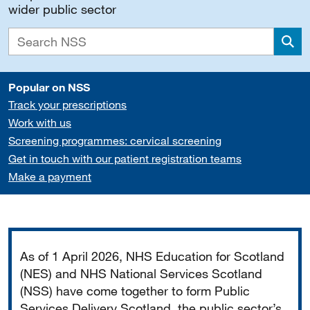
wider public sector
Sea
Popular on NSS
Track your prescriptions
Work with us
Screening programmes: cervical screening
Get in touch with our patient registration teams
Make a payment
Important
As of 1 April 2026, NHS Education for Scotland
(NES) and NHS National Services Scotland
(NSS) have come together to form Public
Services Delivery Scotland, the public sector’s