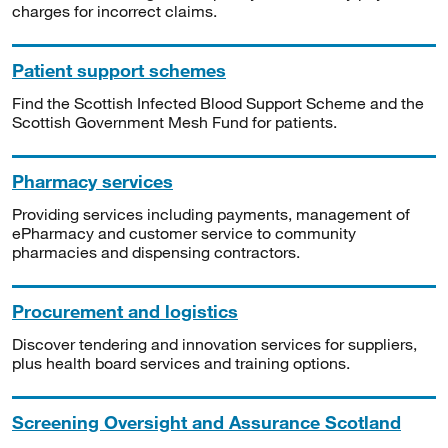
charges for incorrect claims.
Patient support schemes
Find the Scottish Infected Blood Support Scheme and the
Scottish Government Mesh Fund for patients.
Pharmacy services
Providing services including payments, management of
ePharmacy and customer service to community
pharmacies and dispensing contractors.
Procurement and logistics
Discover tendering and innovation services for suppliers,
plus health board services and training options.
Screening Oversight and Assurance Scotland