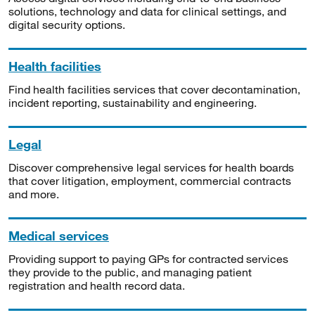
solutions, technology and data for clinical settings, and
digital security options.
Health facilities
Find health facilities services that cover decontamination,
incident reporting, sustainability and engineering.
Legal
Discover comprehensive legal services for health boards
that cover litigation, employment, commercial contracts
and more.
Medical services
Providing support to paying GPs for contracted services
they provide to the public, and managing patient
registration and health record data.