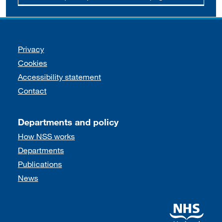
Support links
Privacy
Cookies
Accessibility statement
Contact
Departments and policy
How NSS works
Departments
Publications
News