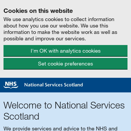
Cookies on this website
We use analytics cookies to collect information
about how you use our website. We use this
information to make the website work as well as
possible and improve our services.
I'm OK with analytics cookies
Set cookie preferences
Welcome to National Services
Scotland
We provide services and advice to the NHS and