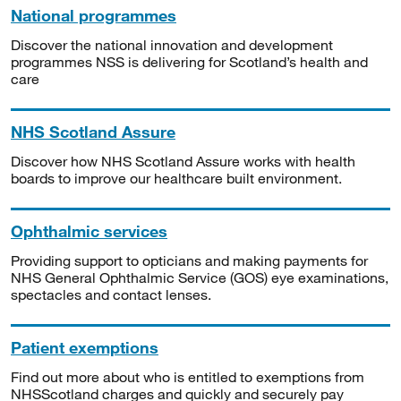
National programmes
Discover the national innovation and development
programmes NSS is delivering for Scotland’s health and
care
NHS Scotland Assure
Discover how NHS Scotland Assure works with health
boards to improve our healthcare built environment.
Ophthalmic services
Providing support to opticians and making payments for
NHS General Ophthalmic Service (GOS) eye examinations,
spectacles and contact lenses.
Patient exemptions
Find out more about who is entitled to exemptions from
NHSScotland charges and quickly and securely pay