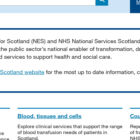
M
Search
 for Scotland (NES) and NHS National Services Scotlan
he public sector’s national enabler of transformation, dr
services to support health and social care.
Scotland website
for the most up to date information,
Blood, tissues and cells
Cou
Explore clinical services that support the range
Repo
of blood transfusion needs of patients in
of f
ce
Scotland.
NHSS
tance