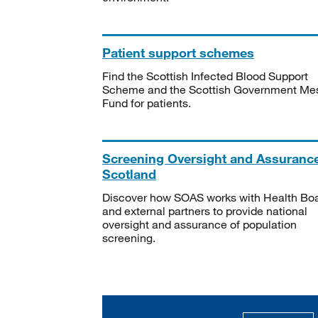
Patient support schemes
Find the Scottish Infected Blood Support
Scheme and the Scottish Government Me
Fund for patients.
Screening Oversight and Assuranc
Scotland
Discover how SOAS works with Health Bo
and external partners to provide national
oversight and assurance of population
screening.