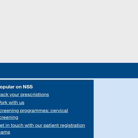
opular on NSS
rack your prescriptions
ork with us
creening programmes: cervical
creening
et in touch with our patient registration
eams