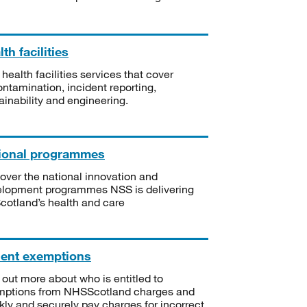
th facilities
 health facilities services that cover
ntamination, incident reporting,
ainability and engineering.
ional programmes
over the national innovation and
lopment programmes NSS is delivering
Scotland’s health and care
ient exemptions
 out more about who is entitled to
mptions from NHSScotland charges and
kly and securely pay charges for incorrect