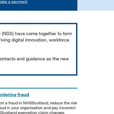
ake a payment
d (NSS) have come together to form
iving digital innovation, workforce
 contacts and guidance as the new
ntering fraud
rt a fraud in NHSScotland, reduce the risk
raud in your organisation and pay incorrect
cotland exemption claim charges.