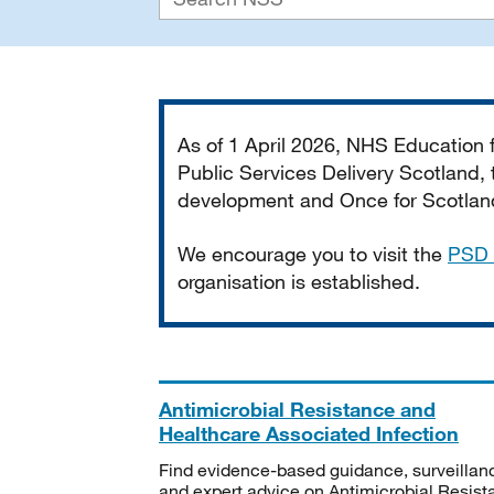
Important
As of 1 April 2026, NHS Education
Public Services Delivery Scotland, t
development and Once for Scotland 
We encourage you to visit the
PSD 
organisation is established.
Antimicrobial Resistance and
Healthcare Associated Infection
Find evidence-based guidance, surveillan
and expert advice on Antimicrobial Resis