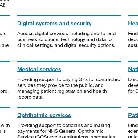
I).
Digital systems and security
Heal
are
Access digital services including end-to-end
Find
business solutions, technology and data for
deco
s are
clinical settings, and digital security options.
sust
Medical services
Nat
Providing support to paying GPs for contracted
Disc
services they provide to the public, and
deve
ore.
managing patient registration and health
for 
record data.
Ophthalmic services
Pat
 with
Providing support to opticians and making
Find
ilt
payments for NHS General Ophthalmic
exe
Service (GOS) eye examinations, spectacles
quic