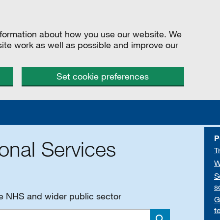
information about how you use our website. We
site work as well as possible and improve our
Set cookie preferences
P
onal Services
T
W
S
s
he NHS and wider public sector
G
t