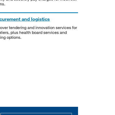
ms.
curement and logistics
over tendering and innovation services for
liers, plus health board services and
ning options.