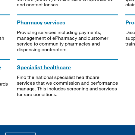
and contact lenses.
clai
Pharmacy services
Pro
Providing services including payments,
Disc
sh
management of ePharmacy and customer
supp
service to community pharmacies and
trai
dispensing contractors.
e
Specialist healthcare
Find the national specialist healthcare
services that we commission and performance
ards
manage. This includes screening and services
for rare conditions.