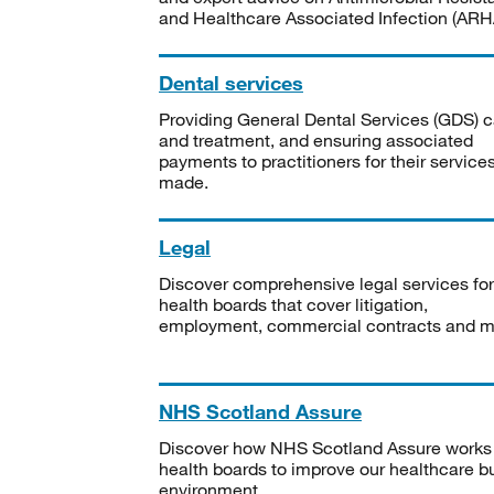
and Healthcare Associated Infection (ARHA
Dental services
Providing General Dental Services (GDS) c
and treatment, and ensuring associated
payments to practitioners for their service
made.
Legal
Discover comprehensive legal services for
health boards that cover litigation,
employment, commercial contracts and m
NHS Scotland Assure
Discover how NHS Scotland Assure works
health boards to improve our healthcare bu
environment.