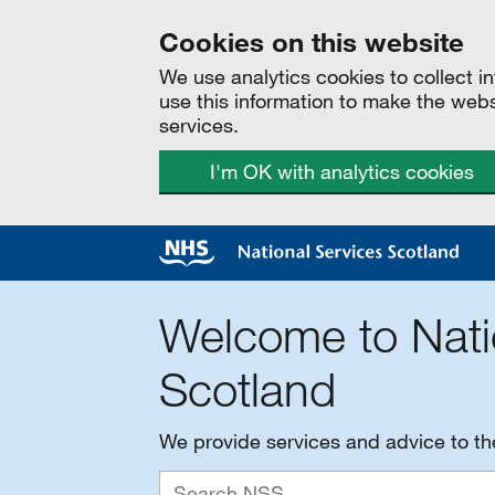
Cookies on this website
We use analytics cookies to collect 
use this information to make the web
services.
I'm OK with analytics cookies
Welcome to Nati
Scotland
We provide services and advice to t