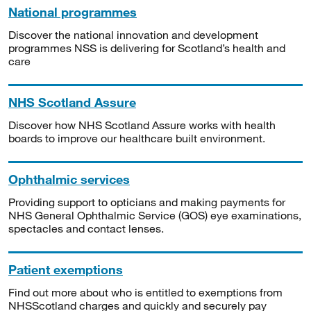
National programmes
Discover the national innovation and development
programmes NSS is delivering for Scotland’s health and
care
NHS Scotland Assure
Discover how NHS Scotland Assure works with health
boards to improve our healthcare built environment.
Ophthalmic services
Providing support to opticians and making payments for
NHS General Ophthalmic Service (GOS) eye examinations,
spectacles and contact lenses.
Patient exemptions
Find out more about who is entitled to exemptions from
NHSScotland charges and quickly and securely pay