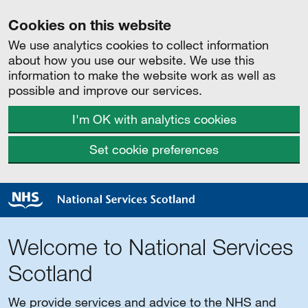
Cookies on this website
We use analytics cookies to collect information
about how you use our website. We use this
information to make the website work as well as
possible and improve our services.
I'm OK with analytics cookies
Set cookie preferences
Welcome to National Services
Scotland
We provide services and advice to the NHS and