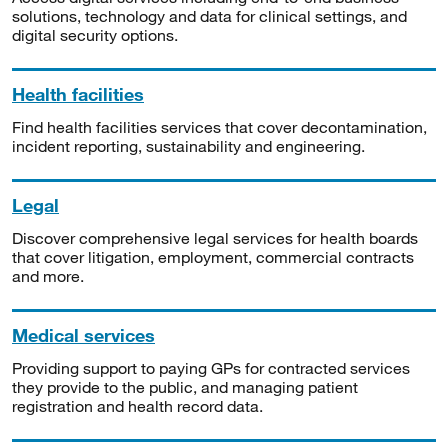
solutions, technology and data for clinical settings, and
digital security options.
Health facilities
Find health facilities services that cover decontamination,
incident reporting, sustainability and engineering.
Legal
Discover comprehensive legal services for health boards
that cover litigation, employment, commercial contracts
and more.
Medical services
Providing support to paying GPs for contracted services
they provide to the public, and managing patient
registration and health record data.