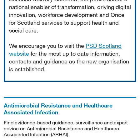
national enabler of transformation, driving digital
innovation, workforce development and Once
for Scotland services to support health and
social care.
We encourage you to visit the
PSD Scotland
website
for the most up to date information,
contacts and guidance as the new organisation
is established.
Antimicrobial Resistance and Healthcare
Associated Infection
Find evidence-based guidance, surveillance and expert
advice on Antimicrobial Resistance and Healthcare
Associated Infection (ARHAI).