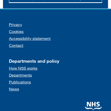
Support links
Privacy
Cookies
Accessibility statement
Contact
Departments and policy
How NSS works
Departments
Publications
News