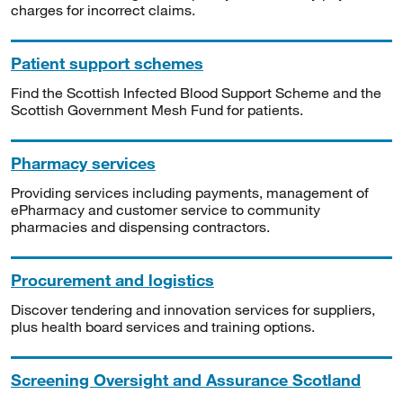
charges for incorrect claims.
Patient support schemes
Find the Scottish Infected Blood Support Scheme and the
Scottish Government Mesh Fund for patients.
Pharmacy services
Providing services including payments, management of
ePharmacy and customer service to community
pharmacies and dispensing contractors.
Procurement and logistics
Discover tendering and innovation services for suppliers,
plus health board services and training options.
Screening Oversight and Assurance Scotland