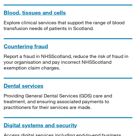
Blood, tissues and cells
Explore clinical services that support the range of blood
transfusion needs of patients in Scotland.
Countering fraud
Report a fraud in NHSScotland, reduce the risk of fraud in
your organisation and pay incorrect NHSScotland
exemption claim charges.
Dental services
Providing General Dental Services (GDS) care and
treatment, and ensuring associated payments to
practitioners for their services are made.
Digital systems and security
Access digital services including end-to-end business