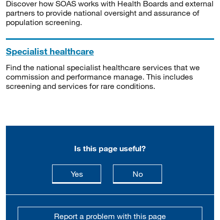
Discover how SOAS works with Health Boards and external
partners to provide national oversight and assurance of
population screening.
Specialist healthcare
Find the national specialist healthcare services that we
commission and performance manage. This includes
screening and services for rare conditions.
Is this page useful?
this page is useful
this page is not usefu
Yes
No
Report a problem with this page