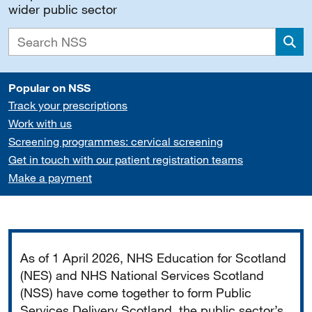
wider public sector
Sea
Popular on NSS
Track your prescriptions
Work with us
Screening programmes: cervical screening
Get in touch with our patient registration teams
Make a payment
Important
As of 1 April 2026, NHS Education for Scotland
(NES) and NHS National Services Scotland
(NSS) have come together to form Public
Services Delivery Scotland, the public sector’s