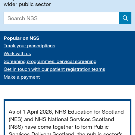
wider public sector
Sea
Popular on NSS
Track your prescriptions
Work with us
Screening programmes: cervical screening
Get in touch with our patient registration teams
Make a payment
Important
As of 1 April 2026, NHS Education for Scotland
(NES) and NHS National Services Scotland
(NSS) have come together to form Public
Services Delivery Scotland, the public sector’s