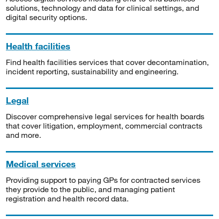
solutions, technology and data for clinical settings, and
digital security options.
Health facilities
Find health facilities services that cover decontamination,
incident reporting, sustainability and engineering.
Legal
Discover comprehensive legal services for health boards
that cover litigation, employment, commercial contracts
and more.
Medical services
Providing support to paying GPs for contracted services
they provide to the public, and managing patient
registration and health record data.