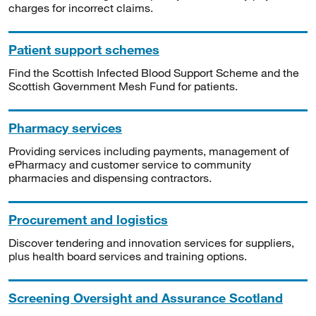
charges for incorrect claims.
Patient support schemes
Find the Scottish Infected Blood Support Scheme and the
Scottish Government Mesh Fund for patients.
Pharmacy services
Providing services including payments, management of
ePharmacy and customer service to community
pharmacies and dispensing contractors.
Procurement and logistics
Discover tendering and innovation services for suppliers,
plus health board services and training options.
Screening Oversight and Assurance Scotland