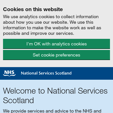
Cookies on this website
We use analytics cookies to collect information
about how you use our website. We use this
information to make the website work as well as
possible and improve our services.
I'm OK with analytics cookies
Set cookie preferences
Welcome to National Services
Scotland
We provide services and advice to the NHS and