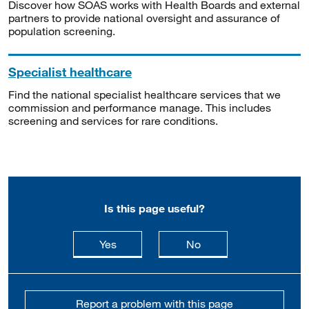
Discover how SOAS works with Health Boards and external
partners to provide national oversight and assurance of
population screening.
Specialist healthcare
Find the national specialist healthcare services that we
commission and performance manage. This includes
screening and services for rare conditions.
Is this page useful?
this page is useful
this page is not usefu
Yes
No
Report a problem with this page