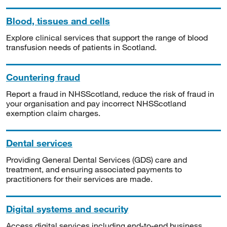
Blood, tissues and cells
Explore clinical services that support the range of blood
transfusion needs of patients in Scotland.
Countering fraud
Report a fraud in NHSScotland, reduce the risk of fraud in
your organisation and pay incorrect NHSScotland
exemption claim charges.
Dental services
Providing General Dental Services (GDS) care and
treatment, and ensuring associated payments to
practitioners for their services are made.
Digital systems and security
Access digital services including end-to-end business