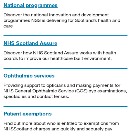
National programmes
Discover the national innovation and development
programmes NSS is delivering for Scotland’s health and
care
NHS Scotland Assure
Discover how NHS Scotland Assure works with health
boards to improve our healthcare built environment.
Ophthalmic services
Providing support to opticians and making payments for
NHS General Ophthalmic Service (GOS) eye examinations,
spectacles and contact lenses.
Patient exemptions
Find out more about who is entitled to exemptions from
NHSScotland charges and quickly and securely pay