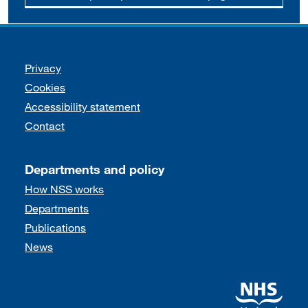
Support links
Privacy
Cookies
Accessibility statement
Contact
Departments and policy
How NSS works
Departments
Publications
News