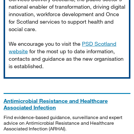
national enabler of transformation, driving digital
innovation, workforce development and Once
for Scotland services to support health and
social care.
We encourage you to visit the
PSD Scotland
website
for the most up to date information,
contacts and guidance as the new organisation
is established.
Antimicrobial Resistance and Healthcare
Associated Infection
Find evidence-based guidance, surveillance and expert
advice on Antimicrobial Resistance and Healthcare
Associated Infection (ARHAI).