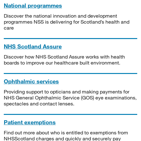
National programmes
Discover the national innovation and development
programmes NSS is delivering for Scotland’s health and
care
NHS Scotland Assure
Discover how NHS Scotland Assure works with health
boards to improve our healthcare built environment.
Ophthalmic services
Providing support to opticians and making payments for
NHS General Ophthalmic Service (GOS) eye examinations,
spectacles and contact lenses.
Patient exemptions
Find out more about who is entitled to exemptions from
NHSScotland charges and quickly and securely pay