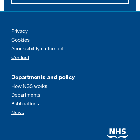
Support links
Privacy
Cookies
Accessibility statement
Contact
Departments and policy
How NSS works
Departments
Publications
News