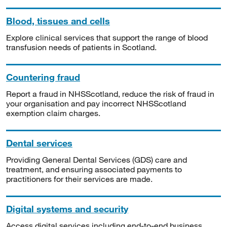
Blood, tissues and cells
Explore clinical services that support the range of blood
transfusion needs of patients in Scotland.
Countering fraud
Report a fraud in NHSScotland, reduce the risk of fraud in
your organisation and pay incorrect NHSScotland
exemption claim charges.
Dental services
Providing General Dental Services (GDS) care and
treatment, and ensuring associated payments to
practitioners for their services are made.
Digital systems and security
Access digital services including end-to-end business