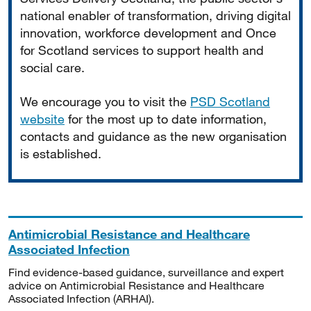
national enabler of transformation, driving digital
innovation, workforce development and Once
for Scotland services to support health and
social care.
We encourage you to visit the
PSD Scotland
website
for the most up to date information,
contacts and guidance as the new organisation
is established.
Antimicrobial Resistance and Healthcare
Associated Infection
Find evidence-based guidance, surveillance and expert
advice on Antimicrobial Resistance and Healthcare
Associated Infection (ARHAI).