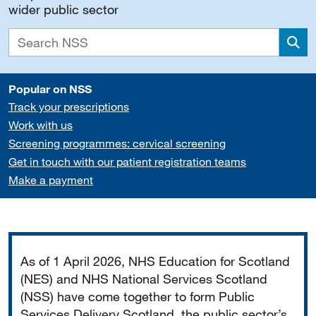
wider public sector
Sea
Popular on NSS
Track your prescriptions
Work with us
Screening programmes: cervical screening
Get in touch with our patient registration teams
Make a payment
Important
As of 1 April 2026, NHS Education for Scotland
(NES) and NHS National Services Scotland
(NSS) have come together to form Public
Services Delivery Scotland, the public sector’s