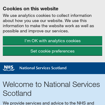
Cookies on this website
We use analytics cookies to collect information
about how you use our website. We use this
information to make the website work as well as
possible and improve our services.
I'm OK with analytics cookies
Set cookie preferences
Welcome to National Services
Scotland
We provide services and advice to the NHS and