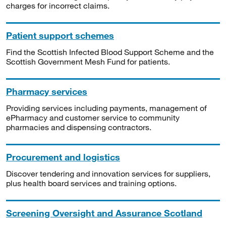
charges for incorrect claims.
Patient support schemes
Find the Scottish Infected Blood Support Scheme and the
Scottish Government Mesh Fund for patients.
Pharmacy services
Providing services including payments, management of
ePharmacy and customer service to community
pharmacies and dispensing contractors.
Procurement and logistics
Discover tendering and innovation services for suppliers,
plus health board services and training options.
Screening Oversight and Assurance Scotland