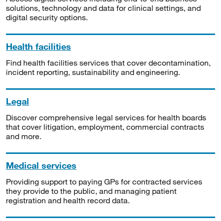
solutions, technology and data for clinical settings, and
digital security options.
Health facilities
Find health facilities services that cover decontamination,
incident reporting, sustainability and engineering.
Legal
Discover comprehensive legal services for health boards
that cover litigation, employment, commercial contracts
and more.
Medical services
Providing support to paying GPs for contracted services
they provide to the public, and managing patient
registration and health record data.