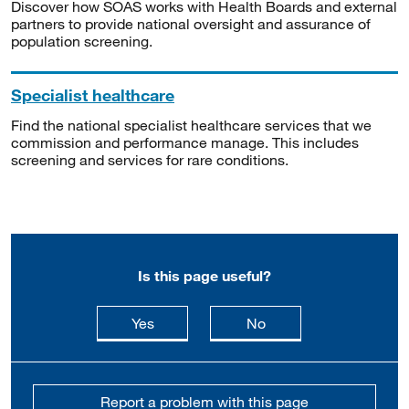
Discover how SOAS works with Health Boards and external
partners to provide national oversight and assurance of
population screening.
Specialist healthcare
Find the national specialist healthcare services that we
commission and performance manage. This includes
screening and services for rare conditions.
Is this page useful?
this page is useful
this page is not usefu
Yes
No
Report a problem with this page