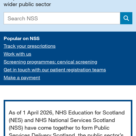
wider public sector
Sea
Popular on NSS
Track your prescriptions
Work with us
Screening programmes: cervical screening
Get in touch with our patient registration teams
Make a payment
Important
As of 1 April 2026, NHS Education for Scotland
(NES) and NHS National Services Scotland
(NSS) have come together to form Public
Services Delivery Scotland, the public sector’s