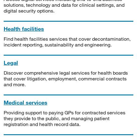
solutions, technology and data for clinical settings, and
digital security options.
Health facilities
Find health facilities services that cover decontamination,
incident reporting, sustainability and engineering.
Legal
Discover comprehensive legal services for health boards
that cover litigation, employment, commercial contracts
and more.
Medical services
Providing support to paying GPs for contracted services
they provide to the public, and managing patient
registration and health record data.