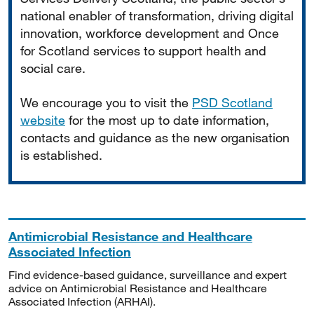
national enabler of transformation, driving digital
innovation, workforce development and Once
for Scotland services to support health and
social care.
We encourage you to visit the
PSD Scotland
website
for the most up to date information,
contacts and guidance as the new organisation
is established.
Antimicrobial Resistance and Healthcare
Associated Infection
Find evidence-based guidance, surveillance and expert
advice on Antimicrobial Resistance and Healthcare
Associated Infection (ARHAI).