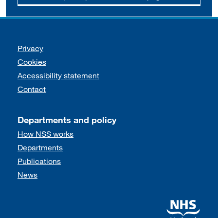
Support links
Privacy
Cookies
Accessibility statement
Contact
Departments and policy
How NSS works
Departments
Publications
News