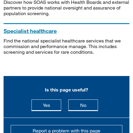
Discover how SOAS works with Health Boards and external
partners to provide national oversight and assurance of
population screening.
Specialist healthcare
Find the national specialist healthcare services that we
commission and performance manage. This includes
screening and services for rare conditions.
Is this page useful?
this page is useful
this page is not usefu
Yes
No
Report a problem with this page