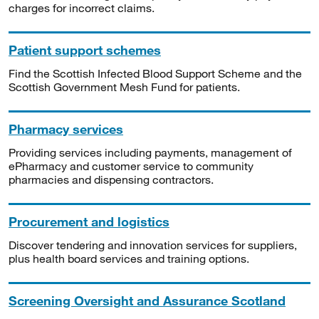
charges for incorrect claims.
Patient support schemes
Find the Scottish Infected Blood Support Scheme and the
Scottish Government Mesh Fund for patients.
Pharmacy services
Providing services including payments, management of
ePharmacy and customer service to community
pharmacies and dispensing contractors.
Procurement and logistics
Discover tendering and innovation services for suppliers,
plus health board services and training options.
Screening Oversight and Assurance Scotland