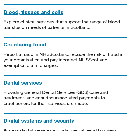
Blood, tissues and cells
Explore clinical services that support the range of blood
transfusion needs of patients in Scotland.
Countering fraud
Report a fraud in NHSScotland, reduce the risk of fraud in
your organisation and pay incorrect NHSScotland
exemption claim charges.
Dental services
Providing General Dental Services (GDS) care and
treatment, and ensuring associated payments to
practitioners for their services are made.
Digital systems and security
Access digital services including end-to-end business