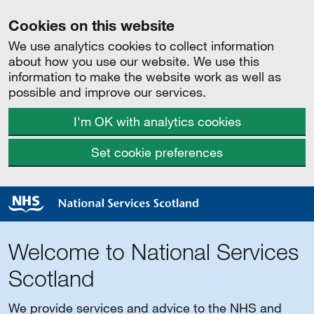
Cookies on this website
We use analytics cookies to collect information
about how you use our website. We use this
information to make the website work as well as
possible and improve our services.
I'm OK with analytics cookies
Set cookie preferences
Welcome to National Services
Scotland
We provide services and advice to the NHS and