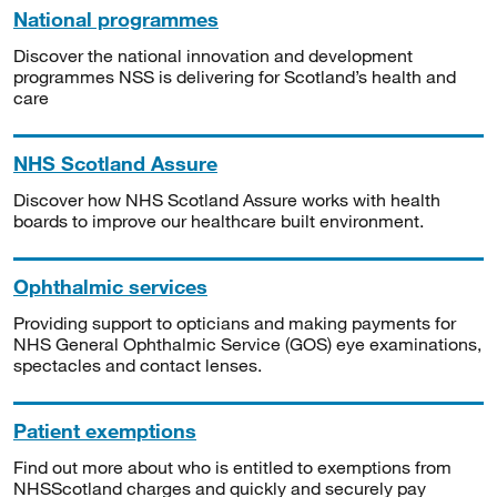
National programmes
Discover the national innovation and development
programmes NSS is delivering for Scotland’s health and
care
NHS Scotland Assure
Discover how NHS Scotland Assure works with health
boards to improve our healthcare built environment.
Ophthalmic services
Providing support to opticians and making payments for
NHS General Ophthalmic Service (GOS) eye examinations,
spectacles and contact lenses.
Patient exemptions
Find out more about who is entitled to exemptions from
NHSScotland charges and quickly and securely pay