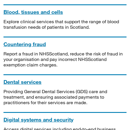
Blood, tissues and cells
Explore clinical services that support the range of blood
transfusion needs of patients in Scotland.
Countering fraud
Report a fraud in NHSScotland, reduce the risk of fraud in
your organisation and pay incorrect NHSScotland
exemption claim charges.
Dental services
Providing General Dental Services (GDS) care and
treatment, and ensuring associated payments to
practitioners for their services are made.
Digital systems and security
Access digital services including end-to-end business