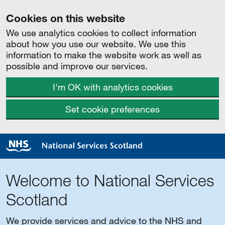
Cookies on this website
We use analytics cookies to collect information
about how you use our website. We use this
information to make the website work as well as
possible and improve our services.
I'm OK with analytics cookies
Set cookie preferences
Welcome to National Services
Scotland
We provide services and advice to the NHS and