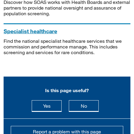
Discover how SOAS works with Health Boards and external
partners to provide national oversight and assurance of
population screening.
Specialist healthcare
Find the national specialist healthcare services that we
commission and performance manage. This includes
screening and services for rare conditions.
Is this page useful?
this page is useful
this page is not usefu
Yes
No
Report a problem with this page