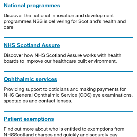
National programmes
Discover the national innovation and development
programmes NSS is delivering for Scotland’s health and
care
NHS Scotland Assure
Discover how NHS Scotland Assure works with health
boards to improve our healthcare built environment.
Ophthalmic services
Providing support to opticians and making payments for
NHS General Ophthalmic Service (GOS) eye examinations,
spectacles and contact lenses.
Patient exemptions
Find out more about who is entitled to exemptions from
NHSScotland charges and quickly and securely pay