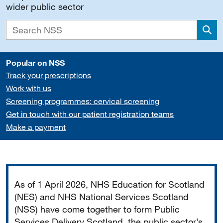
wider public sector
Sea
Popular on NSS
Track your prescriptions
Work with us
Screening programmes: cervical screening
Get in touch with our patient registration teams
Make a payment
Important
As of 1 April 2026, NHS Education for Scotland
(NES) and NHS National Services Scotland
(NSS) have come together to form Public
Services Delivery Scotland, the public sector’s