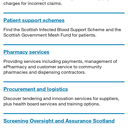
charges for incorrect claims.
Patient support schemes
Find the Scottish Infected Blood Support Scheme and the
Scottish Government Mesh Fund for patients.
Pharmacy services
Providing services including payments, management of
ePharmacy and customer service to community
pharmacies and dispensing contractors.
Procurement and logistics
Discover tendering and innovation services for suppliers,
plus health board services and training options.
Screening Oversight and Assurance Scotland