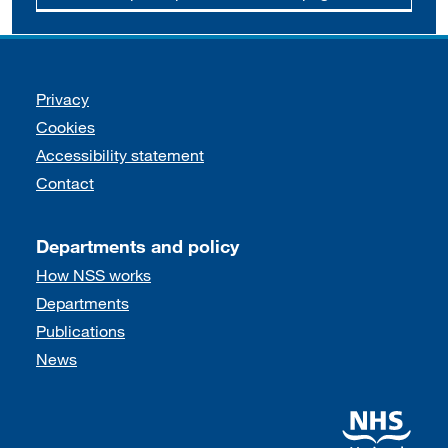
Support links
Privacy
Cookies
Accessibility statement
Contact
Departments and policy
How NSS works
Departments
Publications
News