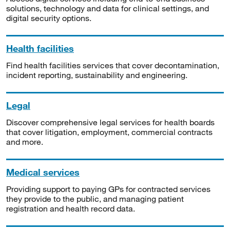
solutions, technology and data for clinical settings, and
digital security options.
Health facilities
Find health facilities services that cover decontamination,
incident reporting, sustainability and engineering.
Legal
Discover comprehensive legal services for health boards
that cover litigation, employment, commercial contracts
and more.
Medical services
Providing support to paying GPs for contracted services
they provide to the public, and managing patient
registration and health record data.