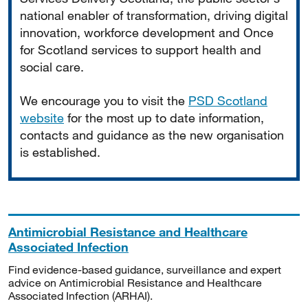
national enabler of transformation, driving digital
innovation, workforce development and Once
for Scotland services to support health and
social care.
We encourage you to visit the
PSD Scotland
website
for the most up to date information,
contacts and guidance as the new organisation
is established.
Antimicrobial Resistance and Healthcare
Associated Infection
Find evidence-based guidance, surveillance and expert
advice on Antimicrobial Resistance and Healthcare
Associated Infection (ARHAI).