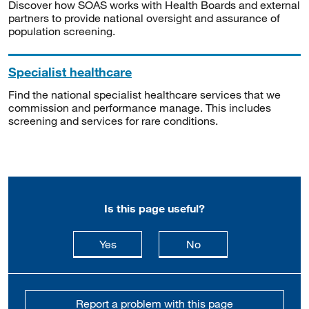
Discover how SOAS works with Health Boards and external
partners to provide national oversight and assurance of
population screening.
Specialist healthcare
Find the national specialist healthcare services that we
commission and performance manage. This includes
screening and services for rare conditions.
Is this page useful?
this page is useful
this page is not usefu
Yes
No
Report a problem with this page