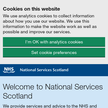
Cookies on this website
We use analytics cookies to collect information
about how you use our website. We use this
information to make the website work as well as
possible and improve our services.
I'm OK with analytics cookies
Set cookie preferences
Welcome to National Services
Scotland
We provide services and advice to the NHS and