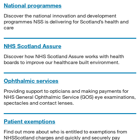
National programmes
Discover the national innovation and development
programmes NSS is delivering for Scotland’s health and
care
NHS Scotland Assure
Discover how NHS Scotland Assure works with health
boards to improve our healthcare built environment.
Ophthalmic services
Providing support to opticians and making payments for
NHS General Ophthalmic Service (GOS) eye examinations,
spectacles and contact lenses.
Patient exemptions
Find out more about who is entitled to exemptions from
NHSScotland charges and quickly and securely pay