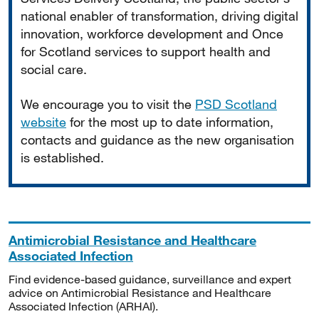
national enabler of transformation, driving digital
innovation, workforce development and Once
for Scotland services to support health and
social care.
We encourage you to visit the
PSD Scotland
website
for the most up to date information,
contacts and guidance as the new organisation
is established.
Antimicrobial Resistance and Healthcare
Associated Infection
Find evidence-based guidance, surveillance and expert
advice on Antimicrobial Resistance and Healthcare
Associated Infection (ARHAI).