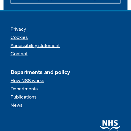
Support links
Privacy
Cookies
Accessibility statement
Contact
Departments and policy
How NSS works
Departments
Publications
News