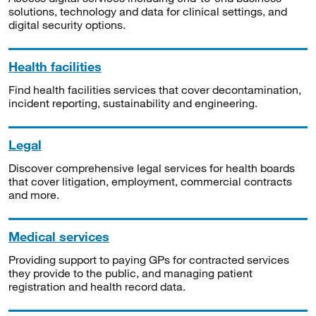
solutions, technology and data for clinical settings, and
digital security options.
Health facilities
Find health facilities services that cover decontamination,
incident reporting, sustainability and engineering.
Legal
Discover comprehensive legal services for health boards
that cover litigation, employment, commercial contracts
and more.
Medical services
Providing support to paying GPs for contracted services
they provide to the public, and managing patient
registration and health record data.