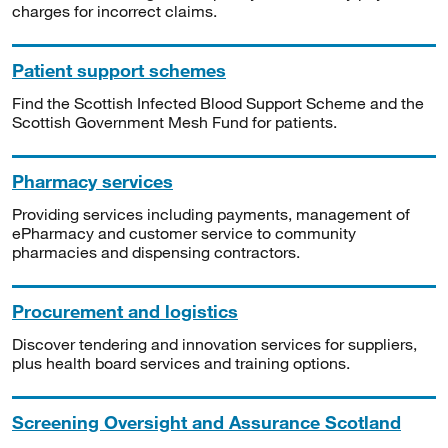
charges for incorrect claims.
Patient support schemes
Find the Scottish Infected Blood Support Scheme and the
Scottish Government Mesh Fund for patients.
Pharmacy services
Providing services including payments, management of
ePharmacy and customer service to community
pharmacies and dispensing contractors.
Procurement and logistics
Discover tendering and innovation services for suppliers,
plus health board services and training options.
Screening Oversight and Assurance Scotland