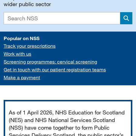
wider public sector
Sea
Popular on NSS
Track your prescriptions
Work with us
Screening programmes: cervical screening
Get in touch with our patient registration teams
Make a payment
Important
As of 1 April 2026, NHS Education for Scotland
(NES) and NHS National Services Scotland
(NSS) have come together to form Public
Services Delivery Scotland, the public sector’s