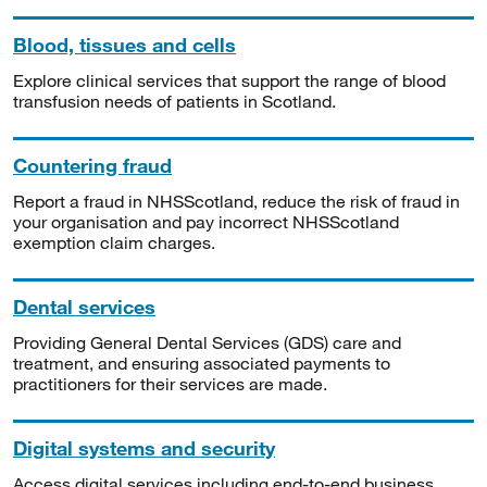
Blood, tissues and cells
Explore clinical services that support the range of blood
transfusion needs of patients in Scotland.
Countering fraud
Report a fraud in NHSScotland, reduce the risk of fraud in
your organisation and pay incorrect NHSScotland
exemption claim charges.
Dental services
Providing General Dental Services (GDS) care and
treatment, and ensuring associated payments to
practitioners for their services are made.
Digital systems and security
Access digital services including end-to-end business