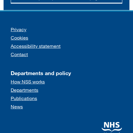
Support links
Privacy
Cookies
Accessibility statement
Contact
Departments and policy
How NSS works
Departments
Publications
News