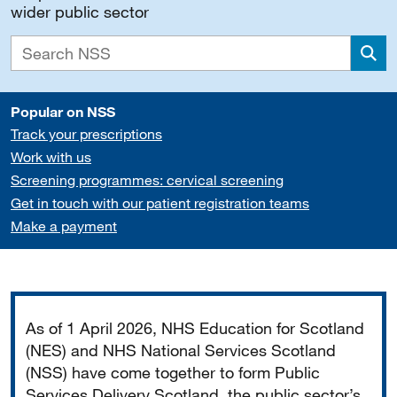
wider public sector
Sea
Popular on NSS
Track your prescriptions
Work with us
Screening programmes: cervical screening
Get in touch with our patient registration teams
Make a payment
Important
As of 1 April 2026, NHS Education for Scotland
(NES) and NHS National Services Scotland
(NSS) have come together to form Public
Services Delivery Scotland, the public sector’s