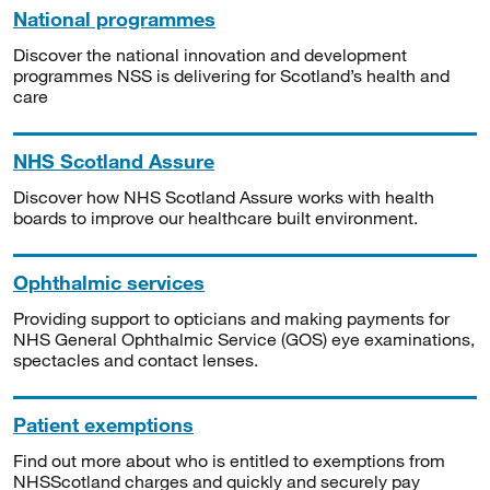
National programmes
Discover the national innovation and development
programmes NSS is delivering for Scotland’s health and
care
NHS Scotland Assure
Discover how NHS Scotland Assure works with health
boards to improve our healthcare built environment.
Ophthalmic services
Providing support to opticians and making payments for
NHS General Ophthalmic Service (GOS) eye examinations,
spectacles and contact lenses.
Patient exemptions
Find out more about who is entitled to exemptions from
NHSScotland charges and quickly and securely pay