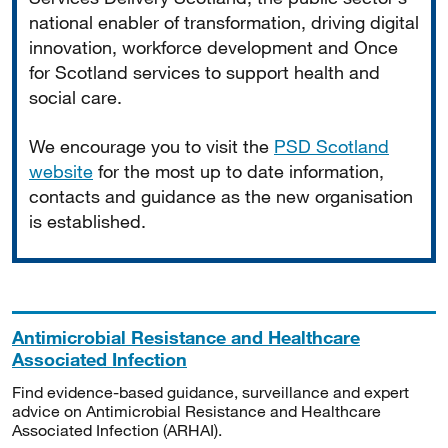
national enabler of transformation, driving digital
innovation, workforce development and Once
for Scotland services to support health and
social care.
We encourage you to visit the
PSD Scotland
website
for the most up to date information,
contacts and guidance as the new organisation
is established.
Antimicrobial Resistance and Healthcare
Associated Infection
Find evidence-based guidance, surveillance and expert
advice on Antimicrobial Resistance and Healthcare
Associated Infection (ARHAI).