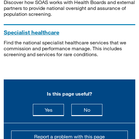
Discover how SOAS works with Health Boards and external
partners to provide national oversight and assurance of
population screening.
Specialist healthcare
Find the national specialist healthcare services that we
commission and performance manage. This includes
screening and services for rare conditions.
Is this page useful?
this page is useful
this page is not usefu
Yes
No
Report a problem with this page