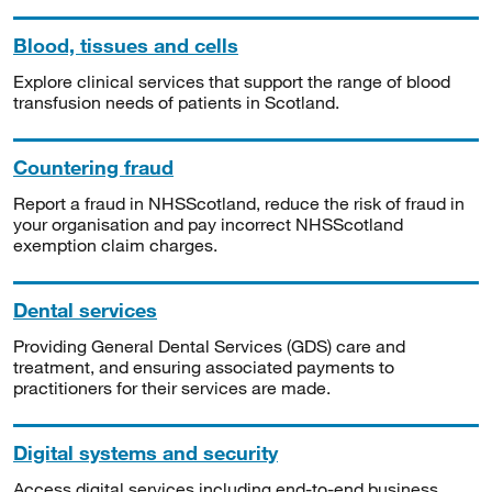
Blood, tissues and cells
Explore clinical services that support the range of blood
transfusion needs of patients in Scotland.
Countering fraud
Report a fraud in NHSScotland, reduce the risk of fraud in
your organisation and pay incorrect NHSScotland
exemption claim charges.
Dental services
Providing General Dental Services (GDS) care and
treatment, and ensuring associated payments to
practitioners for their services are made.
Digital systems and security
Access digital services including end-to-end business