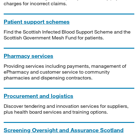
charges for incorrect claims.
Patient support schemes
Find the Scottish Infected Blood Support Scheme and the
Scottish Government Mesh Fund for patients.
Pharmacy services
Providing services including payments, management of
ePharmacy and customer service to community
pharmacies and dispensing contractors.
Procurement and logistics
Discover tendering and innovation services for suppliers,
plus health board services and training options.
Screening Oversight and Assurance Scotland