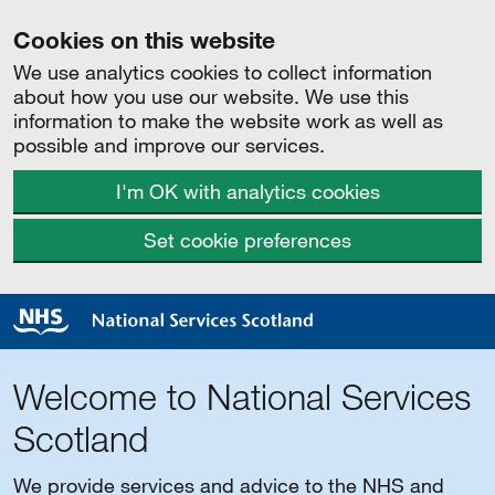
Cookies on this website
We use analytics cookies to collect information
about how you use our website. We use this
information to make the website work as well as
possible and improve our services.
I'm OK with analytics cookies
Set cookie preferences
Welcome to National Services
Scotland
We provide services and advice to the NHS and