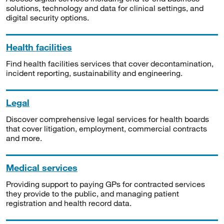
solutions, technology and data for clinical settings, and
digital security options.
Health facilities
Find health facilities services that cover decontamination,
incident reporting, sustainability and engineering.
Legal
Discover comprehensive legal services for health boards
that cover litigation, employment, commercial contracts
and more.
Medical services
Providing support to paying GPs for contracted services
they provide to the public, and managing patient
registration and health record data.