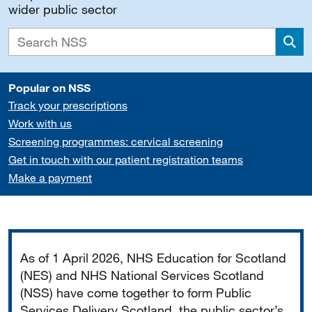
wider public sector
Sea
Popular on NSS
Track your prescriptions
Work with us
Screening programmes: cervical screening
Get in touch with our patient registration teams
Make a payment
Important
As of 1 April 2026, NHS Education for Scotland
(NES) and NHS National Services Scotland
(NSS) have come together to form Public
Services Delivery Scotland, the public sector’s