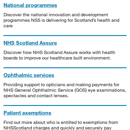
National programmes
Discover the national innovation and development
programmes NSS is delivering for Scotland’s health and
care
NHS Scotland Assure
Discover how NHS Scotland Assure works with health
boards to improve our healthcare built environment.
Ophthalmic services
Providing support to opticians and making payments for
NHS General Ophthalmic Service (GOS) eye examinations,
spectacles and contact lenses.
Patient exemptions
Find out more about who is entitled to exemptions from
NHSScotland charges and quickly and securely pay