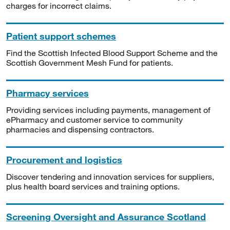
charges for incorrect claims.
Patient support schemes
Find the Scottish Infected Blood Support Scheme and the
Scottish Government Mesh Fund for patients.
Pharmacy services
Providing services including payments, management of
ePharmacy and customer service to community
pharmacies and dispensing contractors.
Procurement and logistics
Discover tendering and innovation services for suppliers,
plus health board services and training options.
Screening Oversight and Assurance Scotland