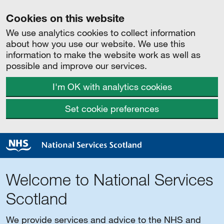
Cookies on this website
We use analytics cookies to collect information
about how you use our website. We use this
information to make the website work as well as
possible and improve our services.
I'm OK with analytics cookies
Set cookie preferences
Welcome to National Services
Scotland
We provide services and advice to the NHS and