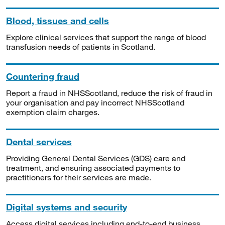
Blood, tissues and cells
Explore clinical services that support the range of blood
transfusion needs of patients in Scotland.
Countering fraud
Report a fraud in NHSScotland, reduce the risk of fraud in
your organisation and pay incorrect NHSScotland
exemption claim charges.
Dental services
Providing General Dental Services (GDS) care and
treatment, and ensuring associated payments to
practitioners for their services are made.
Digital systems and security
Access digital services including end-to-end business