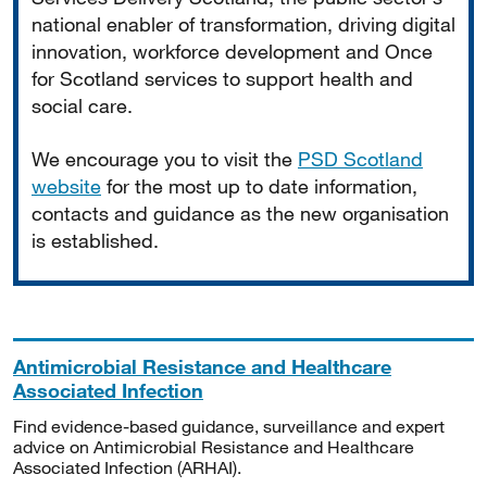
national enabler of transformation, driving digital
innovation, workforce development and Once
for Scotland services to support health and
social care.
We encourage you to visit the
PSD Scotland
website
for the most up to date information,
contacts and guidance as the new organisation
is established.
Antimicrobial Resistance and Healthcare
Associated Infection
Find evidence-based guidance, surveillance and expert
advice on Antimicrobial Resistance and Healthcare
Associated Infection (ARHAI).