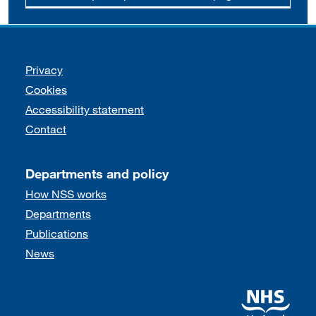
Support links
Privacy
Cookies
Accessibility statement
Contact
Departments and policy
How NSS works
Departments
Publications
News