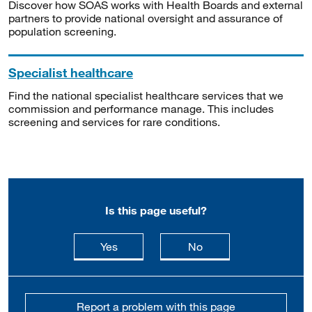
Discover how SOAS works with Health Boards and external
partners to provide national oversight and assurance of
population screening.
Specialist healthcare
Find the national specialist healthcare services that we
commission and performance manage. This includes
screening and services for rare conditions.
Is this page useful?
this page is useful
this page is not usefu
Yes
No
Report a problem with this page