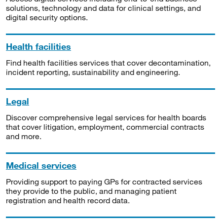
solutions, technology and data for clinical settings, and
digital security options.
Health facilities
Find health facilities services that cover decontamination,
incident reporting, sustainability and engineering.
Legal
Discover comprehensive legal services for health boards
that cover litigation, employment, commercial contracts
and more.
Medical services
Providing support to paying GPs for contracted services
they provide to the public, and managing patient
registration and health record data.