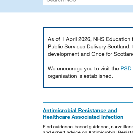
Important
As of 1 April 2026, NHS Education
Public Services Delivery Scotland, t
development and Once for Scotland 
We encourage you to visit the
PSD 
organisation is established.
Antimicrobial Resistance and
Healthcare Associated Infection
Find evidence-based guidance, surveillan
and expert advice on Antimicrobial Resis