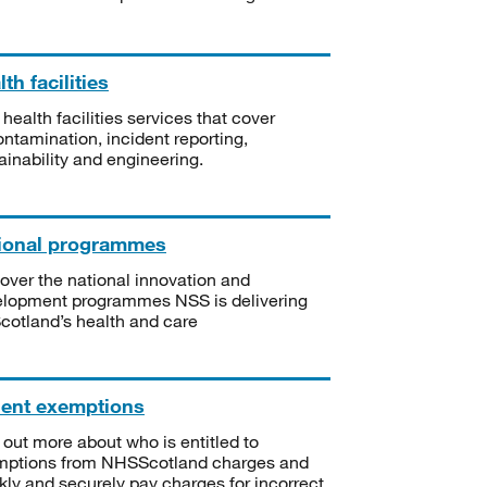
th facilities
 health facilities services that cover
ntamination, incident reporting,
ainability and engineering.
ional programmes
over the national innovation and
lopment programmes NSS is delivering
Scotland’s health and care
ient exemptions
 out more about who is entitled to
mptions from NHSScotland charges and
kly and securely pay charges for incorrect