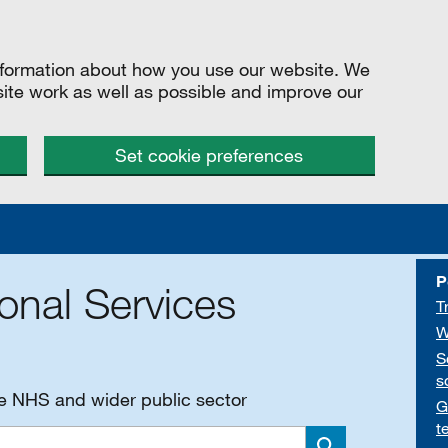
information about how you use our website. We
site work as well as possible and improve our
Set cookie preferences
P
onal Services
T
W
S
s
he NHS and wider public sector
G
t