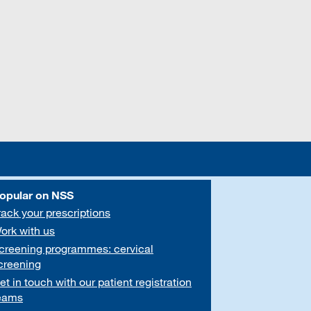
opular on NSS
rack your prescriptions
ork with us
creening programmes: cervical
creening
et in touch with our patient registration
eams