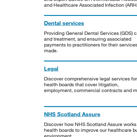
and Healthcare Associated Infection (ARHA
Dental services
Providing General Dental Services (GDS) c
and treatment, and ensuring associated
payments to practitioners for their service
made.
Legal
Discover comprehensive legal services for
health boards that cover litigation,
employment, commercial contracts and m
NHS Scotland Assure
Discover how NHS Scotland Assure works
health boards to improve our healthcare bu
environment.