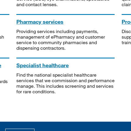
and contact lenses.
clai
Pharmacy services
Pro
Providing services including payments,
Disc
sh
management of ePharmacy and customer
supp
service to community pharmacies and
trai
dispensing contractors.
e
Specialist healthcare
Find the national specialist healthcare
services that we commission and performance
ards
manage. This includes screening and services
for rare conditions.