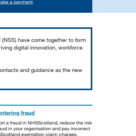
ake a payment
d (NSS) have come together to form
iving digital innovation, workforce
 contacts and guidance as the new
ntering fraud
rt a fraud in NHSScotland, reduce the risk
raud in your organisation and pay incorrect
cotland exemption claim charges.