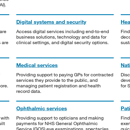
I).
Digital systems and security
Heal
are
Access digital services including end-to-end
Find
business solutions, technology and data for
deco
s are
clinical settings, and digital security options.
sust
Medical services
Nat
Providing support to paying GPs for contracted
Disc
services they provide to the public, and
deve
ore.
managing patient registration and health
for 
record data.
Ophthalmic services
Pat
 with
Providing support to opticians and making
Find
ilt
payments for NHS General Ophthalmic
exe
Service (GOS) eye examinations, spectacles
quic