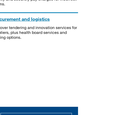
ms.
curement and logistics
over tendering and innovation services for
liers, plus health board services and
ning options.