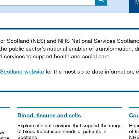
M
Search
 for Scotland (NES) and NHS National Services Scotlan
he public sector’s national enabler of transformation, dr
services to support health and social care.
Scotland website
for the most up to date information,
Blood, tissues and cells
Cou
Explore clinical services that support the range
Repo
of blood transfusion needs of patients in
of f
ce
Scotland.
NHSS
tance