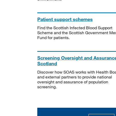
Patient support schemes
Find the Scottish Infected Blood Support
Scheme and the Scottish Government Me
Fund for patients.
Screening Oversight and Assuranc
Scotland
Discover how SOAS works with Health Bo
and external partners to provide national
oversight and assurance of population
screening.