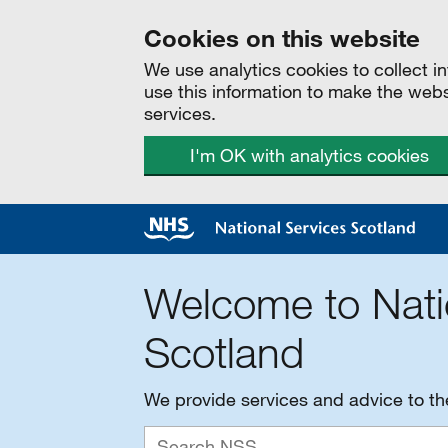
Cookies on this website
We use analytics cookies to collect 
use this information to make the web
services.
I'm OK with analytics cookies
Welcome to Nati
Scotland
We provide services and advice to t