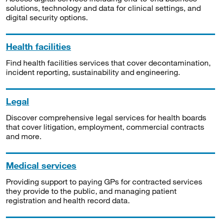
solutions, technology and data for clinical settings, and
digital security options.
Health facilities
Find health facilities services that cover decontamination,
incident reporting, sustainability and engineering.
Legal
Discover comprehensive legal services for health boards
that cover litigation, employment, commercial contracts
and more.
Medical services
Providing support to paying GPs for contracted services
they provide to the public, and managing patient
registration and health record data.