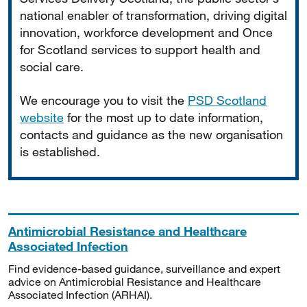
national enabler of transformation, driving digital
innovation, workforce development and Once
for Scotland services to support health and
social care.
We encourage you to visit the
PSD Scotland
website
for the most up to date information,
contacts and guidance as the new organisation
is established.
Antimicrobial Resistance and Healthcare
Associated Infection
Find evidence-based guidance, surveillance and expert
advice on Antimicrobial Resistance and Healthcare
Associated Infection (ARHAI).