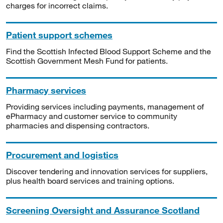
charges for incorrect claims.
Patient support schemes
Find the Scottish Infected Blood Support Scheme and the
Scottish Government Mesh Fund for patients.
Pharmacy services
Providing services including payments, management of
ePharmacy and customer service to community
pharmacies and dispensing contractors.
Procurement and logistics
Discover tendering and innovation services for suppliers,
plus health board services and training options.
Screening Oversight and Assurance Scotland