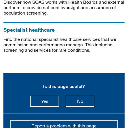
Discover how SOAS works with Health Boards and external
partners to provide national oversight and assurance of
population screening.
Specialist healthcare
Find the national specialist healthcare services that we
commission and performance manage. This includes
screening and services for rare conditions.
Is this page useful?
this page is useful
this page is not usefu
Yes
No
Report a problem with this page