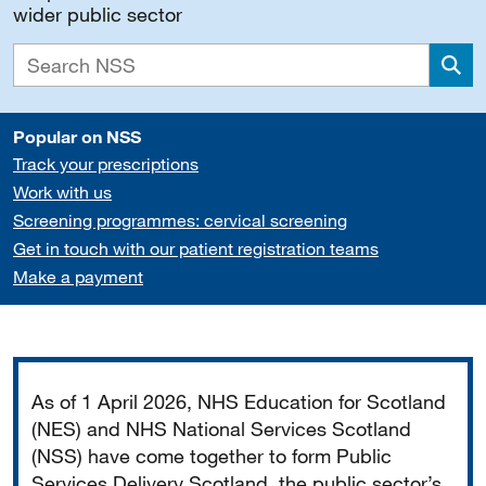
wider public sector
Sea
Popular on NSS
Track your prescriptions
Work with us
Screening programmes: cervical screening
Get in touch with our patient registration teams
Make a payment
Important
As of 1 April 2026, NHS Education for Scotland
(NES) and NHS National Services Scotland
(NSS) have come together to form Public
Services Delivery Scotland, the public sector’s