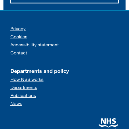
Support links
Privacy
Cookies
Accessibility statement
Contact
Departments and policy
How NSS works
Departments
Publications
News