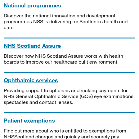
National programmes
Discover the national innovation and development
programmes NSS is delivering for Scotland’s health and
care
NHS Scotland Assure
Discover how NHS Scotland Assure works with health
boards to improve our healthcare built environment.
Ophthalmic services
Providing support to opticians and making payments for
NHS General Ophthalmic Service (GOS) eye examinations,
spectacles and contact lenses.
Patient exemptions
Find out more about who is entitled to exemptions from
NHSScotland charges and quickly and securely pay