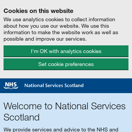
Cookies on this website
We use analytics cookies to collect information
about how you use our website. We use this
information to make the website work as well as
possible and improve our services.
I'm OK with analytics cookies
Set cookie preferences
Welcome to National Services
Scotland
We provide services and advice to the NHS and