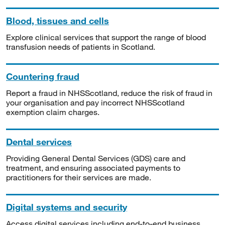
Blood, tissues and cells
Explore clinical services that support the range of blood
transfusion needs of patients in Scotland.
Countering fraud
Report a fraud in NHSScotland, reduce the risk of fraud in
your organisation and pay incorrect NHSScotland
exemption claim charges.
Dental services
Providing General Dental Services (GDS) care and
treatment, and ensuring associated payments to
practitioners for their services are made.
Digital systems and security
Access digital services including end-to-end business