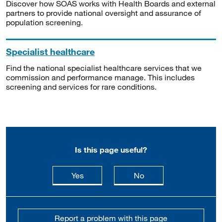
Discover how SOAS works with Health Boards and external
partners to provide national oversight and assurance of
population screening.
Specialist healthcare
Find the national specialist healthcare services that we
commission and performance manage. This includes
screening and services for rare conditions.
Is this page useful?
this page is useful
this page is not usefu
Yes
No
Report a problem with this page