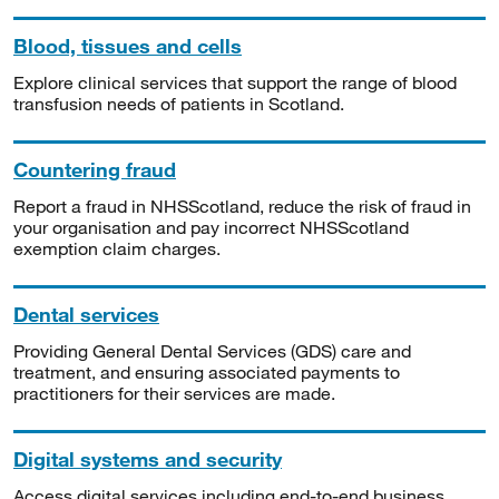
Blood, tissues and cells
Explore clinical services that support the range of blood
transfusion needs of patients in Scotland.
Countering fraud
Report a fraud in NHSScotland, reduce the risk of fraud in
your organisation and pay incorrect NHSScotland
exemption claim charges.
Dental services
Providing General Dental Services (GDS) care and
treatment, and ensuring associated payments to
practitioners for their services are made.
Digital systems and security
Access digital services including end-to-end business