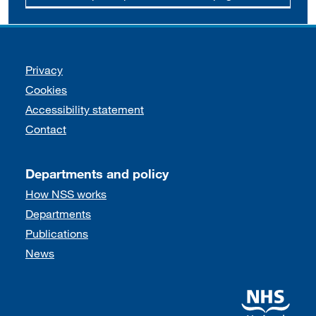
Support links
Privacy
Cookies
Accessibility statement
Contact
Departments and policy
How NSS works
Departments
Publications
News