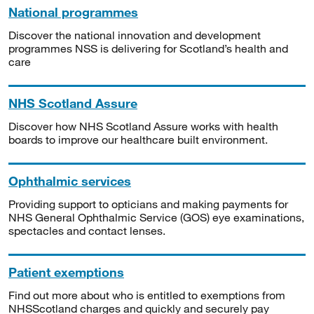
National programmes
Discover the national innovation and development
programmes NSS is delivering for Scotland’s health and
care
NHS Scotland Assure
Discover how NHS Scotland Assure works with health
boards to improve our healthcare built environment.
Ophthalmic services
Providing support to opticians and making payments for
NHS General Ophthalmic Service (GOS) eye examinations,
spectacles and contact lenses.
Patient exemptions
Find out more about who is entitled to exemptions from
NHSScotland charges and quickly and securely pay