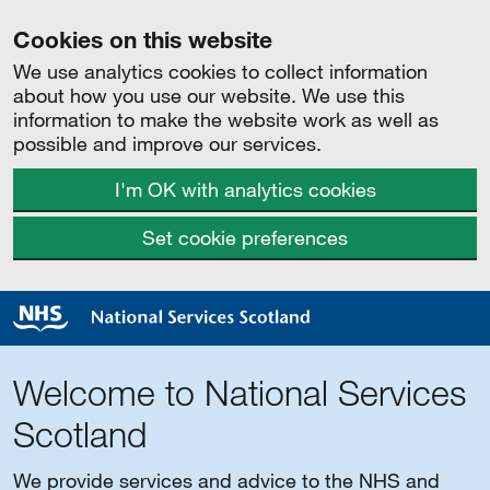
Cookies on this website
We use analytics cookies to collect information
about how you use our website. We use this
information to make the website work as well as
possible and improve our services.
I'm OK with analytics cookies
Set cookie preferences
Welcome to National Services
Scotland
We provide services and advice to the NHS and