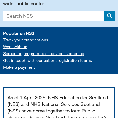
wider public sector
Sea
Popular on NSS
Track your prescriptions
Work with us
Screening programmes: cervical screening
Get in touch with our patient registration teams
Make a payment
Important
As of 1 April 2026, NHS Education for Scotland
(NES) and NHS National Services Scotland
(NSS) have come together to form Public
Services Delivery Scotland, the public sector’s