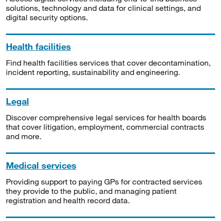
solutions, technology and data for clinical settings, and
digital security options.
Health facilities
Find health facilities services that cover decontamination,
incident reporting, sustainability and engineering.
Legal
Discover comprehensive legal services for health boards
that cover litigation, employment, commercial contracts
and more.
Medical services
Providing support to paying GPs for contracted services
they provide to the public, and managing patient
registration and health record data.