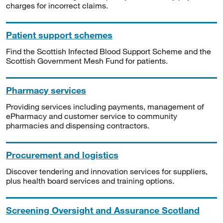
charges for incorrect claims.
Patient support schemes
Find the Scottish Infected Blood Support Scheme and the
Scottish Government Mesh Fund for patients.
Pharmacy services
Providing services including payments, management of
ePharmacy and customer service to community
pharmacies and dispensing contractors.
Procurement and logistics
Discover tendering and innovation services for suppliers,
plus health board services and training options.
Screening Oversight and Assurance Scotland