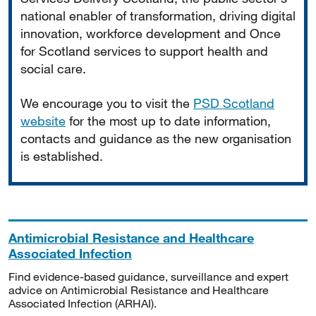
national enabler of transformation, driving digital
innovation, workforce development and Once
for Scotland services to support health and
social care.
We encourage you to visit the
PSD Scotland
website
for the most up to date information,
contacts and guidance as the new organisation
is established.
Antimicrobial Resistance and Healthcare
Associated Infection
Find evidence-based guidance, surveillance and expert
advice on Antimicrobial Resistance and Healthcare
Associated Infection (ARHAI).