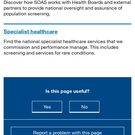
Discover how SOAS works with Health Boards and external
partners to provide national oversight and assurance of
population screening.
Specialist healthcare
Find the national specialist healthcare services that we
commission and performance manage. This includes
screening and services for rare conditions.
Is this page useful?
this page is useful
this page is not usefu
Yes
No
Report a problem with this page