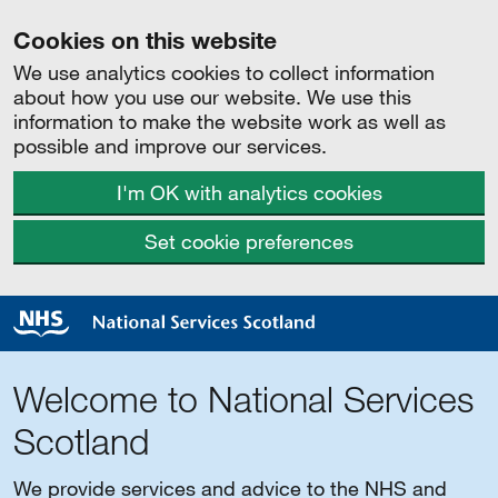
Cookies on this website
We use analytics cookies to collect information
about how you use our website. We use this
information to make the website work as well as
possible and improve our services.
I'm OK with analytics cookies
Set cookie preferences
Welcome to National Services
Scotland
We provide services and advice to the NHS and