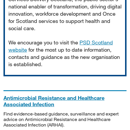
national enabler of transformation, driving digital
innovation, workforce development and Once
for Scotland services to support health and
social care.
We encourage you to visit the
PSD Scotland
website
for the most up to date information,
contacts and guidance as the new organisation
is established.
Antimicrobial Resistance and Healthcare
Associated Infection
Find evidence-based guidance, surveillance and expert
advice on Antimicrobial Resistance and Healthcare
Associated Infection (ARHAI).