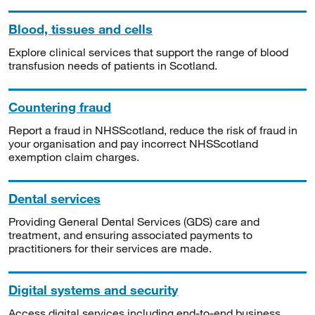
Blood, tissues and cells
Explore clinical services that support the range of blood
transfusion needs of patients in Scotland.
Countering fraud
Report a fraud in NHSScotland, reduce the risk of fraud in
your organisation and pay incorrect NHSScotland
exemption claim charges.
Dental services
Providing General Dental Services (GDS) care and
treatment, and ensuring associated payments to
practitioners for their services are made.
Digital systems and security
Access digital services including end-to-end business