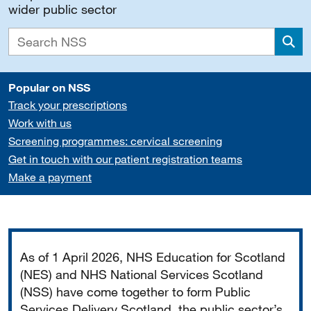
wider public sector
Sea
Popular on NSS
Track your prescriptions
Work with us
Screening programmes: cervical screening
Get in touch with our patient registration teams
Make a payment
Important
As of 1 April 2026, NHS Education for Scotland
(NES) and NHS National Services Scotland
(NSS) have come together to form Public
Services Delivery Scotland, the public sector’s