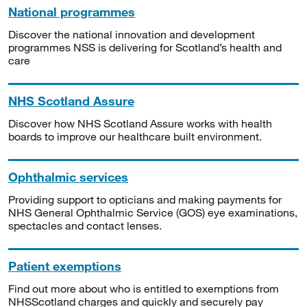
National programmes
Discover the national innovation and development
programmes NSS is delivering for Scotland’s health and
care
NHS Scotland Assure
Discover how NHS Scotland Assure works with health
boards to improve our healthcare built environment.
Ophthalmic services
Providing support to opticians and making payments for
NHS General Ophthalmic Service (GOS) eye examinations,
spectacles and contact lenses.
Patient exemptions
Find out more about who is entitled to exemptions from
NHSScotland charges and quickly and securely pay