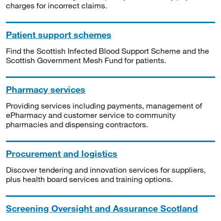
charges for incorrect claims.
Patient support schemes
Find the Scottish Infected Blood Support Scheme and the
Scottish Government Mesh Fund for patients.
Pharmacy services
Providing services including payments, management of
ePharmacy and customer service to community
pharmacies and dispensing contractors.
Procurement and logistics
Discover tendering and innovation services for suppliers,
plus health board services and training options.
Screening Oversight and Assurance Scotland