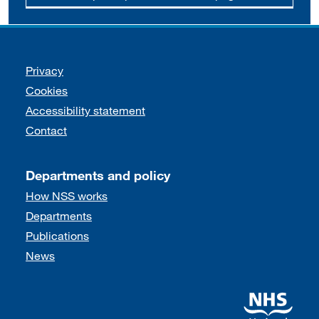
Support links
Privacy
Cookies
Accessibility statement
Contact
Departments and policy
How NSS works
Departments
Publications
News