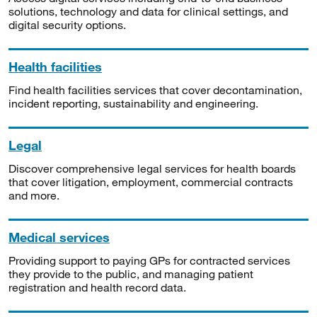
solutions, technology and data for clinical settings, and
digital security options.
Health facilities
Find health facilities services that cover decontamination,
incident reporting, sustainability and engineering.
Legal
Discover comprehensive legal services for health boards
that cover litigation, employment, commercial contracts
and more.
Medical services
Providing support to paying GPs for contracted services
they provide to the public, and managing patient
registration and health record data.