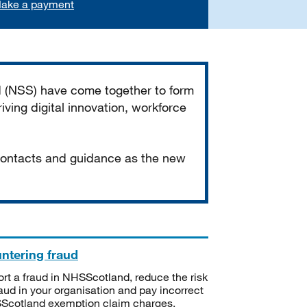
ake a payment
d (NSS) have come together to form
iving digital innovation, workforce
 contacts and guidance as the new
ntering fraud
rt a fraud in NHSScotland, reduce the risk
raud in your organisation and pay incorrect
cotland exemption claim charges.