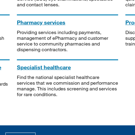
and contact lenses.
clai
Pharmacy services
Pro
Providing services including payments,
Disc
sh
management of ePharmacy and customer
supp
service to community pharmacies and
trai
dispensing contractors.
e
Specialist healthcare
Find the national specialist healthcare
services that we commission and performance
ards
manage. This includes screening and services
for rare conditions.