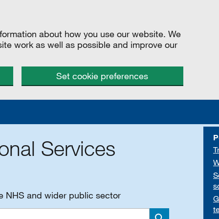
information about how you use our website. We
site work as well as possible and improve our
Set cookie preferences
P
onal Services
T
W
S
s
he NHS and wider public sector
G
t