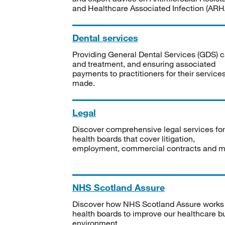
and Healthcare Associated Infection (ARHA
Dental services
Providing General Dental Services (GDS) c
and treatment, and ensuring associated
payments to practitioners for their service
made.
Legal
Discover comprehensive legal services for
health boards that cover litigation,
employment, commercial contracts and m
NHS Scotland Assure
Discover how NHS Scotland Assure works
health boards to improve our healthcare bu
environment.