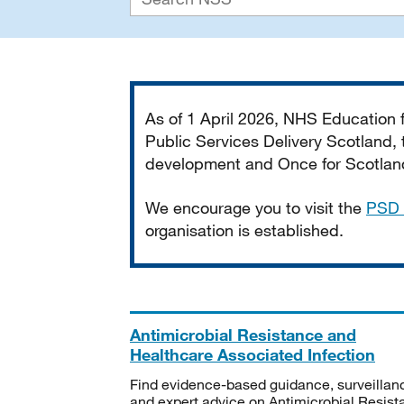
Important
As of 1 April 2026, NHS Education
Public Services Delivery Scotland, t
development and Once for Scotland 
We encourage you to visit the
PSD 
organisation is established.
Antimicrobial Resistance and
Healthcare Associated Infection
Find evidence-based guidance, surveillan
and expert advice on Antimicrobial Resis