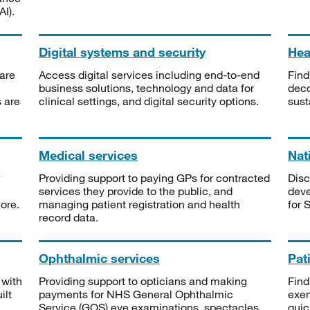
I).
Digital systems and security
Heal
are
Access digital services including end-to-end
Find
business solutions, technology and data for
deco
s are
clinical settings, and digital security options.
sust
Medical services
Nat
Providing support to paying GPs for contracted
Disc
services they provide to the public, and
deve
ore.
managing patient registration and health
for 
record data.
Ophthalmic services
Pat
 with
Providing support to opticians and making
Find
ilt
payments for NHS General Ophthalmic
exe
Service (GOS) eye examinations, spectacles
quic