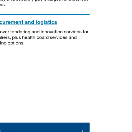
ms.
curement and logistics
over tendering and innovation services for
liers, plus health board services and
ning options.