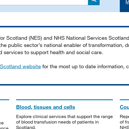
M
Search
 for Scotland (NES) and NHS National Services Scotlan
he public sector’s national enabler of transformation, dr
services to support health and social care.
Scotland website
for the most up to date information,
Blood, tissues and cells
Cou
Explore clinical services that support the range
Repo
of blood transfusion needs of patients in
of f
ce
Scotland.
NHSS
tance