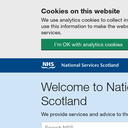
Cookies on this website
We use analytics cookies to collect 
use this information to make the web
services.
I'm OK with analytics cookies
Welcome to Nati
Scotland
We provide services and advice to t