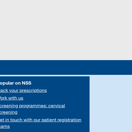
opular on NSS
rack your prescriptions
ork with us
creening programmes: cervical
creening
et in touch with our patient registration
eams