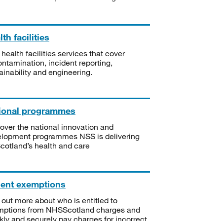
th facilities
 health facilities services that cover
ntamination, incident reporting,
ainability and engineering.
ional programmes
over the national innovation and
lopment programmes NSS is delivering
Scotland’s health and care
ient exemptions
 out more about who is entitled to
mptions from NHSScotland charges and
kly and securely pay charges for incorrect