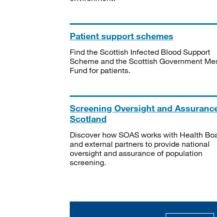
Patient support schemes
Find the Scottish Infected Blood Support
Scheme and the Scottish Government Me
Fund for patients.
Screening Oversight and Assuranc
Scotland
Discover how SOAS works with Health Bo
and external partners to provide national
oversight and assurance of population
screening.