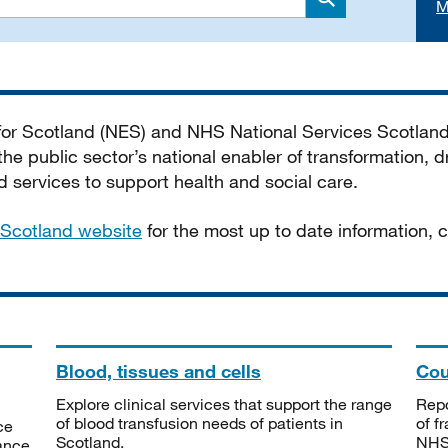
M
Search
 for Scotland (NES) and NHS National Services Scotlan
he public sector’s national enabler of transformation, dr
services to support health and social care.
Scotland website
for the most up to date information,
Blood, tissues and cells
Cou
Explore clinical services that support the range
Repo
of blood transfusion needs of patients in
of f
ce
Scotland.
NHSS
tance