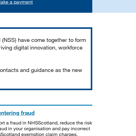
ake a payment
d (NSS) have come together to form
iving digital innovation, workforce
 contacts and guidance as the new
ntering fraud
rt a fraud in NHSScotland, reduce the risk
raud in your organisation and pay incorrect
cotland exemption claim charges.