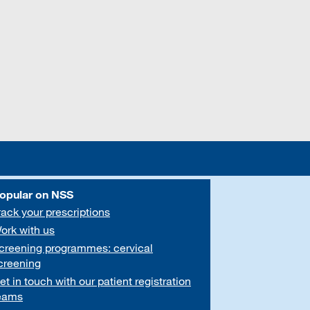
opular on NSS
rack your prescriptions
ork with us
creening programmes: cervical
creening
et in touch with our patient registration
eams