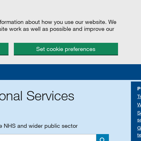
information about how you use our website. We
site work as well as possible and improve our
Set cookie preferences
P
onal Services
T
W
S
s
he NHS and wider public sector
G
t