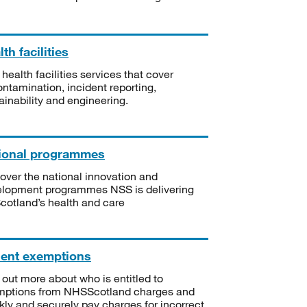
th facilities
 health facilities services that cover
ntamination, incident reporting,
ainability and engineering.
ional programmes
over the national innovation and
lopment programmes NSS is delivering
Scotland’s health and care
ient exemptions
 out more about who is entitled to
mptions from NHSScotland charges and
kly and securely pay charges for incorrect