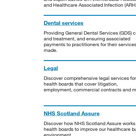
and Healthcare Associated Infection (ARHA
Dental services
Providing General Dental Services (GDS) c
and treatment, and ensuring associated
payments to practitioners for their service
made.
Legal
Discover comprehensive legal services for
health boards that cover litigation,
employment, commercial contracts and m
NHS Scotland Assure
Discover how NHS Scotland Assure works
health boards to improve our healthcare bu
environment.