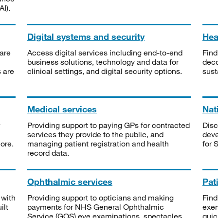
I).
Digital systems and security
Heal
are
Access digital services including end-to-end
Find
business solutions, technology and data for
deco
s are
clinical settings, and digital security options.
sust
Medical services
Nat
Providing support to paying GPs for contracted
Disc
services they provide to the public, and
deve
ore.
managing patient registration and health
for 
record data.
Ophthalmic services
Pat
 with
Providing support to opticians and making
Find
ilt
payments for NHS General Ophthalmic
exe
Service (GOS) eye examinations, spectacles
quic