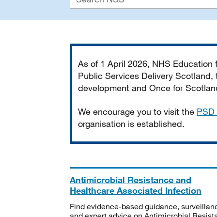
Important
As of 1 April 2026, NHS Education
Public Services Delivery Scotland, t
development and Once for Scotland 
We encourage you to visit the
PSD 
organisation is established.
Antimicrobial Resistance and
Healthcare Associated Infection
Find evidence-based guidance, surveillan
and expert advice on Antimicrobial Resis