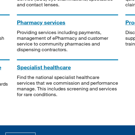
and contact lenses.
clai
Pharmacy services
Pro
Providing services including payments,
Disc
sh
management of ePharmacy and customer
supp
service to community pharmacies and
trai
dispensing contractors.
e
Specialist healthcare
Find the national specialist healthcare
services that we commission and performance
ards
manage. This includes screening and services
for rare conditions.