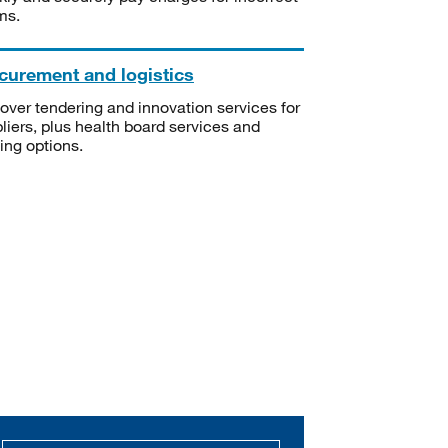
ms.
curement and logistics
over tendering and innovation services for
liers, plus health board services and
ning options.