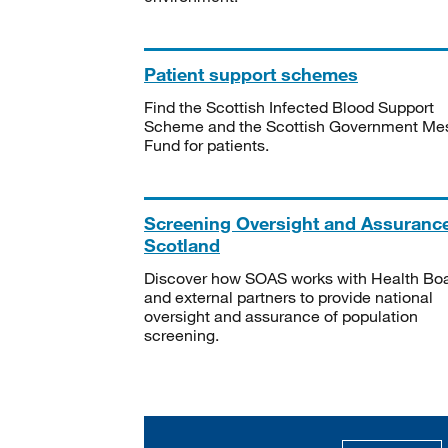
Patient support schemes
Find the Scottish Infected Blood Support
Scheme and the Scottish Government Me
Fund for patients.
Screening Oversight and Assuranc
Scotland
Discover how SOAS works with Health Bo
and external partners to provide national
oversight and assurance of population
screening.