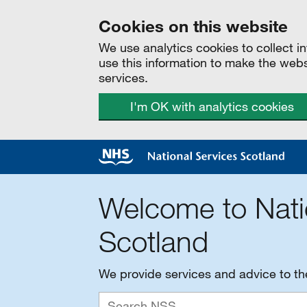
Cookies on this website
We use analytics cookies to collect 
use this information to make the web
services.
I'm OK with analytics cookies
Welcome to Nati
Scotland
We provide services and advice to t