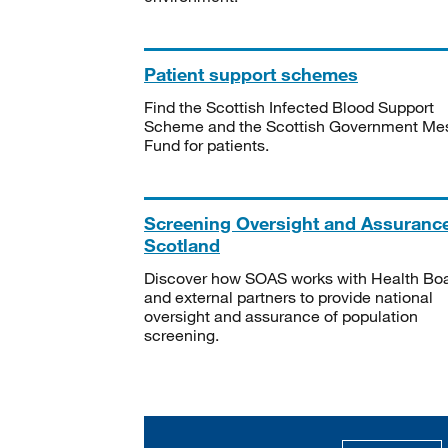
Patient support schemes
Find the Scottish Infected Blood Support
Scheme and the Scottish Government Me
Fund for patients.
Screening Oversight and Assuranc
Scotland
Discover how SOAS works with Health Bo
and external partners to provide national
oversight and assurance of population
screening.