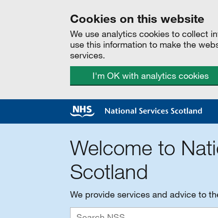
Cookies on this website
We use analytics cookies to collect 
use this information to make the web
services.
I'm OK with analytics cookies
Welcome to Nati
Scotland
We provide services and advice to t