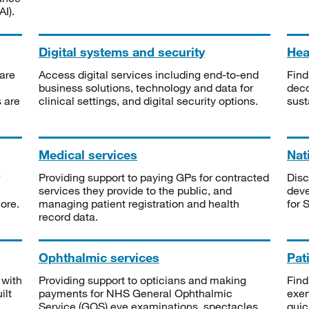
I).
Digital systems and security
Heal
are
Access digital services including end-to-end
Find
business solutions, technology and data for
deco
s are
clinical settings, and digital security options.
sust
Medical services
Nat
Providing support to paying GPs for contracted
Disc
services they provide to the public, and
deve
ore.
managing patient registration and health
for 
record data.
Ophthalmic services
Pat
 with
Providing support to opticians and making
Find
ilt
payments for NHS General Ophthalmic
exe
Service (GOS) eye examinations, spectacles
quic