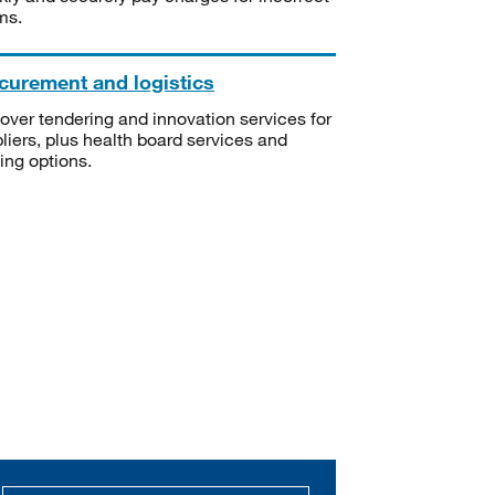
ms.
curement and logistics
over tendering and innovation services for
liers, plus health board services and
ning options.