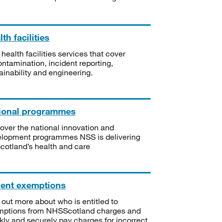
th facilities
 health facilities services that cover
ntamination, incident reporting,
ainability and engineering.
ional programmes
over the national innovation and
lopment programmes NSS is delivering
Scotland’s health and care
ient exemptions
 out more about who is entitled to
mptions from NHSScotland charges and
kly and securely pay charges for incorrect