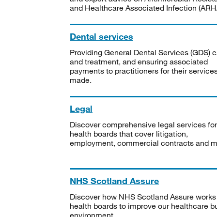
and Healthcare Associated Infection (ARHA
Dental services
Providing General Dental Services (GDS) c
and treatment, and ensuring associated
payments to practitioners for their service
made.
Legal
Discover comprehensive legal services for
health boards that cover litigation,
employment, commercial contracts and m
NHS Scotland Assure
Discover how NHS Scotland Assure works
health boards to improve our healthcare bu
environment.