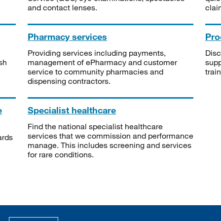
and contact lenses.
clai
Pharmacy services
Pro
Providing services including payments,
Disc
sh
management of ePharmacy and customer
supp
service to community pharmacies and
trai
dispensing contractors.
e
Specialist healthcare
Find the national specialist healthcare
services that we commission and performance
ards
manage. This includes screening and services
for rare conditions.