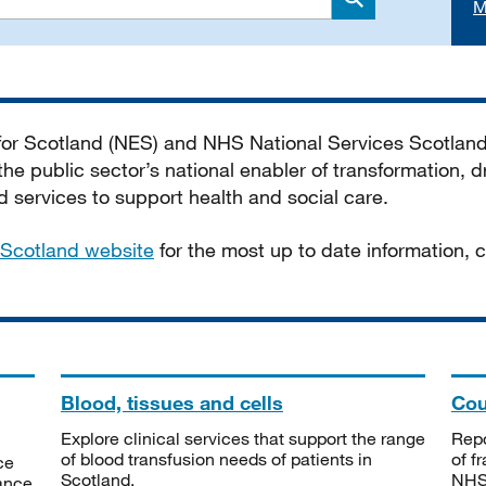
M
Search
 for Scotland (NES) and NHS National Services Scotlan
he public sector’s national enabler of transformation, dr
services to support health and social care.
Scotland website
for the most up to date information,
Blood, tissues and cells
Cou
Explore clinical services that support the range
Repo
of blood transfusion needs of patients in
of f
ce
Scotland.
NHSS
tance