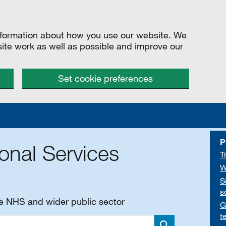
information about how you use our website. We
site work as well as possible and improve our
Set cookie preferences
P
onal Services
T
W
S
s
he NHS and wider public sector
G
t