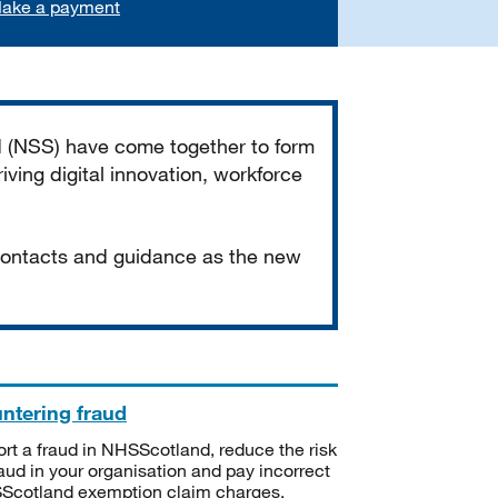
ake a payment
d (NSS) have come together to form
iving digital innovation, workforce
 contacts and guidance as the new
ntering fraud
rt a fraud in NHSScotland, reduce the risk
raud in your organisation and pay incorrect
cotland exemption claim charges.