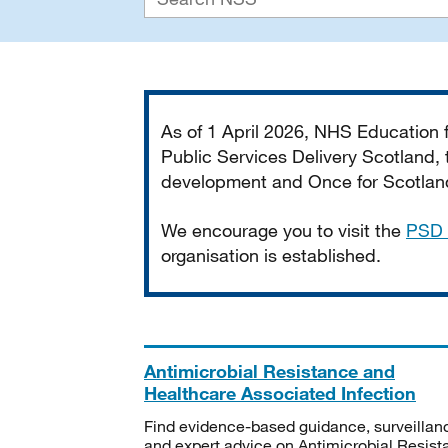
Important
As of 1 April 2026, NHS Education
Public Services Delivery Scotland, t
development and Once for Scotland 
We encourage you to visit the
PSD 
organisation is established.
Antimicrobial Resistance and
Healthcare Associated Infection
Find evidence-based guidance, surveillan
and expert advice on Antimicrobial Resis