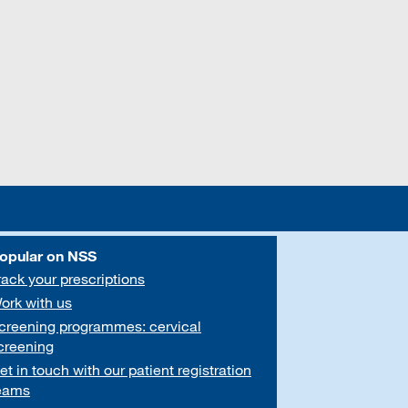
opular on NSS
rack your prescriptions
ork with us
creening programmes: cervical
creening
et in touch with our patient registration
eams