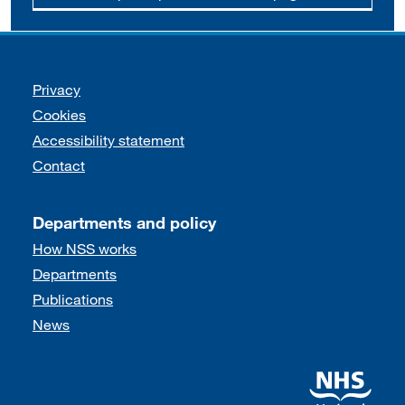
Support links
Privacy
Cookies
Accessibility statement
Contact
Departments and policy
How NSS works
Departments
Publications
News