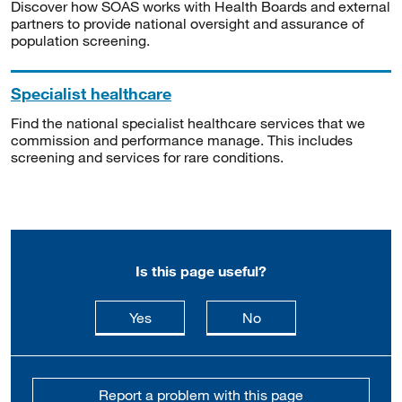
Discover how SOAS works with Health Boards and external
partners to provide national oversight and assurance of
population screening.
Specialist healthcare
Find the national specialist healthcare services that we
commission and performance manage. This includes
screening and services for rare conditions.
Is this page useful?
this page is useful
this page is not usefu
Yes
No
Report a problem with this page