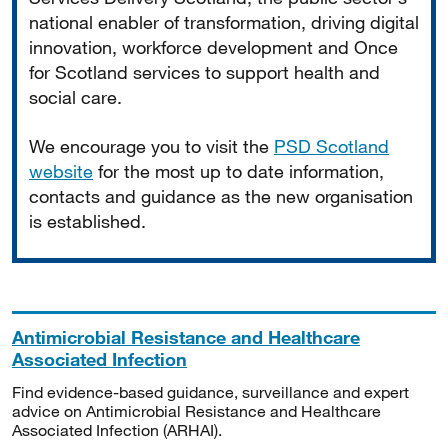
national enabler of transformation, driving digital
innovation, workforce development and Once
for Scotland services to support health and
social care.
We encourage you to visit the
PSD Scotland
website
for the most up to date information,
contacts and guidance as the new organisation
is established.
Antimicrobial Resistance and Healthcare
Associated Infection
Find evidence-based guidance, surveillance and expert
advice on Antimicrobial Resistance and Healthcare
Associated Infection (ARHAI).