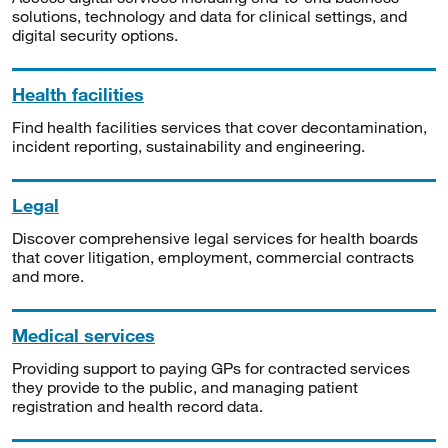
solutions, technology and data for clinical settings, and
digital security options.
Health facilities
Find health facilities services that cover decontamination,
incident reporting, sustainability and engineering.
Legal
Discover comprehensive legal services for health boards
that cover litigation, employment, commercial contracts
and more.
Medical services
Providing support to paying GPs for contracted services
they provide to the public, and managing patient
registration and health record data.