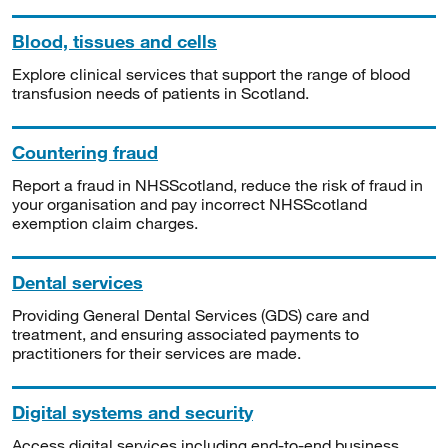
Blood, tissues and cells
Explore clinical services that support the range of blood
transfusion needs of patients in Scotland.
Countering fraud
Report a fraud in NHSScotland, reduce the risk of fraud in
your organisation and pay incorrect NHSScotland
exemption claim charges.
Dental services
Providing General Dental Services (GDS) care and
treatment, and ensuring associated payments to
practitioners for their services are made.
Digital systems and security
Access digital services including end-to-end business