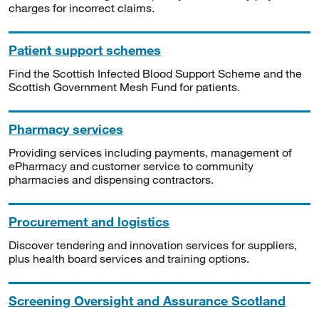
charges for incorrect claims.
Patient support schemes
Find the Scottish Infected Blood Support Scheme and the
Scottish Government Mesh Fund for patients.
Pharmacy services
Providing services including payments, management of
ePharmacy and customer service to community
pharmacies and dispensing contractors.
Procurement and logistics
Discover tendering and innovation services for suppliers,
plus health board services and training options.
Screening Oversight and Assurance Scotland