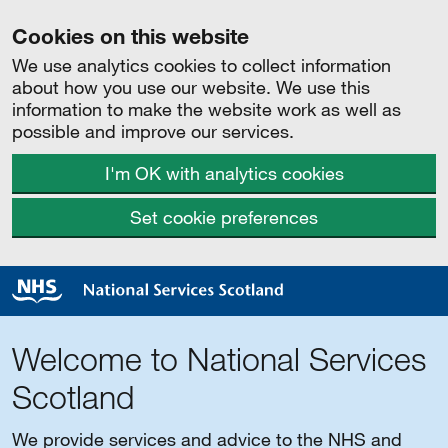
Cookies on this website
We use analytics cookies to collect information
about how you use our website. We use this
information to make the website work as well as
possible and improve our services.
I'm OK with analytics cookies
Set cookie preferences
Welcome to National Services
Scotland
We provide services and advice to the NHS and