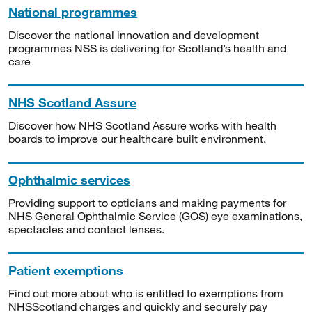
National programmes
Discover the national innovation and development
programmes NSS is delivering for Scotland’s health and
care
NHS Scotland Assure
Discover how NHS Scotland Assure works with health
boards to improve our healthcare built environment.
Ophthalmic services
Providing support to opticians and making payments for
NHS General Ophthalmic Service (GOS) eye examinations,
spectacles and contact lenses.
Patient exemptions
Find out more about who is entitled to exemptions from
NHSScotland charges and quickly and securely pay