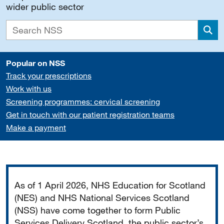
wider public sector
Sea
Popular on NSS
Track your prescriptions
Work with us
Screening programmes: cervical screening
Get in touch with our patient registration teams
Make a payment
Important
As of 1 April 2026, NHS Education for Scotland
(NES) and NHS National Services Scotland
(NSS) have come together to form Public
Services Delivery Scotland, the public sector’s