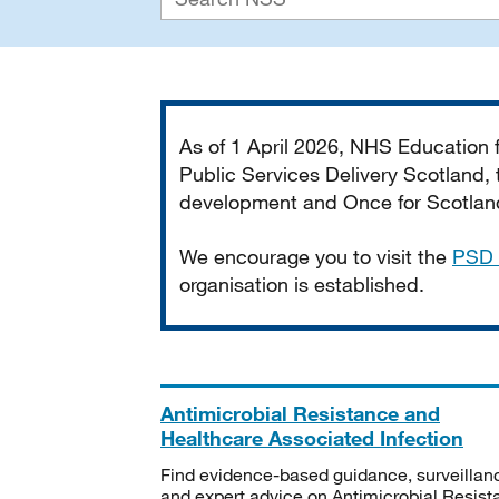
Important
As of 1 April 2026, NHS Education
Public Services Delivery Scotland, t
development and Once for Scotland 
We encourage you to visit the
PSD 
organisation is established.
Antimicrobial Resistance and
Healthcare Associated Infection
Find evidence-based guidance, surveillan
and expert advice on Antimicrobial Resis