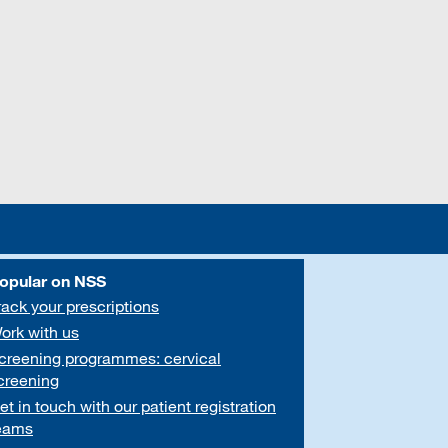
opular on NSS
rack your prescriptions
ork with us
creening programmes: cervical
creening
et in touch with our patient registration
eams