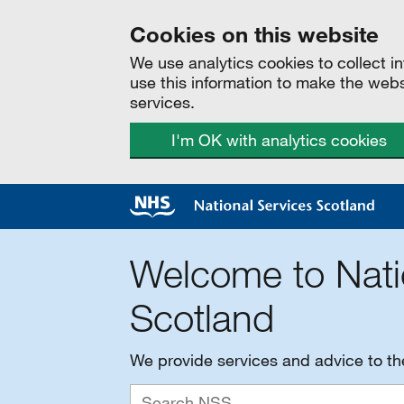
Cookies on this website
We use analytics cookies to collect 
use this information to make the web
services.
I'm OK with analytics cookies
Welcome to Nati
Scotland
We provide services and advice to t