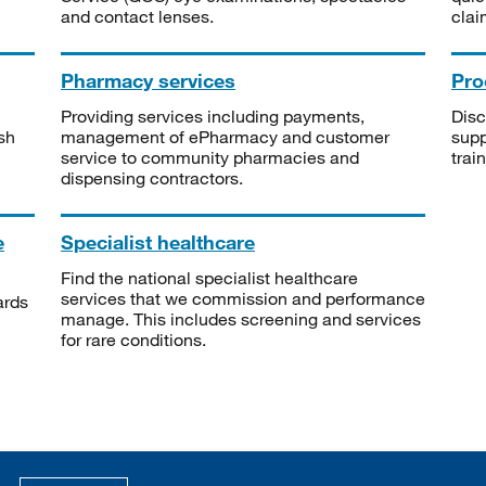
and contact lenses.
clai
Pharmacy services
Pro
Providing services including payments,
Disc
sh
management of ePharmacy and customer
supp
service to community pharmacies and
trai
dispensing contractors.
e
Specialist healthcare
Find the national specialist healthcare
services that we commission and performance
ards
manage. This includes screening and services
for rare conditions.