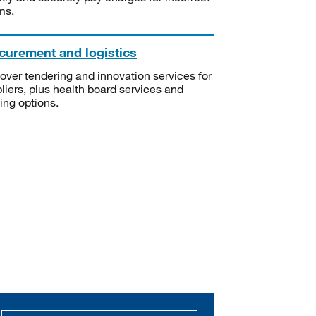
ms.
curement and logistics
over tendering and innovation services for
liers, plus health board services and
ning options.