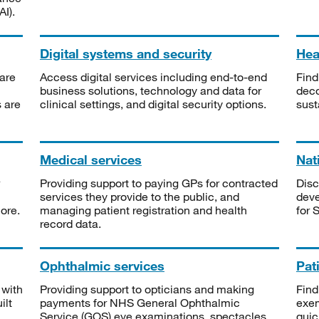
I).
Digital systems and security
Heal
are
Access digital services including end-to-end
Find
business solutions, technology and data for
deco
s are
clinical settings, and digital security options.
sust
Medical services
Nat
Providing support to paying GPs for contracted
Disc
services they provide to the public, and
deve
ore.
managing patient registration and health
for 
record data.
Ophthalmic services
Pat
 with
Providing support to opticians and making
Find
ilt
payments for NHS General Ophthalmic
exe
Service (GOS) eye examinations, spectacles
quic