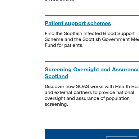
Patient support schemes
Find the Scottish Infected Blood Support
Scheme and the Scottish Government Me
Fund for patients.
Screening Oversight and Assuranc
Scotland
Discover how SOAS works with Health Bo
and external partners to provide national
oversight and assurance of population
screening.