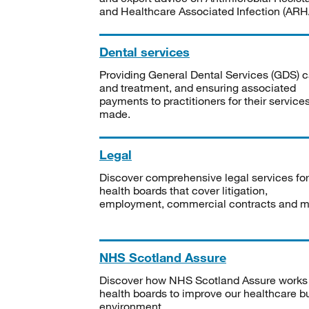
and Healthcare Associated Infection (ARHA
Dental services
Providing General Dental Services (GDS) c
and treatment, and ensuring associated
payments to practitioners for their service
made.
Legal
Discover comprehensive legal services for
health boards that cover litigation,
employment, commercial contracts and m
NHS Scotland Assure
Discover how NHS Scotland Assure works
health boards to improve our healthcare bu
environment.