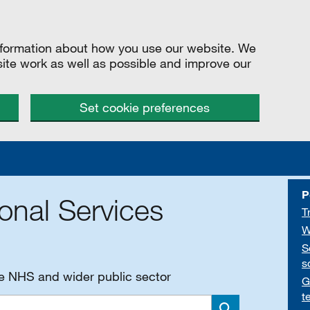
information about how you use our website. We
site work as well as possible and improve our
Set cookie preferences
P
onal Services
T
W
S
s
he NHS and wider public sector
G
t