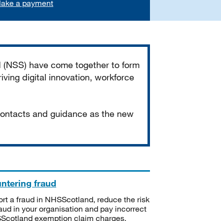
ake a payment
d (NSS) have come together to form
iving digital innovation, workforce
 contacts and guidance as the new
ntering fraud
rt a fraud in NHSScotland, reduce the risk
raud in your organisation and pay incorrect
cotland exemption claim charges.