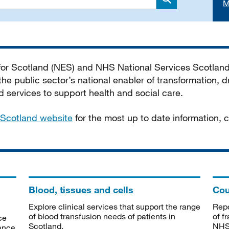
M
Search
 for Scotland (NES) and NHS National Services Scotlan
he public sector’s national enabler of transformation, dr
services to support health and social care.
Scotland website
for the most up to date information,
Blood, tissues and cells
Cou
Explore clinical services that support the range
Repo
of blood transfusion needs of patients in
of f
ce
Scotland.
NHSS
tance