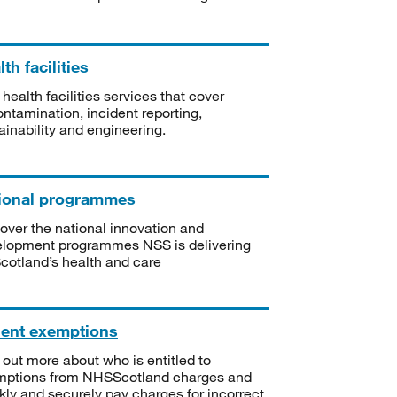
th facilities
 health facilities services that cover
ntamination, incident reporting,
ainability and engineering.
ional programmes
over the national innovation and
lopment programmes NSS is delivering
Scotland’s health and care
ient exemptions
 out more about who is entitled to
mptions from NHSScotland charges and
kly and securely pay charges for incorrect