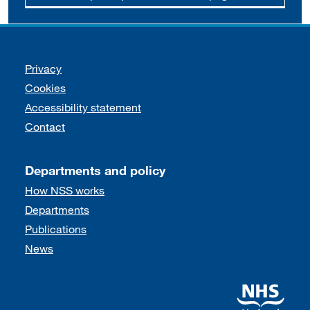
Support links
Privacy
Cookies
Accessibility statement
Contact
Departments and policy
How NSS works
Departments
Publications
News