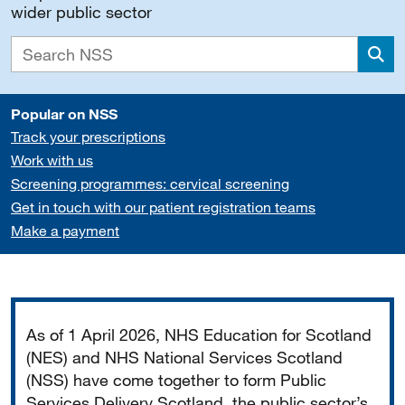
wider public sector
Sea
Popular on NSS
Track your prescriptions
Work with us
Screening programmes: cervical screening
Get in touch with our patient registration teams
Make a payment
Important
As of 1 April 2026, NHS Education for Scotland
(NES) and NHS National Services Scotland
(NSS) have come together to form Public
Services Delivery Scotland, the public sector’s