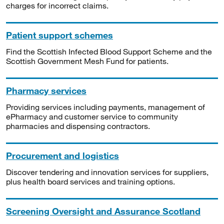
charges for incorrect claims.
Patient support schemes
Find the Scottish Infected Blood Support Scheme and the
Scottish Government Mesh Fund for patients.
Pharmacy services
Providing services including payments, management of
ePharmacy and customer service to community
pharmacies and dispensing contractors.
Procurement and logistics
Discover tendering and innovation services for suppliers,
plus health board services and training options.
Screening Oversight and Assurance Scotland