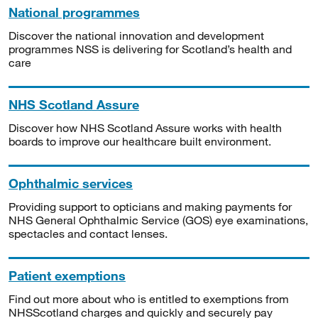
National programmes
Discover the national innovation and development
programmes NSS is delivering for Scotland’s health and
care
NHS Scotland Assure
Discover how NHS Scotland Assure works with health
boards to improve our healthcare built environment.
Ophthalmic services
Providing support to opticians and making payments for
NHS General Ophthalmic Service (GOS) eye examinations,
spectacles and contact lenses.
Patient exemptions
Find out more about who is entitled to exemptions from
NHSScotland charges and quickly and securely pay