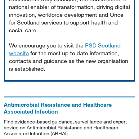
national enabler of transformation, driving digital
innovation, workforce development and Once
for Scotland services to support health and
social care.
We encourage you to visit the
PSD Scotland
website
for the most up to date information,
contacts and guidance as the new organisation
is established.
Antimicrobial Resistance and Healthcare
Associated Infection
Find evidence-based guidance, surveillance and expert
advice on Antimicrobial Resistance and Healthcare
Associated Infection (ARHAI).