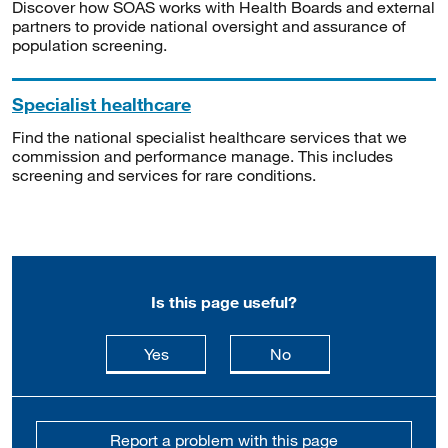
Discover how SOAS works with Health Boards and external
partners to provide national oversight and assurance of
population screening.
Specialist healthcare
Find the national specialist healthcare services that we
commission and performance manage. This includes
screening and services for rare conditions.
Is this page useful?
this page is useful
this page is not usefu
Yes
No
Report a problem with this page