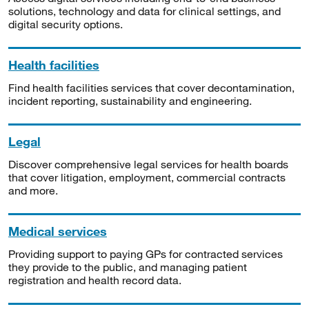
solutions, technology and data for clinical settings, and
digital security options.
Health facilities
Find health facilities services that cover decontamination,
incident reporting, sustainability and engineering.
Legal
Discover comprehensive legal services for health boards
that cover litigation, employment, commercial contracts
and more.
Medical services
Providing support to paying GPs for contracted services
they provide to the public, and managing patient
registration and health record data.