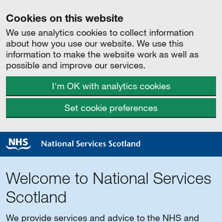
Cookies on this website
We use analytics cookies to collect information
about how you use our website. We use this
information to make the website work as well as
possible and improve our services.
I'm OK with analytics cookies
Set cookie preferences
Welcome to National Services
Scotland
We provide services and advice to the NHS and