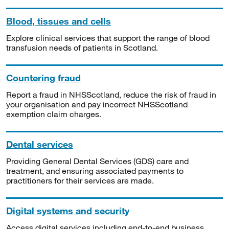
Blood, tissues and cells
Explore clinical services that support the range of blood
transfusion needs of patients in Scotland.
Countering fraud
Report a fraud in NHSScotland, reduce the risk of fraud in
your organisation and pay incorrect NHSScotland
exemption claim charges.
Dental services
Providing General Dental Services (GDS) care and
treatment, and ensuring associated payments to
practitioners for their services are made.
Digital systems and security
Access digital services including end-to-end business