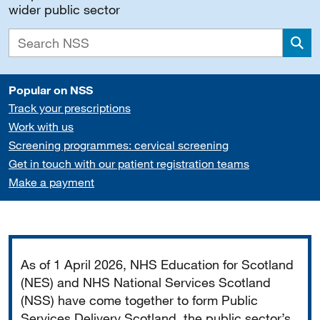
wider public sector
Sea
Popular on NSS
Track your prescriptions
Work with us
Screening programmes: cervical screening
Get in touch with our patient registration teams
Make a payment
Important
As of 1 April 2026, NHS Education for Scotland
(NES) and NHS National Services Scotland
(NSS) have come together to form Public
Services Delivery Scotland, the public sector’s