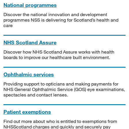
National programmes
Discover the national innovation and development
programmes NSS is delivering for Scotland’s health and
care
NHS Scotland Assure
Discover how NHS Scotland Assure works with health
boards to improve our healthcare built environment.
Ophthalmic services
Providing support to opticians and making payments for
NHS General Ophthalmic Service (GOS) eye examinations,
spectacles and contact lenses.
Patient exemptions
Find out more about who is entitled to exemptions from
NHSScotland charges and quickly and securely pay