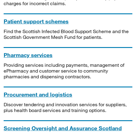
charges for incorrect claims.
Patient support schemes
Find the Scottish Infected Blood Support Scheme and the
Scottish Government Mesh Fund for patients.
Pharmacy services
Providing services including payments, management of
ePharmacy and customer service to community
pharmacies and dispensing contractors.
Procurement and logistics
Discover tendering and innovation services for suppliers,
plus health board services and training options.
Screening Oversight and Assurance Scotland