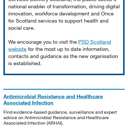
national enabler of transformation, driving digital
innovation, workforce development and Once
for Scotland services to support health and
social care.
We encourage you to visit the
PSD Scotland
website
for the most up to date information,
contacts and guidance as the new organisation
is established.
Antimicrobial Resistance and Healthcare
Associated Infection
Find evidence-based guidance, surveillance and expert
advice on Antimicrobial Resistance and Healthcare
Associated Infection (ARHAI).