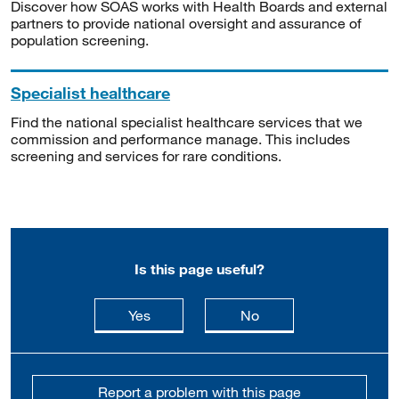
Discover how SOAS works with Health Boards and external
partners to provide national oversight and assurance of
population screening.
Specialist healthcare
Find the national specialist healthcare services that we
commission and performance manage. This includes
screening and services for rare conditions.
Is this page useful?
this page is useful
this page is not usefu
Yes
No
Report a problem with this page