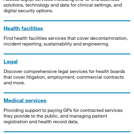
solutions, technology and data for clinical settings, and
digital security options.
Health facilities
Find health facilities services that cover decontamination,
incident reporting, sustainability and engineering.
Legal
Discover comprehensive legal services for health boards
that cover litigation, employment, commercial contracts
and more.
Medical services
Providing support to paying GPs for contracted services
they provide to the public, and managing patient
registration and health record data.