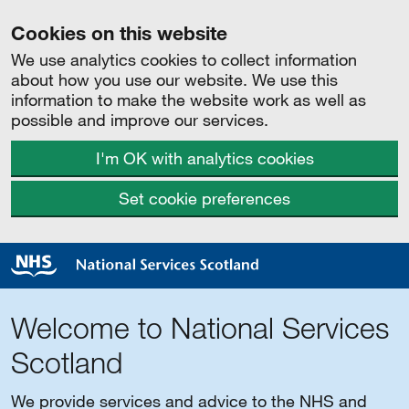
Cookies on this website
We use analytics cookies to collect information
about how you use our website. We use this
information to make the website work as well as
possible and improve our services.
I'm OK with analytics cookies
Set cookie preferences
Welcome to National Services
Scotland
We provide services and advice to the NHS and