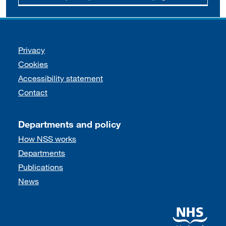
Support links
Privacy
Cookies
Accessibility statement
Contact
Departments and policy
How NSS works
Departments
Publications
News