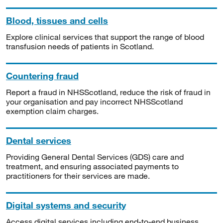
Blood, tissues and cells
Explore clinical services that support the range of blood
transfusion needs of patients in Scotland.
Countering fraud
Report a fraud in NHSScotland, reduce the risk of fraud in
your organisation and pay incorrect NHSScotland
exemption claim charges.
Dental services
Providing General Dental Services (GDS) care and
treatment, and ensuring associated payments to
practitioners for their services are made.
Digital systems and security
Access digital services including end-to-end business