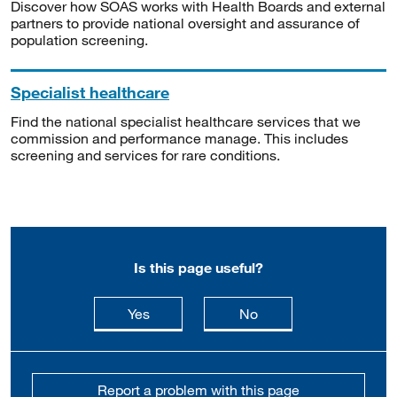
Discover how SOAS works with Health Boards and external
partners to provide national oversight and assurance of
population screening.
Specialist healthcare
Find the national specialist healthcare services that we
commission and performance manage. This includes
screening and services for rare conditions.
Is this page useful?
this page is useful
this page is not usefu
Yes
No
Report a problem with this page