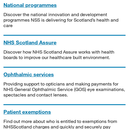
National programmes
Discover the national innovation and development
programmes NSS is delivering for Scotland’s health and
care
NHS Scotland Assure
Discover how NHS Scotland Assure works with health
boards to improve our healthcare built environment.
Ophthalmic services
Providing support to opticians and making payments for
NHS General Ophthalmic Service (GOS) eye examinations,
spectacles and contact lenses.
Patient exemptions
Find out more about who is entitled to exemptions from
NHSScotland charges and quickly and securely pay