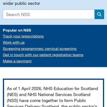
wider public sector
Sea
Popular on NSS
Track your prescriptions
Work with us
Screening programmes: cervical screening
Get in touch with our patient registration teams
Make a payment
Important
As of 1 April 2026, NHS Education for Scotland
(NES) and NHS National Services Scotland
(NSS) have come together to form Public
Services Delivery Scotland, the public sector’s