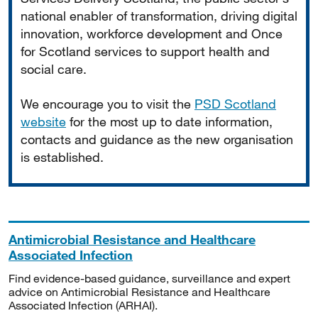
national enabler of transformation, driving digital
innovation, workforce development and Once
for Scotland services to support health and
social care.
We encourage you to visit the
PSD Scotland
website
for the most up to date information,
contacts and guidance as the new organisation
is established.
Antimicrobial Resistance and Healthcare
Associated Infection
Find evidence-based guidance, surveillance and expert
advice on Antimicrobial Resistance and Healthcare
Associated Infection (ARHAI).