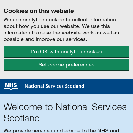
Cookies on this website
We use analytics cookies to collect information
about how you use our website. We use this
information to make the website work as well as
possible and improve our services.
I'm OK with analytics cookies
Set cookie preferences
Welcome to National Services
Scotland
We provide services and advice to the NHS and