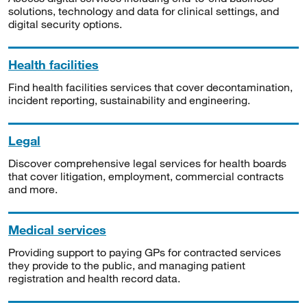
solutions, technology and data for clinical settings, and
digital security options.
Health facilities
Find health facilities services that cover decontamination,
incident reporting, sustainability and engineering.
Legal
Discover comprehensive legal services for health boards
that cover litigation, employment, commercial contracts
and more.
Medical services
Providing support to paying GPs for contracted services
they provide to the public, and managing patient
registration and health record data.