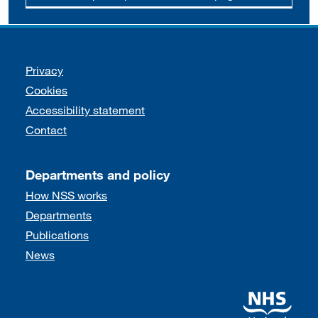
Support links
Privacy
Cookies
Accessibility statement
Contact
Departments and policy
How NSS works
Departments
Publications
News