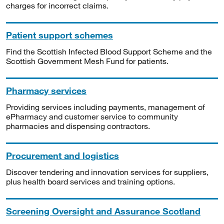
charges for incorrect claims.
Patient support schemes
Find the Scottish Infected Blood Support Scheme and the
Scottish Government Mesh Fund for patients.
Pharmacy services
Providing services including payments, management of
ePharmacy and customer service to community
pharmacies and dispensing contractors.
Procurement and logistics
Discover tendering and innovation services for suppliers,
plus health board services and training options.
Screening Oversight and Assurance Scotland