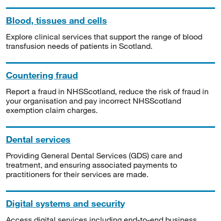
Blood, tissues and cells
Explore clinical services that support the range of blood
transfusion needs of patients in Scotland.
Countering fraud
Report a fraud in NHSScotland, reduce the risk of fraud in
your organisation and pay incorrect NHSScotland
exemption claim charges.
Dental services
Providing General Dental Services (GDS) care and
treatment, and ensuring associated payments to
practitioners for their services are made.
Digital systems and security
Access digital services including end-to-end business