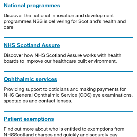
National programmes
Discover the national innovation and development
programmes NSS is delivering for Scotland’s health and
care
NHS Scotland Assure
Discover how NHS Scotland Assure works with health
boards to improve our healthcare built environment.
Ophthalmic services
Providing support to opticians and making payments for
NHS General Ophthalmic Service (GOS) eye examinations,
spectacles and contact lenses.
Patient exemptions
Find out more about who is entitled to exemptions from
NHSScotland charges and quickly and securely pay