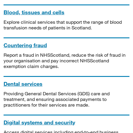
Blood, tissues and cells
Explore clinical services that support the range of blood
transfusion needs of patients in Scotland.
Countering fraud
Report a fraud in NHSScotland, reduce the risk of fraud in
your organisation and pay incorrect NHSScotland
exemption claim charges.
Dental services
Providing General Dental Services (GDS) care and
treatment, and ensuring associated payments to
practitioners for their services are made.
Digital systems and security
Access digital services including end-to-end business