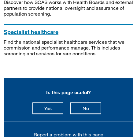
Discover how SOAS works with Health Boards and external
partners to provide national oversight and assurance of
population screening.
Specialist healthcare
Find the national specialist healthcare services that we
commission and performance manage. This includes
screening and services for rare conditions.
Is this page useful?
this page is useful
this page is not usefu
Yes
No
Report a problem with this page