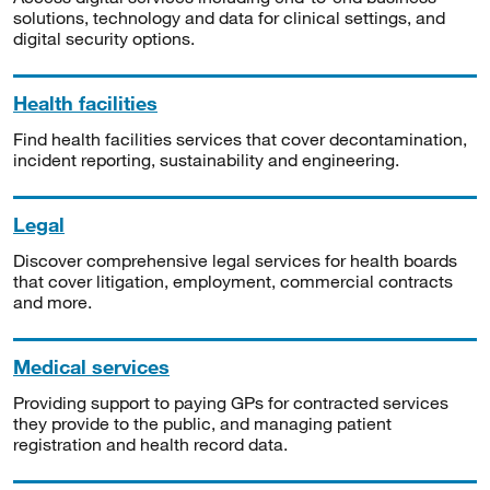
solutions, technology and data for clinical settings, and
digital security options.
Health facilities
Find health facilities services that cover decontamination,
incident reporting, sustainability and engineering.
Legal
Discover comprehensive legal services for health boards
that cover litigation, employment, commercial contracts
and more.
Medical services
Providing support to paying GPs for contracted services
they provide to the public, and managing patient
registration and health record data.