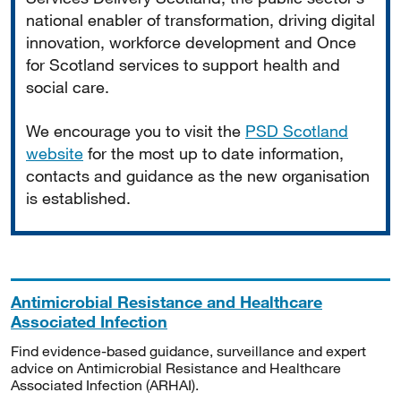
national enabler of transformation, driving digital
innovation, workforce development and Once
for Scotland services to support health and
social care.
We encourage you to visit the
PSD Scotland
website
for the most up to date information,
contacts and guidance as the new organisation
is established.
Antimicrobial Resistance and Healthcare
Associated Infection
Find evidence-based guidance, surveillance and expert
advice on Antimicrobial Resistance and Healthcare
Associated Infection (ARHAI).