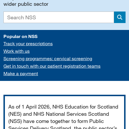
wider public sector
Sea
Popular on NSS
Track your prescriptions
Work with us
Screening programmes: cervical screening
Get in touch with our patient registration teams
Make a payment
Important
As of 1 April 2026, NHS Education for Scotland
(NES) and NHS National Services Scotland
(NSS) have come together to form Public
Services Delivery Scotland, the public sector’s