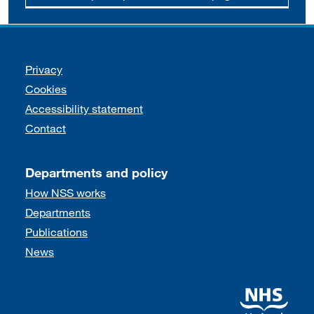
Support links
Privacy
Cookies
Accessibility statement
Contact
Departments and policy
How NSS works
Departments
Publications
News