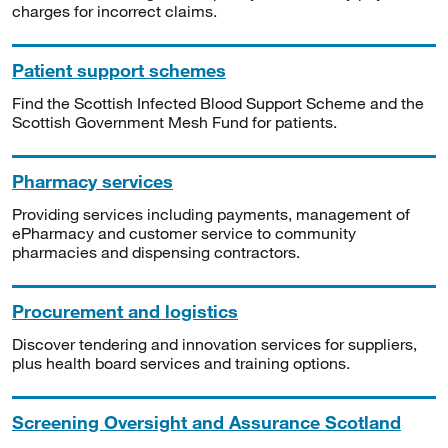
charges for incorrect claims.
Patient support schemes
Find the Scottish Infected Blood Support Scheme and the
Scottish Government Mesh Fund for patients.
Pharmacy services
Providing services including payments, management of
ePharmacy and customer service to community
pharmacies and dispensing contractors.
Procurement and logistics
Discover tendering and innovation services for suppliers,
plus health board services and training options.
Screening Oversight and Assurance Scotland