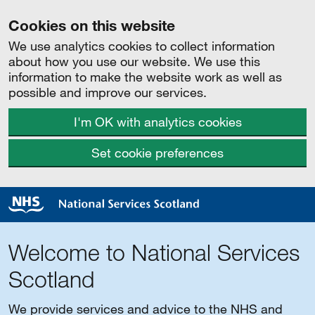
Cookies on this website
We use analytics cookies to collect information
about how you use our website. We use this
information to make the website work as well as
possible and improve our services.
I'm OK with analytics cookies
Set cookie preferences
Welcome to National Services
Scotland
We provide services and advice to the NHS and