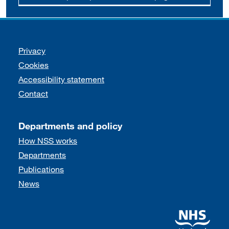
Support links
Privacy
Cookies
Accessibility statement
Contact
Departments and policy
How NSS works
Departments
Publications
News