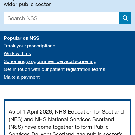
wider public sector
Sea
Popular on NSS
Track your prescriptions
Work with us
Screening programmes: cervical screening
Get in touch with our patient registration teams
Make a payment
Important
As of 1 April 2026, NHS Education for Scotland
(NES) and NHS National Services Scotland
(NSS) have come together to form Public
Services Delivery Scotland, the public sector’s