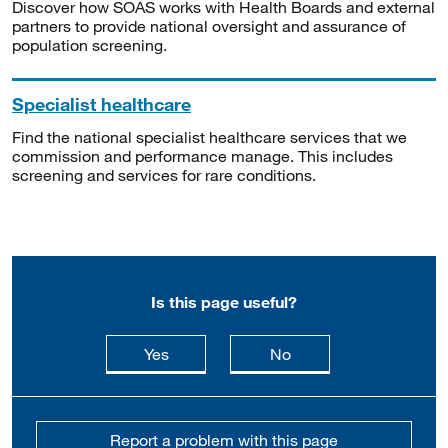
Discover how SOAS works with Health Boards and external
partners to provide national oversight and assurance of
population screening.
Specialist healthcare
Find the national specialist healthcare services that we
commission and performance manage. This includes
screening and services for rare conditions.
Is this page useful?
this page is useful
this page is not usefu
Yes
No
Report a problem with this page