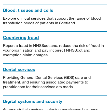
Blood, tissues and cells
Explore clinical services that support the range of blood
transfusion needs of patients in Scotland.
Countering fraud
Report a fraud in NHSScotland, reduce the risk of fraud in
your organisation and pay incorrect NHSScotland
exemption claim charges.
Dental services
Providing General Dental Services (GDS) care and
treatment, and ensuring associated payments to
practitioners for their services are made.
Digital systems and security
Access digital services including end-to-end business