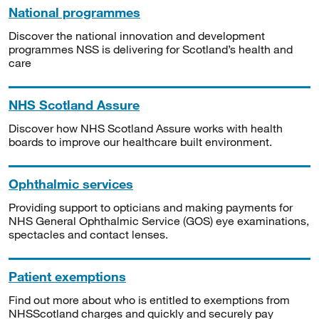
National programmes
Discover the national innovation and development
programmes NSS is delivering for Scotland’s health and
care
NHS Scotland Assure
Discover how NHS Scotland Assure works with health
boards to improve our healthcare built environment.
Ophthalmic services
Providing support to opticians and making payments for
NHS General Ophthalmic Service (GOS) eye examinations,
spectacles and contact lenses.
Patient exemptions
Find out more about who is entitled to exemptions from
NHSScotland charges and quickly and securely pay