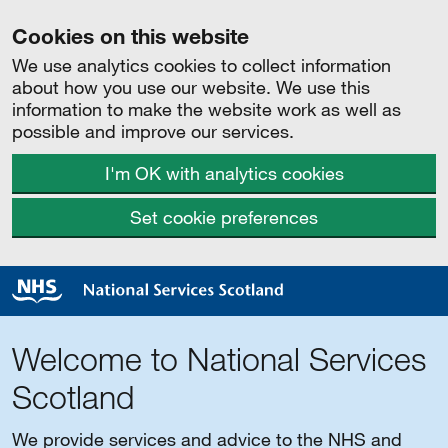
Cookies on this website
We use analytics cookies to collect information
about how you use our website. We use this
information to make the website work as well as
possible and improve our services.
I'm OK with analytics cookies
Set cookie preferences
Welcome to National Services
Scotland
We provide services and advice to the NHS and