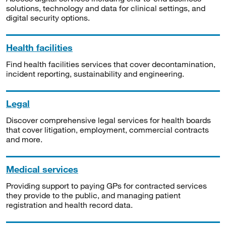
solutions, technology and data for clinical settings, and
digital security options.
Health facilities
Find health facilities services that cover decontamination,
incident reporting, sustainability and engineering.
Legal
Discover comprehensive legal services for health boards
that cover litigation, employment, commercial contracts
and more.
Medical services
Providing support to paying GPs for contracted services
they provide to the public, and managing patient
registration and health record data.