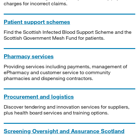
charges for incorrect claims.
Patient support schemes
Find the Scottish Infected Blood Support Scheme and the
Scottish Government Mesh Fund for patients.
Pharmacy services
Providing services including payments, management of
ePharmacy and customer service to community
pharmacies and dispensing contractors.
Procurement and logistics
Discover tendering and innovation services for suppliers,
plus health board services and training options.
Screening Oversight and Assurance Scotland