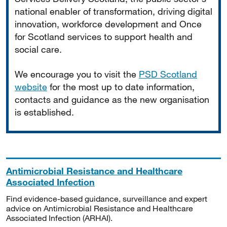
national enabler of transformation, driving digital
innovation, workforce development and Once
for Scotland services to support health and
social care.
We encourage you to visit the
PSD Scotland
website
for the most up to date information,
contacts and guidance as the new organisation
is established.
Antimicrobial Resistance and Healthcare
Associated Infection
Find evidence-based guidance, surveillance and expert
advice on Antimicrobial Resistance and Healthcare
Associated Infection (ARHAI).