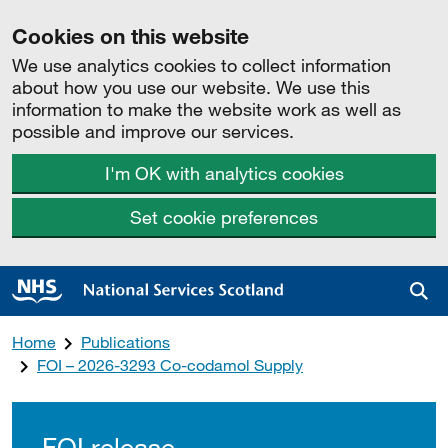
Cookies on this website
We use analytics cookies to collect information
about how you use our website. We use this
information to make the website work as well as
possible and improve our services.
I'm OK with analytics cookies
Set cookie preferences
Sea
Home
Publications
FOI – 2026-3293 Co-codamol Supply
FOI release