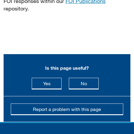
FOI responses within our
FOI Publications
repository.
Is this page useful?
this page is useful
this page is not usefu
Yes
No
Report a problem with this page