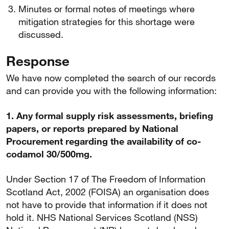
Minutes or formal notes of meetings where
mitigation strategies for this shortage were
discussed.
Response
We have now completed the search of our records
and can provide you with the following information:
1. Any formal supply risk assessments, briefing
papers, or reports prepared by National
Procurement regarding the availability of co-
codamol 30/500mg.
Under Section 17 of The Freedom of Information
Scotland Act, 2002 (FOISA) an organisation does
not have to provide that information if it does not
hold it. NHS National Services Scotland (NSS)