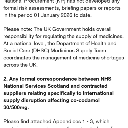
National Procurement (NP) has not developed any
formal risk assessments, briefing papers or reports
in the period 01 January 2026 to date.
Please note: The UK Government holds overall
responsibility for regulating the supply of medicines.
At a national level, the Department of Health and
Social Care (DHSC) Medicines Supply Team
coordinates the management of medicine shortages
across the UK.
2. Any formal correspondence between NHS
National Services Scotland and contracted
suppliers relating specifically to international
supply disruption affecting co-codamol
30/500mg.
Please find attached Appendices 1 - 3, which