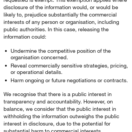
disclosure of the information would, or would be
likely to, prejudice substantially the commercial
interests of any person or organisation, including
public authorities. In this case, releasing the
information could:
Undermine the competitive position of the
organisation concerned.
Reveal commercially sensitive strategies, pricing,
or operational details.
Harm ongoing or future negotiations or contracts.
We recognise that there is a public interest in
transparency and accountability. However, on
balance, we consider that the public interest in
withholding the information outweighs the public
interest in disclosure, due to the potential for
substantial harm to commercial interests.