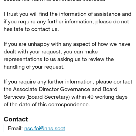
I trust you will find the information of assistance and
if you require any further information, please do not
hesitate to contact us.
If you are unhappy with any aspect of how we have
dealt with your request, you can make
representations to us asking us to review the
handling of your request.
If you require any further information, please contact
the Associate Director Governance and Board
Services (Board Secretary) within 40 working days
of the date of this correspondence.
Contact
Email:
nss.foi@nhs.scot