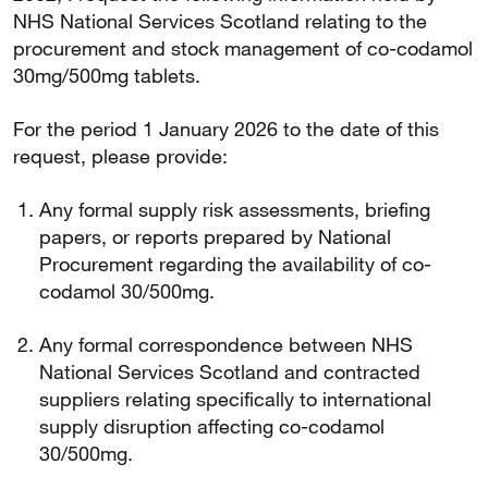
NHS National Services Scotland relating to the
procurement and stock management of co-codamol
30mg/500mg tablets.
For the period 1 January 2026 to the date of this
request, please provide:
Any formal supply risk assessments, briefing
papers, or reports prepared by National
Procurement regarding the availability of co-
codamol 30/500mg.
Any formal correspondence between NHS
National Services Scotland and contracted
suppliers relating specifically to international
supply disruption affecting co-codamol
30/500mg.