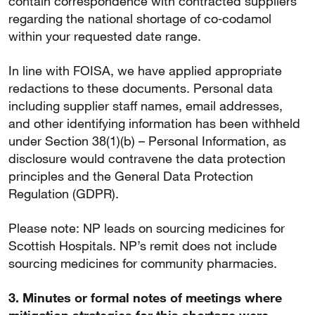
contain correspondence with contracted suppliers
regarding the national shortage of co‑codamol
within your requested date range.
In line with FOISA, we have applied appropriate
redactions to these documents. Personal data
including supplier staff names, email addresses,
and other identifying information has been withheld
under Section 38(1)(b) – Personal Information, as
disclosure would contravene the data protection
principles and the General Data Protection
Regulation (GDPR).
Please note: NP leads on sourcing medicines for
Scottish Hospitals. NP’s remit does not include
sourcing medicines for community pharmacies.
3. Minutes or formal notes of meetings where