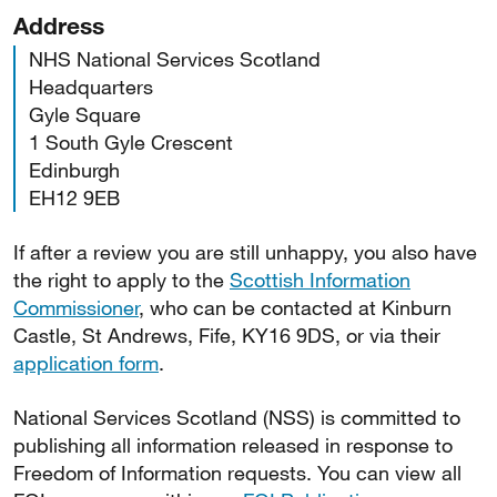
Address
NHS National Services Scotland
Headquarters
Gyle Square
1 South Gyle Crescent
Edinburgh
EH12 9EB
If after a review you are still unhappy, you also have
the right to apply to the
Scottish Information
Commissioner
, who can be contacted at Kinburn
Castle, St Andrews, Fife, KY16 9DS, or via their
application form
.
National Services Scotland (NSS) is committed to
publishing all information released in response to
Freedom of Information requests. You can view all