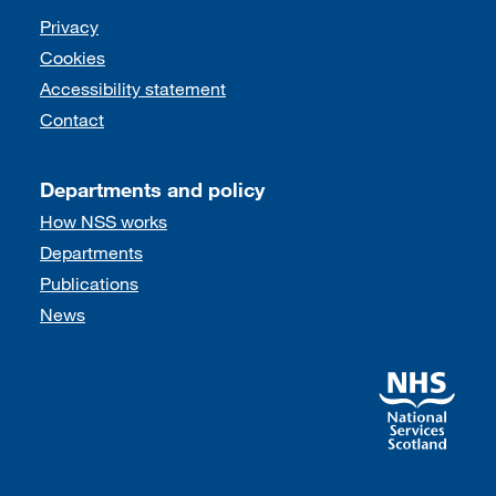
Support links
Privacy
Cookies
Accessibility statement
Contact
Departments and policy
How NSS works
Departments
Publications
News