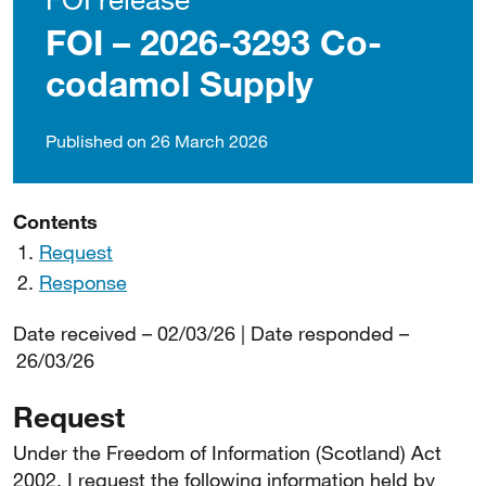
FOI – 2026-3293 Co-
codamol Supply
Published on 26 March 2026
Contents
Request
Response
Date received – 02/03/26 | Date responded –
26/03/26
Request
Under the Freedom of Information (Scotland) Act
2002, I request the following information held by