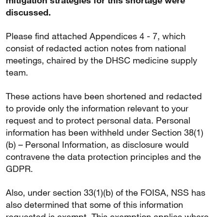
mitigation strategies for this shortage were
discussed.
Please find attached Appendices 4 - 7, which
consist of redacted action notes from national
meetings, chaired by the DHSC medicine supply
team.
These actions have been shortened and redacted
to provide only the information relevant to your
request and to protect personal data. Personal
information has been withheld under Section 38(1)
(b) – Personal Information, as disclosure would
contravene the data protection principles and the
GDPR.
Also, under section 33(1)(b) of the FOISA, NSS has
also determined that some of this information
requested is exempt. This exemption applies where