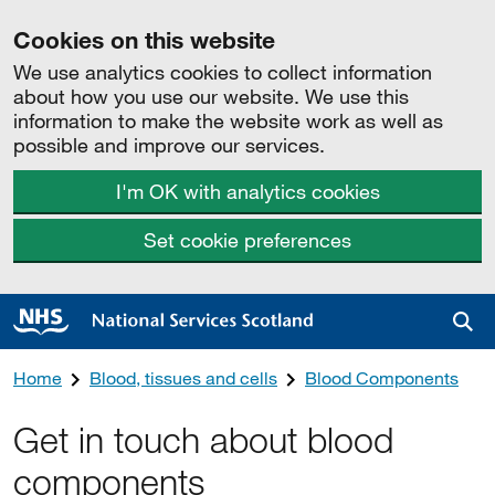
Cookies on this website
We use analytics cookies to collect information
about how you use our website. We use this
information to make the website work as well as
possible and improve our services.
I'm OK with analytics cookies
Set cookie preferences
Sea
Home
Blood, tissues and cells
Blood Components
Get in touch about blood
components