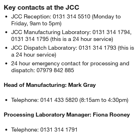
Key contacts at the JCC
JCC Reception: 0131 314 5510 (Monday to
Friday, 9am to 5pm)
JCC Manufacturing Laboratory: 0131 314 1794,
0131 314 1795 (this is a 24 hour service)
JCC Dispatch Laboratory: 0131 314 1793 (this is
a 24 hour service)
24 hour emergency contact for processing and
dispatch: 07979 842 885
Head of Manufacturing: Mark Gray
Telephone: 0141 433 5820 (8:15am to 4:30pm)
Processing Laboratory Manager: Fiona Rooney
Telephone: 0131 314 1791