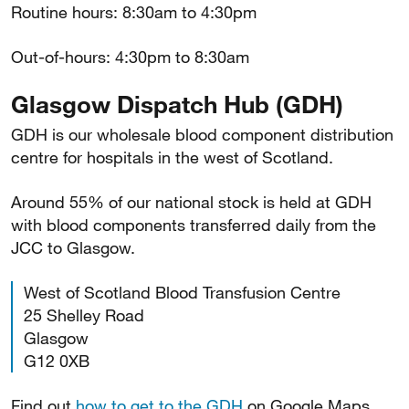
Routine hours: 8:30am to 4:30pm
Out-of-hours: 4:30pm to 8:30am
Glasgow Dispatch Hub (GDH)
GDH is our wholesale blood component distribution
centre for hospitals in the west of Scotland.
Around 55% of our national stock is held at GDH
with blood components transferred daily from the
JCC to Glasgow.
West of Scotland Blood Transfusion Centre
25 Shelley Road
Glasgow
G12 0XB
Find out
how to get to the GDH
on Google Maps.