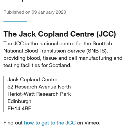
Published on 09 January 2023
The Jack Copland Centre (JCC)
The JCC is the national centre for the Scottish
National Blood Transfusion Service (SNBTS),
providing blood, tissue and cell manufacturing and
testing facilities for Scotland.
Jack Copland Centre
52 Research Avenue North
Heriot-Watt Research Park
Edinburgh
EH14 4BE
Find out
how to get to the JCC
on Vimeo.