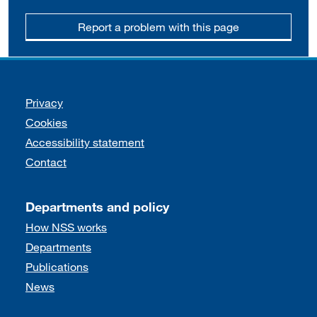
Report a problem with this page
Support links
Privacy
Cookies
Accessibility statement
Contact
Departments and policy
How NSS works
Departments
Publications
News