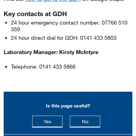
Key contacts at GDH
24 hour emergency contact number: 07766 510
359
24 hour direct dial for GDH: 0141 433 5803
Laboratory Manager: Kirsty McIntyre
Telephone: 0141 433 5866
Is this page useful?
this page is useful
this page is not usefu
Yes
No