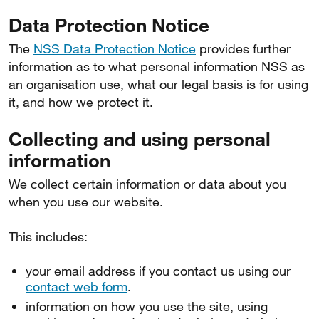
Data Protection Notice
The
NSS Data Protection Notice
provides further
information as to what personal information NSS as
an organisation use, what our legal basis is for using
it, and how we protect it.
Collecting and using personal
information
We collect certain information or data about you
when you use our website.
This includes:
your email address if you contact us using our
contact web form
.
information on how you use the site, using