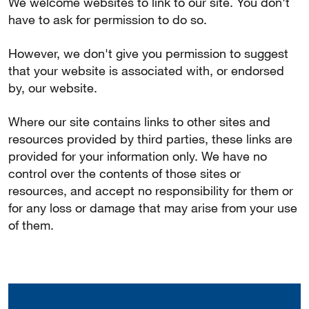
We welcome websites to link to our site. You don't
have to ask for permission to do so.
However, we don't give you permission to suggest
that your website is associated with, or endorsed
by, our website.
Where our site contains links to other sites and
resources provided by third parties, these links are
provided for your information only. We have no
control over the contents of those sites or
resources, and accept no responsibility for them or
for any loss or damage that may arise from your use
of them.