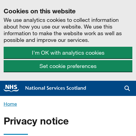
Cookies on this website
We use analytics cookies to collect information
about how you use our website. We use this
information to make the website work as well as
possible and improve our services.
I'm OK with analytics cookies
Set cookie preferences
Sea
Home
Privacy notice