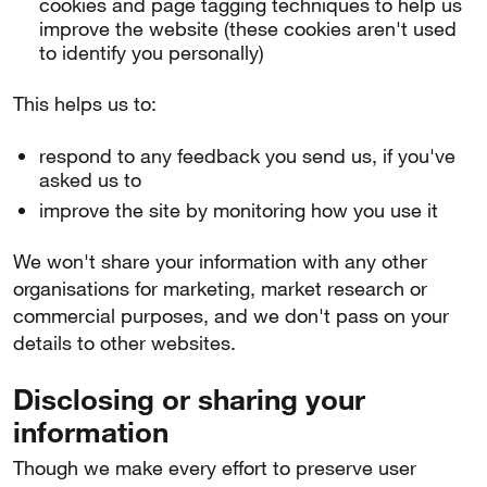
cookies and page tagging techniques to help us
improve the website (these cookies aren't used
to identify you personally)
This helps us to:
respond to any feedback you send us, if you've
asked us to
improve the site by monitoring how you use it
We won't share your information with any other
organisations for marketing, market research or
commercial purposes, and we don't pass on your
details to other websites.
Disclosing or sharing your
information
Though we make every effort to preserve user