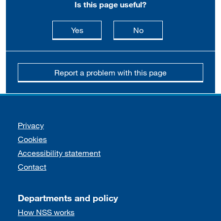
Is this page useful?
this page is useful
this page is not usefu
Yes
No
Report a problem with this page
Support links
Privacy
Cookies
Accessibility statement
Contact
Departments and policy
How NSS works