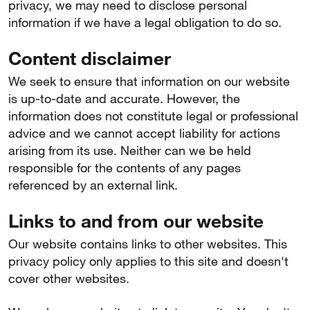
privacy, we may need to disclose personal
information if we have a legal obligation to do so.
Content disclaimer
We seek to ensure that information on our website
is up-to-date and accurate. However, the
information does not constitute legal or professional
advice and we cannot accept liability for actions
arising from its use. Neither can we be held
responsible for the contents of any pages
referenced by an external link.
Links to and from our website
Our website contains links to other websites. This
privacy policy only applies to this site and doesn't
cover other websites.