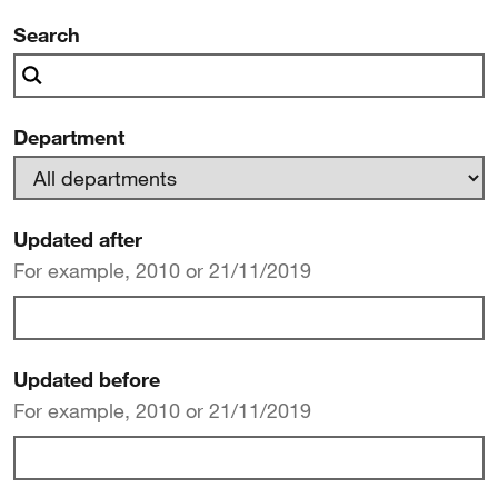
news
Search
Department
Updated after
For example, 2010 or 21/11/2019
Updated before
For example, 2010 or 21/11/2019