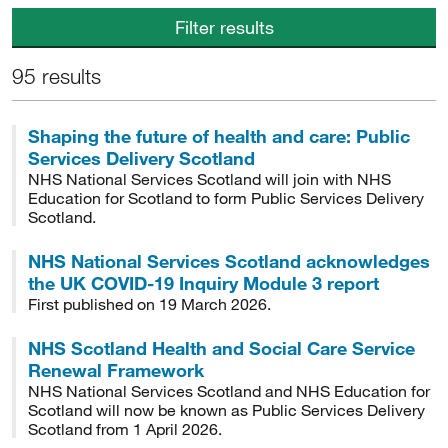
Filter results
95 results
Shaping the future of health and care: Public
Services Delivery Scotland
NHS National Services Scotland will join with NHS
Education for Scotland to form Public Services Delivery
Scotland.
NHS National Services Scotland acknowledges
the UK COVID-19 Inquiry Module 3 report
First published on 19 March 2026.
NHS Scotland Health and Social Care Service
Renewal Framework
NHS National Services Scotland and NHS Education for
Scotland will now be known as Public Services Delivery
Scotland from 1 April 2026.