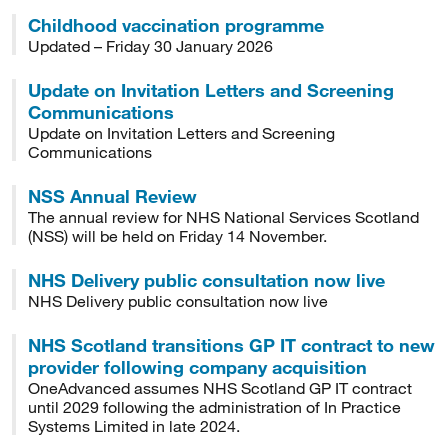
Childhood vaccination programme
Updated – Friday 30 January 2026
Update on Invitation Letters and Screening
Communications
Update on Invitation Letters and Screening
Communications
NSS Annual Review
The annual review for NHS National Services Scotland
(NSS) will be held on Friday 14 November.
NHS Delivery public consultation now live
NHS Delivery public consultation now live
NHS Scotland transitions GP IT contract to new
provider following company acquisition
OneAdvanced assumes NHS Scotland GP IT contract
until 2029 following the administration of In Practice
Systems Limited in late 2024.