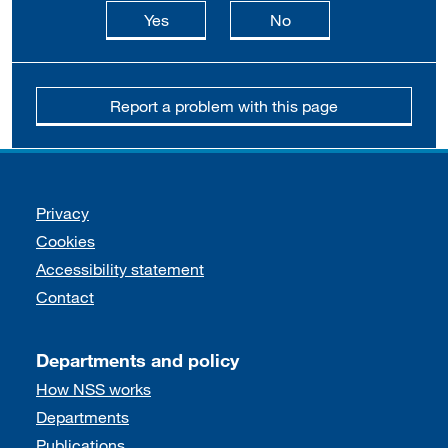
this page is useful
this page is not usefu
Yes
No
Report a problem with this page
Support links
Privacy
Cookies
Accessibility statement
Contact
Departments and policy
How NSS works
Departments
Publications