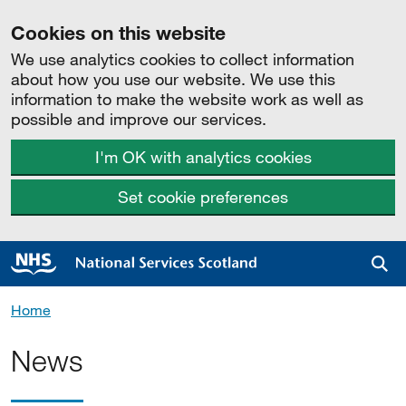
Cookies on this website
We use analytics cookies to collect information
about how you use our website. We use this
information to make the website work as well as
possible and improve our services.
I'm OK with analytics cookies
Set cookie preferences
Sea
Home
News