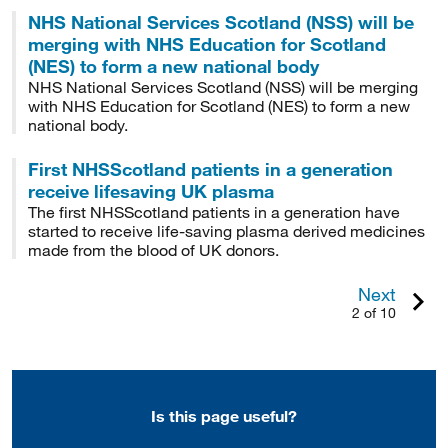
NHS National Services Scotland (NSS) will be
merging with NHS Education for Scotland
(NES) to form a new national body
NHS National Services Scotland (NSS) will be merging
with NHS Education for Scotland (NES) to form a new
national body.
First NHSScotland patients in a generation
receive lifesaving UK plasma
The first NHSScotland patients in a generation have
started to receive life-saving plasma derived medicines
made from the blood of UK donors.
Next
2 of 10
Is this page useful?