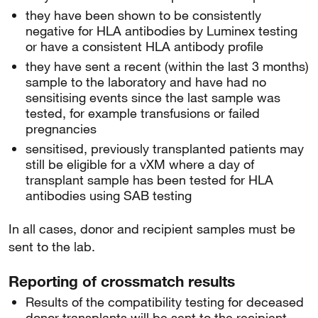
they have been shown to be consistently
negative for HLA antibodies by Luminex testing
or have a consistent HLA antibody profile
they have sent a recent (within the last 3 months)
sample to the laboratory and have had no
sensitising events since the last sample was
tested, for example transfusions or failed
pregnancies
sensitised, previously transplanted patients may
still be eligible for a vXM where a day of
transplant sample has been tested for HLA
antibodies using SAB testing
In all cases, donor and recipient samples must be
sent to the lab.
Reporting of crossmatch results
Results of the compatibility testing for deceased
donor transplants will be sent to the recipient