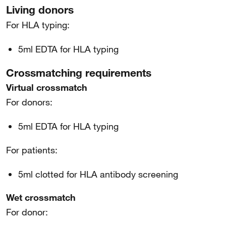
Living donors
For HLA typing:
5ml EDTA for HLA typing
Crossmatching requirements
Virtual crossmatch
For donors:
5ml EDTA for HLA typing
For patients:
5ml clotted for HLA antibody screening
Wet crossmatch
For donor: