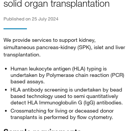
solid organ transplantation
Published on 25 July 2024
We provide services to support kidney,
simultaneous pancreas-kidney (SPK), islet and liver
transplantation.
Human leukocyte antigen (HLA) typing is
undertaken by Polymerase chain reaction (PCR)
based assays.
HLA antibody screening is undertaken by bead
based technology used to semi quantitatively
detect HLA Immunoglobulin G (IgG) antibodies.
Crossmatching for living or deceased donor
transplants is performed by flow cytometry.