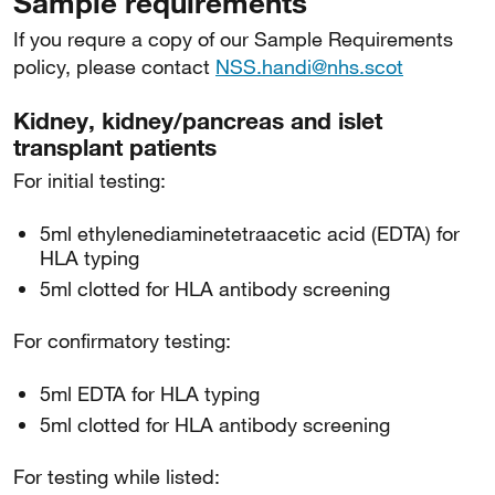
Sample requirements
If you requre a copy of our Sample Requirements
policy, please contact
NSS.handi@nhs.scot
Kidney, kidney/pancreas and islet
transplant patients
For initial testing:
5ml ethylenediaminetetraacetic acid (EDTA) for
HLA typing
5ml clotted for HLA antibody screening
For confirmatory testing:
5ml EDTA for HLA typing
5ml clotted for HLA antibody screening
For testing while listed: