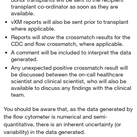
transplant co-ordinator as soon as they are
available.
vXM reports will also be sent prior to transplant
where applicable.
Reports will show the crossmatch results for the
CDC and flow crossmatch, where applicable.
A comment will be included to interpret the data
generated.
Any unexpected positive crossmatch result will
be discussed between the on-call healthcare
scientist and clinical scientist, who will also be
available to discuss any findings with the clinical
team.
You should be aware that, as the data generated by
the flow cytometer is numerical and semi-
quantitative, there is an inherent uncertainty (or
variability) in the data generated.