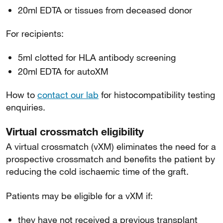
20ml EDTA or tissues from deceased donor
For recipients:
5ml clotted for HLA antibody screening
20ml EDTA for autoXM
How to
contact our lab
for histocompatibility testing
enquiries.
Virtual crossmatch eligibility
A virtual crossmatch (vXM) eliminates the need for a
prospective crossmatch and benefits the patient by
reducing the cold ischaemic time of the graft.
Patients may be eligible for a vXM if:
they have not received a previous transplant