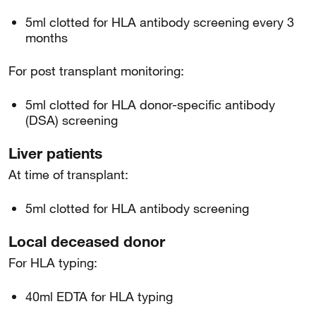
5ml clotted for HLA antibody screening every 3
months
For post transplant monitoring:
5ml clotted for HLA donor-specific antibody
(DSA) screening
Liver patients
At time of transplant:
5ml clotted for HLA antibody screening
Local deceased donor
For HLA typing:
40ml EDTA for HLA typing