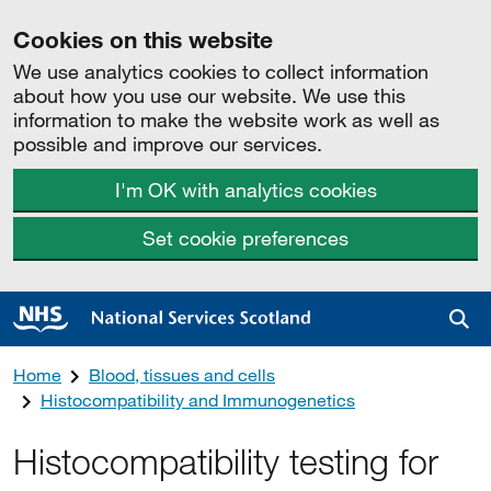
Cookies on this website
We use analytics cookies to collect information
about how you use our website. We use this
information to make the website work as well as
possible and improve our services.
I'm OK with analytics cookies
Set cookie preferences
Sea
Home
Blood, tissues and cells
Histocompatibility and Immunogenetics
Histocompatibility testing for