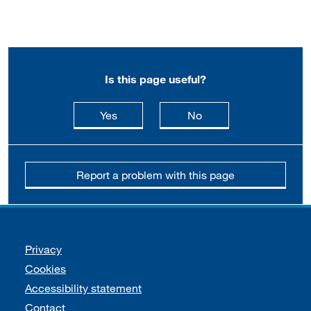
Is this page useful?
this page is useful
this page is not usefu
Yes
No
Report a problem with this page
Support links
Privacy
Cookies
Accessibility statement
Contact