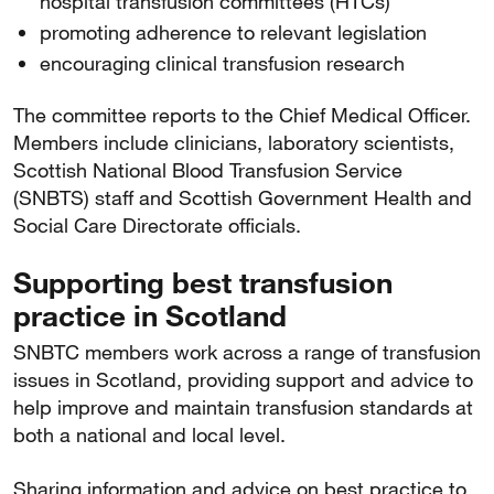
hospital transfusion committees (HTCs)
promoting adherence to relevant legislation
encouraging clinical transfusion research
The committee reports to the Chief Medical Officer.
Members include clinicians, laboratory scientists,
Scottish National Blood Transfusion Service
(SNBTS) staff and Scottish Government Health and
Social Care Directorate officials.
Supporting best transfusion
practice in Scotland
SNBTC members work across a range of transfusion
issues in Scotland, providing support and advice to
help improve and maintain transfusion standards at
both a national and local level.
Sharing information and advice on best practice to