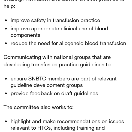
help:
improve safety in transfusion practice
improve appropriate clinical use of blood
components
reduce the need for allogeneic blood transfusion
Communicating with national groups that are
developing transfusion practice guidelines to:
ensure SNBTC members are part of relevant
guideline development groups
provide feedback on draft guidelines
The committee also works to:
highlight and make recommendations on issues
relevant to HTCs, including training and