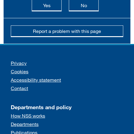
this page is useful
this page is not usefu
Yes
No
Report a problem with this page
Support links
Privacy
Cookies
Accessibility statement
Contact
Departments and policy
How NSS works
Departments
Publications