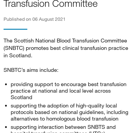
Transfusion Committee
Published on 06 August 2021
The Scottish National Blood Transfusion Committee
(SNBTC) promotes best clinical transfusion practice
in Scotland.
SNBTC’s aims include:
providing support to encourage best transfusion
practice at national and local level across
Scotland
supporting the adoption of high-quality local
protocols based on national guidelines, including
alternatives to homologous blood transfusion
supporting interaction between SNBTS and