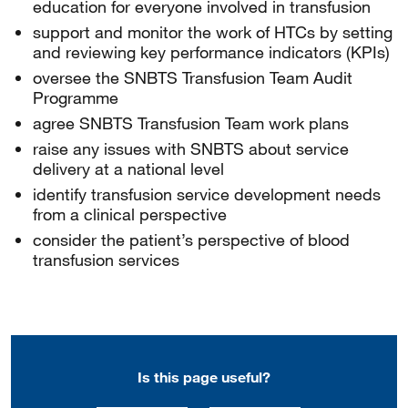
education for everyone involved in transfusion
support and monitor the work of HTCs by setting
and reviewing key performance indicators (KPIs)
oversee the SNBTS Transfusion Team Audit
Programme
agree SNBTS Transfusion Team work plans
raise any issues with SNBTS about service
delivery at a national level
identify transfusion service development needs
from a clinical perspective
consider the patient’s perspective of blood
transfusion services
Is this page useful?