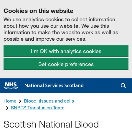
Cookies on this website
We use analytics cookies to collect information
about how you use our website. We use this
information to make the website work as well as
possible and improve our services.
I'm OK with analytics cookies
Set cookie preferences
Sea
Home
Blood, tissues and cells
SNBTS Transfusion Team
Scottish National Blood