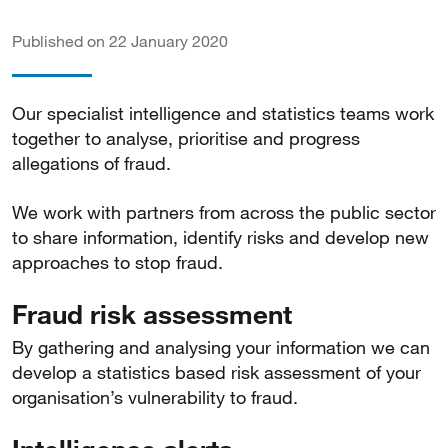
Published on 22 January 2020
Our specialist intelligence and statistics teams work
together to analyse, prioritise and progress
allegations of fraud.
We work with partners from across the public sector
to share information, identify risks and develop new
approaches to stop fraud.
Fraud risk assessment
By gathering and analysing your information we can
develop a statistics based risk assessment of your
organisation’s vulnerability to fraud.