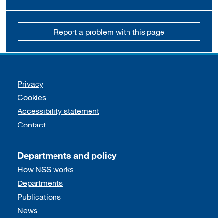
Report a problem with this page
Support links
Privacy
Cookies
Accessibility statement
Contact
Departments and policy
How NSS works
Departments
Publications
News