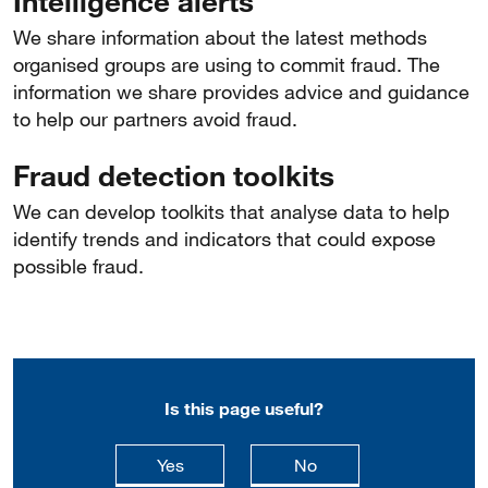
Intelligence alerts
We share information about the latest methods
organised groups are using to commit fraud. The
information we share provides advice and guidance
to help our partners avoid fraud.
Fraud detection toolkits
We can develop toolkits that analyse data to help
identify trends and indicators that could expose
possible fraud.
Is this page useful?
this page is useful
this page is not usefu
Yes
No