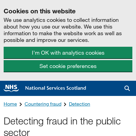
Cookies on this website
We use analytics cookies to collect information
about how you use our website. We use this
information to make the website work as well as
possible and improve our services.
I'm OK with analytics cookies
Set cookie preferences
Sea
Home
Countering fraud
Detection
Detecting fraud in the public
sector